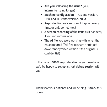
Are you still facing the issue?
(yes /
intermittent / no longer)
Machine configuration
— OS and version,
GPU, and Illustrator version/build
Reproduction rate
— does it happen every
time, or only sometimes?
A screen recording
of the issue as it happens,
if you can capture one
The AI file
you were working with when the
issue occurred (feel free to share a stripped-
down/anonymised version if the original is
confidential)
If the issue is
100% reproducible
on your machine,
we'd be happy to set up a short
debug session
with
you.
Thanks for your patience and for helping us track this
down.