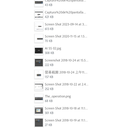
Captura%20de%20pantalla%202025-09-22%20a%20las%2011.58.03.png
43 KB
Captura%20de%20pantalla%202025-09-22%20a%20las%2011.58.08.png
421 KB
Screen Shot 2023-09-14 at 3.24.28 AM.png
613 KB
Screen Shot 2020-11-15 at 1.54.07 PM.png
70 KB
AI SS 02.jpg
308 KB
Screenshot 2018-10-24 at 15.56.35.png
222 KB
螢幕截圖 2018-10-24 上午11.31.13.png
157 KB
Screen Shot 2018-10-22 at 2.49.07 PM.png
252 KB
The_operation.png
68 KB
Screen Shot 2018-10-18 at 11.15.35.png
301 KB
Screen Shot 2018-10-19 at 11.19.56.png
27 KB