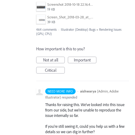
Screenshot 2018-10-18 22.16.41.png
19 KB
Screen_Shot_2018-03-28_at_10.35.10_PM.png
39 KB
464 comments
·
Illustrator (Desktop) Bugs
»
Rendering Issues
(GPU, CPU)
How important is this to you?
Not at all
Important
Critical
·
aishwarya
(
Admin, Adobe
NEED MORE INFO
Illustrator
)
responded
Thanks for raising this. We've looked into this issue
from our side, but we're unable to reproduce the
issue internally so far.
If you're still seeing it, could you help us with a few
details so we can dig in further?