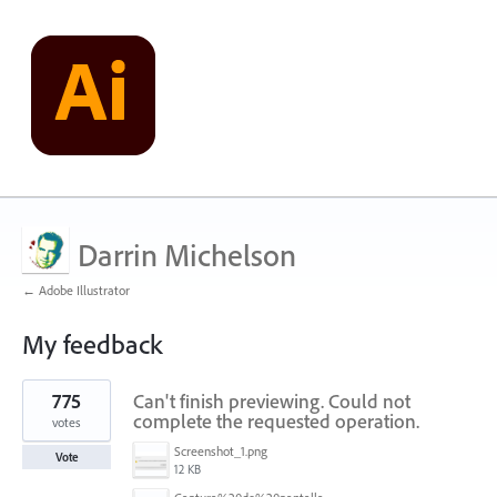
Darrin Michelson
← Adobe Illustrator
My feedback
41
775
Can't finish previewing. Could not
results
found
complete the requested operation.
votes
Screenshot_1.png
Vote
12 KB