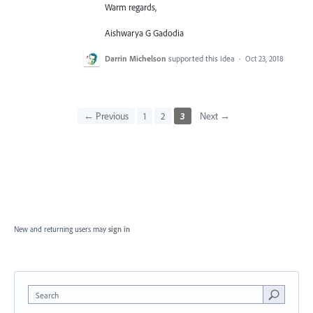
Warm regards,
Aishwarya G Gadodia
Darrin Michelson
supported this idea
·
Oct 23, 2018
← Previous
1
2
3
Next →
New and returning users may
sign in
Search