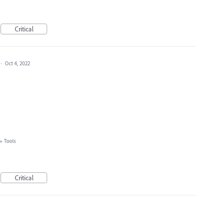
Critical
·
Oct 4, 2022
»
Tools
Critical