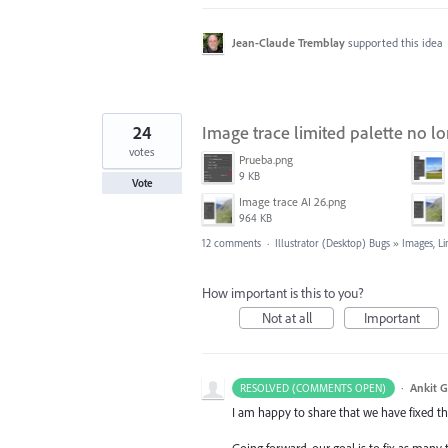
Jean-Claude Tremblay
supported this idea
24
Image trace limited palette no lo
votes
Prueba.png
9 KB
Vote
Image trace AI 26.png
964 KB
12 comments
·
Illustrator (Desktop) Bugs
»
Images, Li
How important is this to you?
Not at all
Important
·
Ankit G
RESOLVED (COMMENTS OPEN)
I am happy to share that we have fixed thi