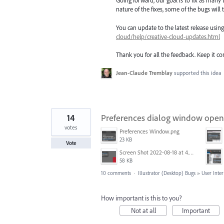
Going forward, our goal is to fix as many 
nature of the fixes, some of the bugs will t
You can update to the latest release usi
cloud/help/creative-cloud-updates.html
Thank you for all the feedback. Keep it c
Jean-Claude Tremblay
supported this idea
14
Preferences dialog window opens s
votes
Preferences Window.png
23 KB
Vote
Screen Shot 2022-08-18 at 4.28.01 PM.png
58 KB
10 comments
·
Illustrator (Desktop) Bugs
»
User Inter
How important is this to you?
Not at all
Important