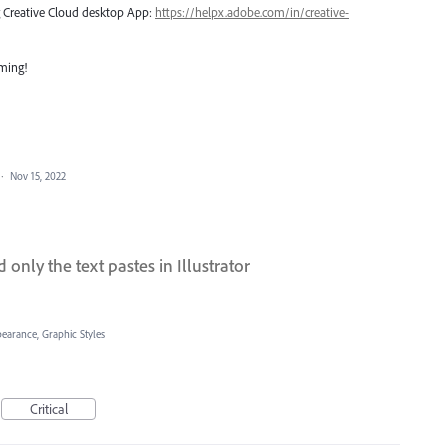
ng Creative Cloud desktop App:
https://helpx.adobe.com/in/creative-
oming!
·
Nov 15, 2022
only the text pastes in Illustrator
pearance, Graphic Styles
Critical