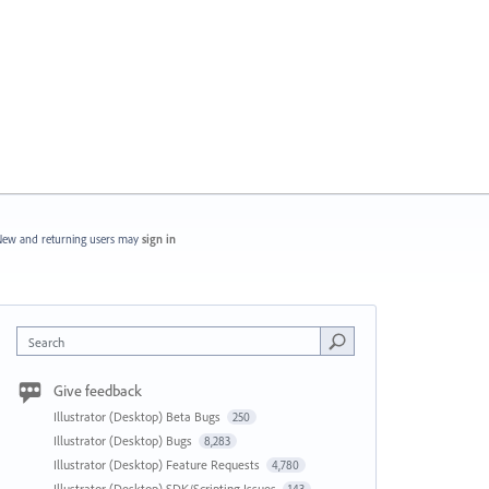
ew and returning users may
sign in
Search
Give feedback
Illustrator (Desktop) Beta Bugs
250
Illustrator (Desktop) Bugs
8,283
Illustrator (Desktop) Feature Requests
4,780
Illustrator (Desktop) SDK/Scripting Issues