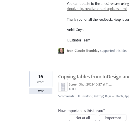
You can update to the latest release usi
cloud/help/creative-cloud-updates.html
Thank you for all the feedback. Keep it c
Ankit Goyal
Illustrator Team
Jean-Claude Tremblay
supported this idea
16
Copying tables from InDesign and 
votes
Screen Shot 2022-10-27 at 11.53.29 AM.png
400 KB
Vote
5 comments
·
Illustrator (Desktop) Bugs
»
Effects, Ap
How important is this to you?
Not at all
Important