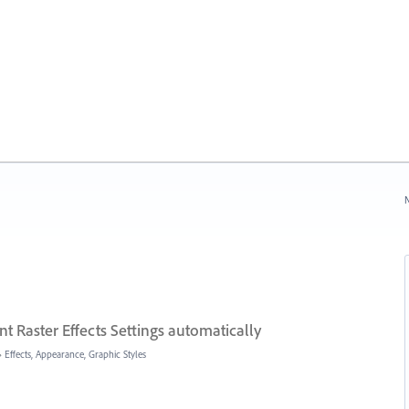
N
 Raster Effects Settings automatically
»
Effects, Appearance, Graphic Styles