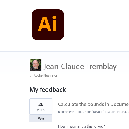
Jean-Claude Tremblay
← Adobe Illustrator
My feedback
73
26
Calculate the bounds in Document
results
found
votes
6 comments
·
Illustrator (Desktop) Feature Requests
Vote
How important is this to you?