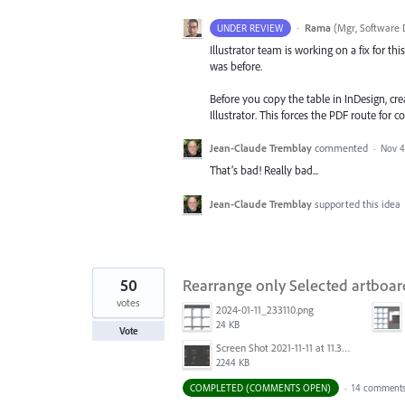
·
Rama
(
Mgr, Software 
UNDER REVIEW
Illustrator team is working on a fix for t
was before.
Before you copy the table in InDesign, cr
Illustrator. This forces the PDF route for
Jean-Claude Tremblay
commented
·
Nov 4
That’s bad! Really bad...
Jean-Claude Tremblay
supported this idea
50
Rearrange only Selected artboar
votes
2024-01-11_233110.png
24 KB
Vote
Screen Shot 2021-11-11 at 11.38.30 AM.png
2244 KB
COMPLETED (COMMENTS OPEN)
·
14 comment