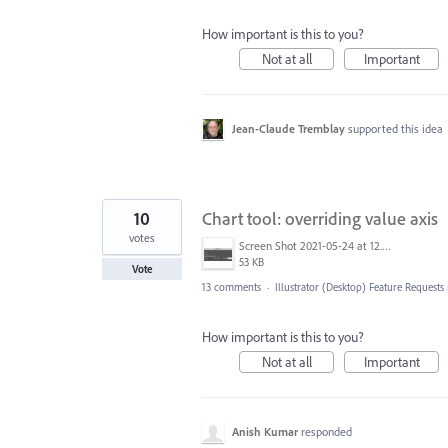
How important is this to you?
Not at all
Important
Jean-Claude Tremblay
supported this idea
10
Chart tool: overriding value axis
votes
Screen Shot 2021-05-24 at 12.48.14 PM.png
53 KB
Vote
13 comments
·
Illustrator (Desktop) Feature Requests
How important is this to you?
Not at all
Important
Anish Kumar
responded