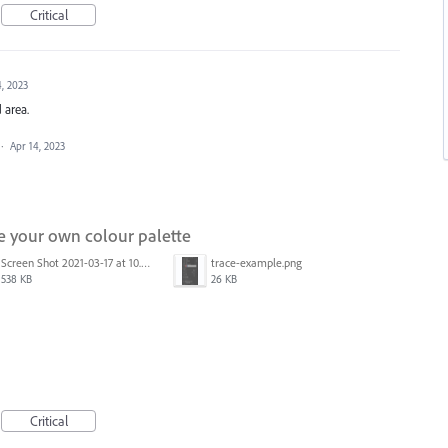
Critical
4, 2023
 area.
·
Apr 14, 2023
e your own colour palette
Screen Shot 2021-03-17 at 10.05.28 AM.png
trace-example.png
538 KB
26 KB
Critical