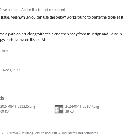
Development, Adobe Illustrator
)
responded
his issue. Meanwhile you can use the below workaround to paste the table as it
eate a path object along with table and then copy from InDesign and Paste in
 copy/paste between ID and AI
, 2022
·
Nov 4, 2022
ds
2024-01-11_233225.png
2024-01-11_232817.png
60 KB
38 KB
s
·
Illustrator (Desktop) Feature Requests
»
Documents and Artboards