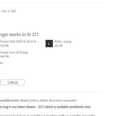
·
Dec 6, 2022
nger works in AI 27.1
Screen Shot 2022-12-06 at 8.03.54 PM.png
fehler_ai.png
443 KB
225 KB
Image trace AI 27.png
964 KB
nks
Critical
oyal(Illustrator Team)
(
Admin, Adobe Illustrator
)
responded
s bug in our latest release – 27.1.1 which is available worldwide now.