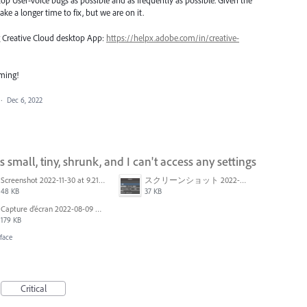
top User-Voice bugs as possible and as frequently as possible. Given the
ake a longer time to fix, but we are on it.
ng Creative Cloud desktop App:
https://helpx.adobe.com/in/creative-
oming!
·
Dec 6, 2022
mall, tiny, shrunk, and I can't access any settings
Screenshot 2022-11-30 at 9.21.12 am.png
スクリーンショット 2022-09-12 12.01.14.png
48 KB
37 KB
Capture d’écran 2022-08-09 à 15.12.11.png
179 KB
face
Critical