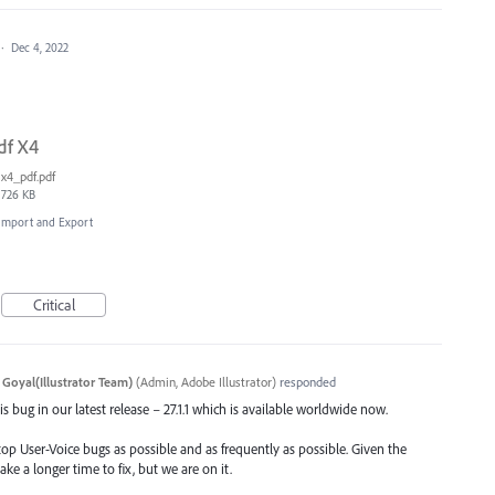
·
Dec 4, 2022
df X4
x4_pdf.pdf
726 KB
, Import and Export
Critical
 Goyal(Illustrator Team)
(
Admin, Adobe Illustrator
)
responded
s bug in our latest release – 27.1.1 which is available worldwide now.
top User-Voice bugs as possible and as frequently as possible. Given the
ake a longer time to fix, but we are on it.