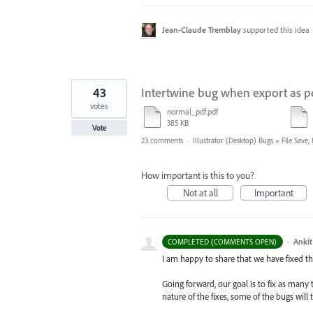
Jean-Claude Tremblay
supported this idea
43
Intertwine bug when export as p
votes
normal_pdf.pdf
385 KB
Vote
23 comments
·
Illustrator (Desktop) Bugs
»
File Save
How important is this to you?
Not at all
Important
·
Ankit
COMPLETED (COMMENTS OPEN)
I am happy to share that we have fixed thi
Going forward, our goal is to fix as many 
nature of the fixes, some of the bugs will t