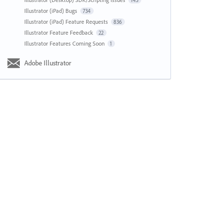
143
Illustrator (iPad) Bugs
734
Illustrator (iPad) Feature Requests
836
Illustrator Feature Feedback
22
Illustrator Features Coming Soon
1
Adobe Illustrator