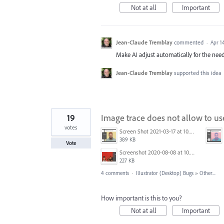
Not at all
Important
Jean-Claude Tremblay
commented
·
Apr 1
Make AI adjust automatically for the need
Jean-Claude Tremblay
supported this idea
19
Image trace does not allow to us
votes
Screen Shot 2021-03-17 at 10.04.56 AM.png
389 KB
Vote
Screenshot 2020-08-08 at 10.46.34.jpg
227 KB
4 comments
·
Illustrator (Desktop) Bugs
»
Other...
How important is this to you?
Not at all
Important