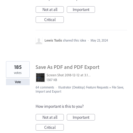
Not at all
Important
Critical
Lewis Tsalis
shared this idea
·
May 23, 2024
185
Save As PDF and PDF Export
votes
Screen Shot 2018-12-12 at 3.19.20 PM.png
1307 KB
Vote
64 comments
·
Illustrator (Desktop) Feature Requests
»
File Save,
Import and Export
How important is this to you?
Not at all
Important
Critical