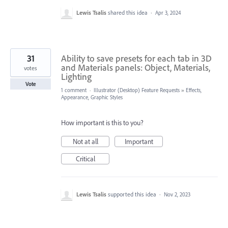
Lewis Tsalis
shared this idea
·
Apr 3, 2024
31
Ability to save presets for each tab in 3D
and Materials panels: Object, Materials,
votes
Lighting
Vote
1 comment
·
Illustrator (Desktop) Feature Requests
»
Effects,
Appearance, Graphic Styles
How important is this to you?
Not at all
Important
Critical
Lewis Tsalis
supported this idea
·
Nov 2, 2023