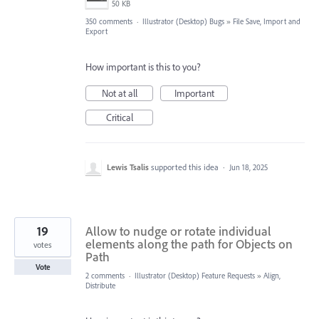
50 KB
350 comments
·
Illustrator (Desktop) Bugs
»
File Save, Import and
Export
How important is this to you?
Not at all
Important
Critical
Lewis Tsalis
supported this idea
·
Jun 18, 2025
19
Allow to nudge or rotate individual
elements along the path for Objects on
votes
Path
Vote
2 comments
·
Illustrator (Desktop) Feature Requests
»
Align,
Distribute