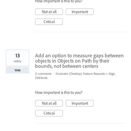
How important is this to you?
Not at all
Important
Critical
13
Add an option to measure gaps between
objects in Objects on Path by their
votes
bounds, not between centers
Vote
0 comments
·
Illustrator (Desktop) Feature Requests
»
Align,
Distribute
How important is this to you?
Not at all
Important
Critical