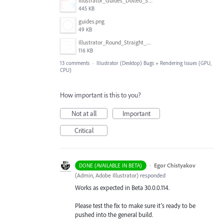
Illustrator_Guides_Dotted_Solid.jpg
445 KB
guides.png
49 KB
Illustrator_Round_Straight_Guides.jpg
116 KB
13 comments
·
Illustrator (Desktop) Bugs
»
Rendering Issues (GPU,
CPU)
How important is this to you?
Not at all
Important
Critical
·
Egor Chistyakov
DONE (AVAILABLE IN BETA)
(
Admin, Adobe Illustrator
)
responded
Works as expected in Beta 30.0.0.114.
Please test the fix to make sure it’s ready to be
pushed into the general build.