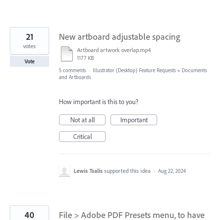
21
New artboard adjustable spacing
votes
Artboard artwork overlap.mp4
1177 KB
Vote
5 comments
·
Illustrator (Desktop) Feature Requests
»
Documents
and Artboards
How important is this to you?
Not at all
Important
Critical
Lewis Tsalis
supported this idea
·
Aug 22, 2024
40
File > Adobe PDF Presets menu, to have