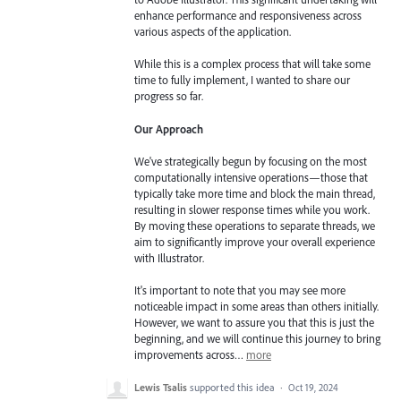
enhance performance and responsiveness across
various aspects of the application.
While this is a complex process that will take some
time to fully implement, I wanted to share our
progress so far.
Our Approach
We've strategically begun by focusing on the most
computationally intensive operations—those that
typically take more time and block the main thread,
resulting in slower response times while you work.
By moving these operations to separate threads, we
aim to significantly improve your overall experience
with Illustrator.
It's important to note that you may see more
noticeable impact in some areas than others initially.
However, we want to assure you that this is just the
beginning, and we will continue this journey to bring
improvements across…
more
Lewis Tsalis
supported this idea
·
Oct 19, 2024