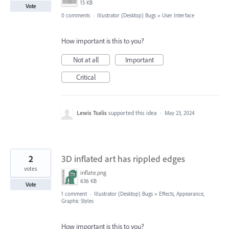
15 KB
Vote
0 comments
·
Illustrator (Desktop) Bugs
»
User Interface
How important is this to you?
Not at all
Important
Critical
Lewis Tsalis
supported this idea
·
May 23, 2024
2
3D inflated art has rippled edges
votes
inflate.png
636 KB
Vote
1 comment
·
Illustrator (Desktop) Bugs
»
Effects, Appearance,
Graphic Styles
How important is this to you?