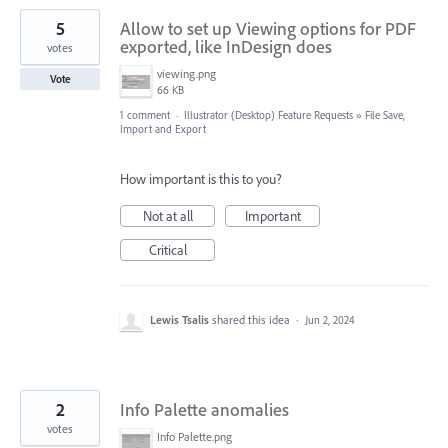
5
Allow to set up Viewing options for PDF
exported, like InDesign does
votes
viewing.png
Vote
66 KB
1 comment
·
Illustrator (Desktop) Feature Requests
»
File Save,
Import and Export
How important is this to you?
Not at all
Important
Critical
Lewis Tsalis
shared this idea
·
Jun 2, 2024
2
Info Palette anomalies
votes
Info Palette.png