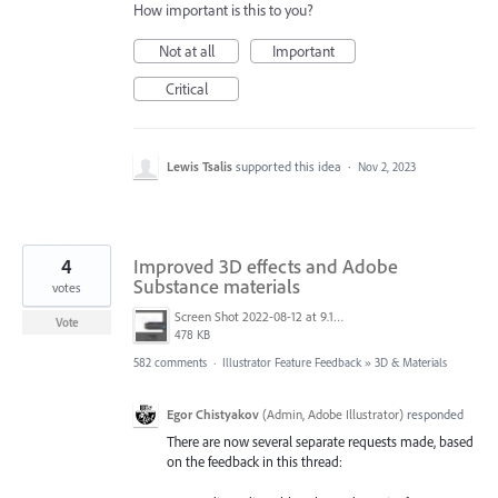
How important is this to you?
Not at all
Important
Critical
Lewis Tsalis
supported this idea
·
Nov 2, 2023
4
Improved 3D effects and Adobe
Substance materials
votes
Screen Shot 2022-08-12 at 9.13.54 PM.png
Vote
478 KB
582 comments
·
Illustrator Feature Feedback
»
3D & Materials
Egor Chistyakov
(
Admin, Adobe Illustrator
)
responded
There are now several separate requests made, based
on the feedback in this thread: