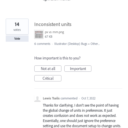
14
Inconsistent units
votes
px vs mm.png
67 KB
Vote
6 comments
·
Illustrator (Desktop) Bugs
»
Other...
How important is this to you?
Not at all
Important
Critical
Lewis Tsalis
commented
·
Oct 7, 2022
Thanks for clarifying. I don't see the point of having
the global change of units in preferences. It just
creates confusion and does not work as expected.
Essentially, one should just ignore the preference
setting and use the document setup to change units.