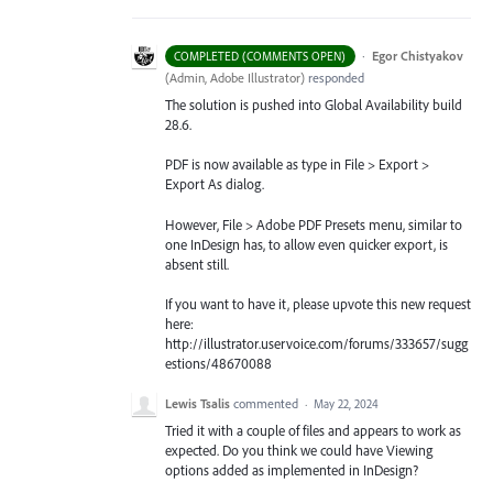
·
Egor Chistyakov
COMPLETED (COMMENTS OPEN)
(
Admin, Adobe Illustrator
)
responded
The solution is pushed into Global Availability build
28.6.
PDF is now available as type in File > Export >
Export As dialog.
However, File > Adobe PDF Presets menu, similar to
one InDesign has, to allow even quicker export, is
absent still.
If you want to have it, please upvote this new request
here:
http://illustrator.uservoice.com/forums/333657/sugg
estions/48670088
Lewis Tsalis
commented
·
May 22, 2024
Tried it with a couple of files and appears to work as
expected. Do you think we could have Viewing
options added as implemented in InDesign?