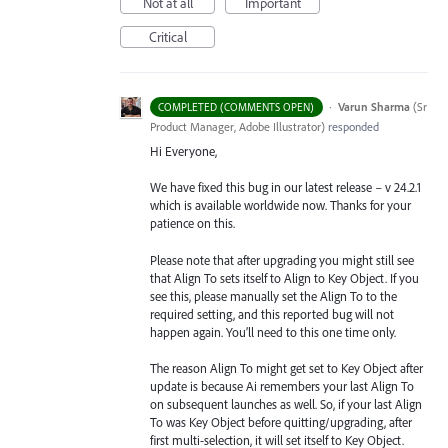
Not at all
Important
Critical
·
Varun Sharma
(
Sr
COMPLETED (COMMENTS OPEN)
Product Manager, Adobe Illustrator
)
responded
Hi Everyone,
We have fixed this bug in our latest release – v 24.2.1
which is available worldwide now. Thanks for your
patience on this.
Please note that after upgrading you might still see
that Align To sets itself to Align to Key Object. If you
see this, please manually set the Align To to the
required setting, and this reported bug will not
happen again. You’ll need to this one time only.
The reason Align To might get set to Key Object after
update is because Ai remembers your last Align To
on subsequent launches as well. So, if your last Align
To was Key Object before quitting/upgrading, after
first multi-selection, it will set itself to Key Object.