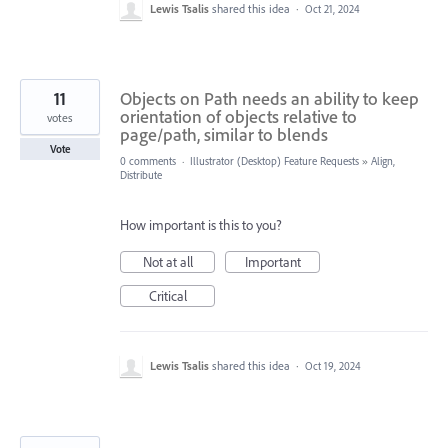
Lewis Tsalis
shared this idea
·
Oct 21, 2024
11
Objects on Path needs an ability to keep
orientation of objects relative to
votes
page/path, similar to blends
Vote
0 comments
·
Illustrator (Desktop) Feature Requests
»
Align,
Distribute
How important is this to you?
Not at all
Important
Critical
Lewis Tsalis
shared this idea
·
Oct 19, 2024