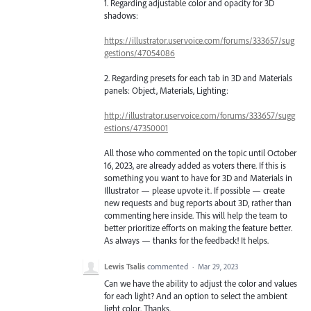
1. Regarding adjustable color and opacity for 3D
shadows:
https://illustrator.uservoice.com/forums/333657/sug
gestions/47054086
2. Regarding presets for each tab in 3D and Materials
panels: Object, Materials, Lighting:
http://illustrator.uservoice.com/forums/333657/sugg
estions/47350001
All those who commented on the topic until October
16, 2023, are already added as voters there. If this is
something you want to have for 3D and Materials in
Illustrator — please upvote it. If possible — create
new requests and bug reports about 3D, rather than
commenting here inside. This will help the team to
better prioritize efforts on making the feature better.
As always — thanks for the feedback! It helps.
Lewis Tsalis
commented
·
Mar 29, 2023
Can we have the ability to adjust the color and values
for each light? And an option to select the ambient
light color. Thanks.