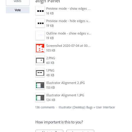
align Panel
votes
Preview mode - show edges view mode.png
Vote
16 KB
Preview mode - hide edges view mode.png
19 KB
Outline mode - show edges view mode.png
19 KB
Screenshot 2020-07-04 at 00.24.23.png
103 KB
2.PNG
60 KB
1.PNG
48 KB
Illustrator Alignment 2.JPG
153 KB
Illustrator Alignment 1.JPG
124 KB
136 comments
·
Illustrator (Desktop) Bugs
»
User Interface
How important is this to you?