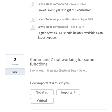
Lewis Tsalis
commented
·
May 15, 2024
Bravo! Over 6 years to get this considered.
Lewis Tsalis
supported this idea
·
Sep 6, 2019
Lewis Tsalis
commented
·
Sep 6, 2019
I agree. Save as PDF should be only available as an
Export option.
2
Command Z not working for some
functions
votes
3 comments
·
Illustrator (Desktop) Bugs
»
Other...
Vote
How important is this to you?
Not at all
Important
Critical