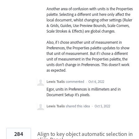
Another area of confusion with units is the Properties
palette. Selecting a different unit here only affect the
local document, whilst changing other settings (Ruler
& Grids, Guides, Use Preview Bounds, Scale Corners,
Scale Strokes & Effects) are global changes.
Also, if I chose another unit of measurement in
Preferences, the Properties palette updates to show
that unit of measurement. But if I chose a different
unit of measurement in the Properties palette, the
units don’t change in Preferences. This doesn’t work
as expected.
Lewis Tsalis
commented
·
Oct 6, 2022
Egor, units in Preferences is millimeters and in
Document Setup it's pixels.
Lewis Tsalis
shared this idea
·
Oct 5, 2022
284
Align to key object automatic selection in