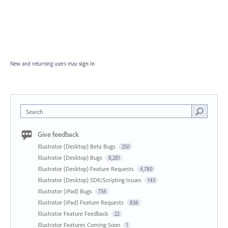
New and returning users may
sign in
Search
Give feedback
Illustrator (Desktop) Beta Bugs
250
Illustrator (Desktop) Bugs
8,281
Illustrator (Desktop) Feature Requests
4,780
Illustrator (Desktop) SDK/Scripting Issues
143
Illustrator (iPad) Bugs
734
Illustrator (iPad) Feature Requests
836
Illustrator Feature Feedback
22
Illustrator Features Coming Soon
1