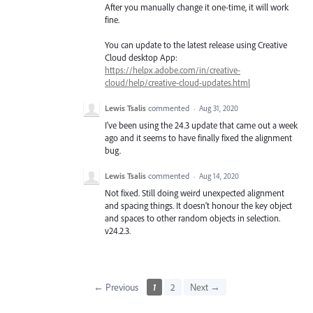
After you manually change it one-time, it will work
fine.
You can update to the latest release using Creative
Cloud desktop App:
https://helpx.adobe.com/in/creative-
cloud/help/creative-cloud-updates.html
Lewis Tsalis
commented
·
Aug 31, 2020
I've been using the 24.3 update that came out a week
ago and it seems to have finally fixed the alignment
bug.
Lewis Tsalis
commented
·
Aug 14, 2020
Not fixed. Still doing weird unexpected alignment
and spacing things. It doesn't honour the key object
and spaces to other random objects in selection.
v24.2.3.
← Previous
1
2
Next →