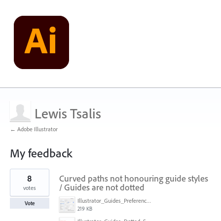
Lewis Tsalis
← Adobe Illustrator
My feedback
21
8
Curved paths not honouring guide styles
results
found
/ Guides are not dotted
votes
Illustrator_Guides_Preferences.jpg
Vote
219 KB