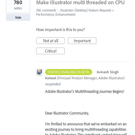
780
Make Illustrator multi threaded on CPU
votes
356 comments
·
Illustrator (Desktop) Feature Requests
»
Performance, Enhancements
Vote
How important is this to you?
Not at all
Important
Critical
·
Avinash Singh
STARTED (AVAILABLE IN BETA)
Kotwal
(
Principal Product Manager, Adobe Illustrator
)
responded
Adobe Illustrator's Multithreading Journey Begins!
Dear Illustrator Community,
I'm thrilled to announce that we've embarked on an
exciting journey to bring multithreading capabilities
to Adobe Illustrator. This significant undertaking will