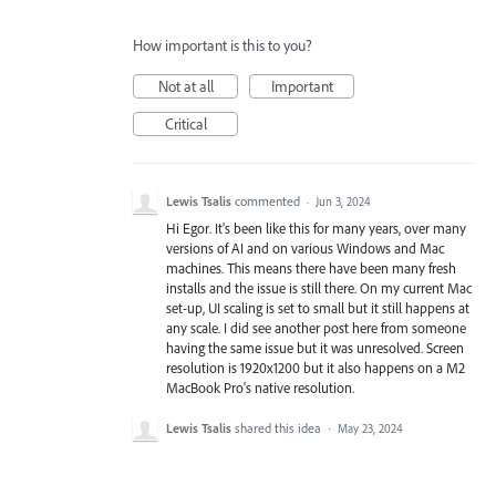
How important is this to you?
Not at all
Important
Critical
Lewis Tsalis
commented
·
Jun 3, 2024
Hi Egor. It's been like this for many years, over many
versions of AI and on various Windows and Mac
machines. This means there have been many fresh
installs and the issue is still there. On my current Mac
set-up, UI scaling is set to small but it still happens at
any scale. I did see another post here from someone
having the same issue but it was unresolved. Screen
resolution is 1920x1200 but it also happens on a M2
MacBook Pro's native resolution.
Lewis Tsalis
shared this idea
·
May 23, 2024