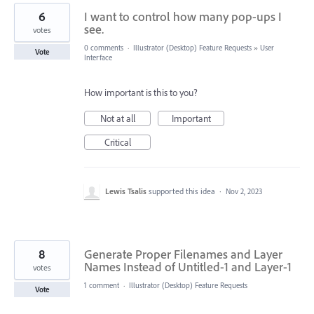
6
I want to control how many pop-ups I
see.
votes
0 comments
·
Illustrator (Desktop) Feature Requests
»
User
Vote
Interface
How important is this to you?
Not at all
Important
Critical
Lewis Tsalis
supported this idea
·
Nov 2, 2023
8
Generate Proper Filenames and Layer
Names Instead of Untitled-1 and Layer-1
votes
1 comment
·
Illustrator (Desktop) Feature Requests
Vote