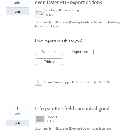
even faster PDF export options
votes
adobe_pdf_presets.png
Vote
11 KB
7 comments
·
Illustrator (Desktop) Feature Requests
»
File Save,
Import and Export
How important is this to you?
Not at all
Important
Critical
Lewis Tsalis
supported this idea
·
Jul 24, 2024
1
Info palette’s fields are misaligned
vote
info.png
50 KB
Vote
2 comments
·
Illustrator (Desktop) Bugs
»
User Interface