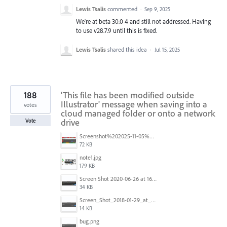
Lewis Tsalis
commented
·
Sep 9, 2025
We're at beta 30.0 4 and still not addressed. Having
to use v28.7.9 until this is fixed.
Lewis Tsalis
shared this idea
·
Jul 15, 2025
188
'This file has been modified outside
Illustrator' message when saving into a
votes
cloud managed folder or onto a network
drive
Vote
Screenshot%202025-11-05%20084626.png
72 KB
note1.jpg
179 KB
Screen Shot 2020-06-26 at 16.30.44.jpg
34 KB
Screen_Shot_2018-01-29_at_11.26.40_AM.png
14 KB
bug.png