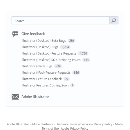
Search
Give feedback
Illustrator (Desktop) Beta Bugs
250
Illustrator (Desktop) Bugs
8,284
Illustrator (Desktop) Feature Requests
4,780
Illustrator (Desktop) SDK/Scripting Issues
143
Illustrator (iPad) Bugs
734
Illustrator (iPad) Feature Requests
836
Illustrator Feature Feedback
22
Illustrator Features Coming Soon
1
Adobe Illustrator
Adobe Illustrator
·
Adobe Illustrator
·
UserVoice Terms of Service & Privacy Policy
·
Adobe
Terms of Use
·
Adobe Privacy Policy