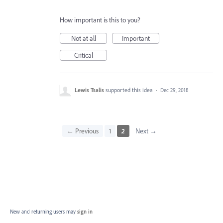
How important is this to you?
Not at all
Important
Critical
Lewis Tsalis
supported this idea
·
Dec 29, 2018
← Previous
1
2
Next →
New and returning users may
sign in