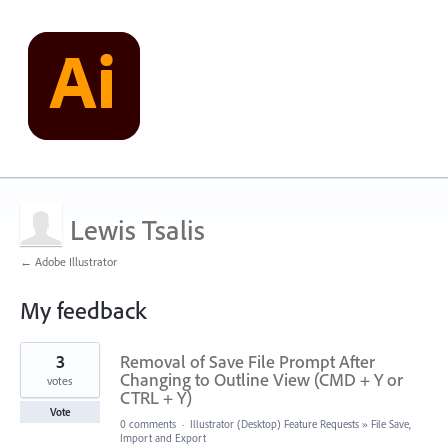
Lewis Tsalis
← Adobe Illustrator
My feedback
21
3
Removal of Save File Prompt After
results
found
Changing to Outline View (CMD + Y or
votes
CTRL + Y)
Vote
0 comments
·
Illustrator (Desktop) Feature Requests
»
File Save,
Import and Export