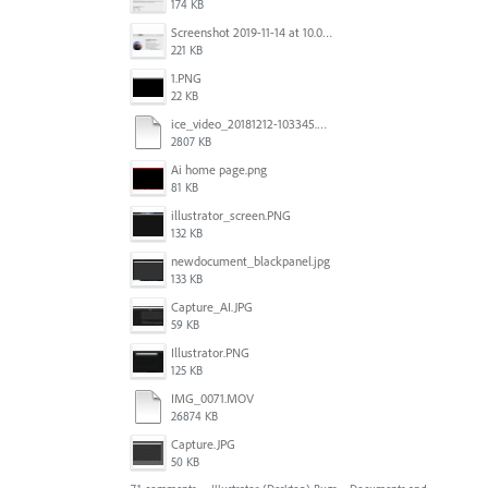
174 KB
Screenshot 2019-11-14 at 10.06.17.png
221 KB
1.PNG
22 KB
ice_video_20181212-103345.mp4
2807 KB
Ai home page.png
81 KB
illustrator_screen.PNG
132 KB
newdocument_blackpanel.jpg
133 KB
Capture_AI.JPG
59 KB
Illustrator.PNG
125 KB
IMG_0071.MOV
26874 KB
Capture.JPG
50 KB