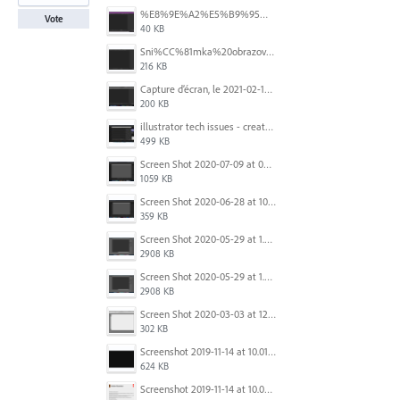
%E8%9E%A2%E5%B9%95%E6%93%B7%E5%8F%96%E7%95%AB%E9%9D%A2%202025-10-08%20200544.png
Vote
40 KB
Sni%CC%81mka%20obrazovky%202025-10-07%20o%2011.38.42.png
216 KB
Capture d’écran, le 2021-02-19 à 20.42.23.png
200 KB
illustrator tech issues - create new.jpg
499 KB
Screen Shot 2020-07-09 at 06.35.08.png
1059 KB
Screen Shot 2020-06-28 at 10.00.53 PM.png
359 KB
Screen Shot 2020-05-29 at 1.39.00 PM.png
2908 KB
Screen Shot 2020-05-29 at 1.39.00 PM.png
2908 KB
Screen Shot 2020-03-03 at 12.32.55 PM.png
302 KB
Screenshot 2019-11-14 at 10.01.55.png
624 KB
Screenshot 2019-11-14 at 10.05.54.png