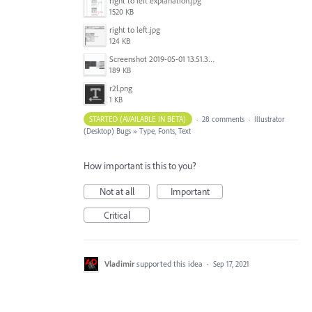
right to left explanation.jpg
1520 KB
right to left.jpg
124 KB
Screenshot 2019-05-01 13.51.32.png
189 KB
r2l.png
1 KB
STARTED (AVAILABLE IN BETA)
·
28 comments
·
Illustrator
(Desktop) Bugs
»
Type, Fonts, Text
How important is this to you?
Not at all
Important
Critical
Vladimir
supported this idea
·
Sep 17, 2021