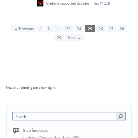
Vladimir
supported this idea
·
Sep 17, 2021
← Previous
1
2
…
23
24
25
26
27
28
29
Next →
New and returning users may
sign in
Search
Give feedback
Illustrator (Desktop) Beta Bugs
250