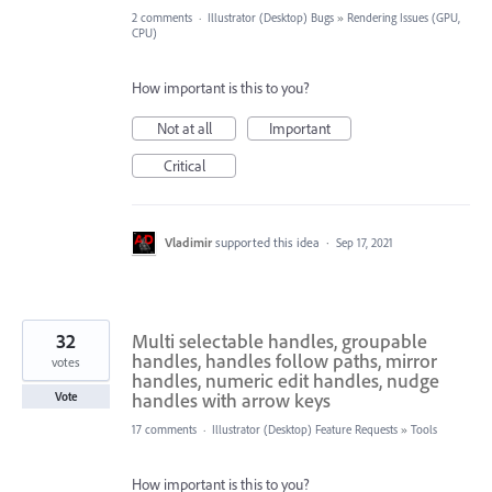
2 comments
·
Illustrator (Desktop) Bugs
»
Rendering Issues (GPU,
CPU)
How important is this to you?
Not at all
Important
Critical
Vladimir
supported this idea
·
Sep 17, 2021
32
Multi selectable handles, groupable
handles, handles follow paths, mirror
votes
handles, numeric edit handles, nudge
handles with arrow keys
Vote
17 comments
·
Illustrator (Desktop) Feature Requests
»
Tools
How important is this to you?