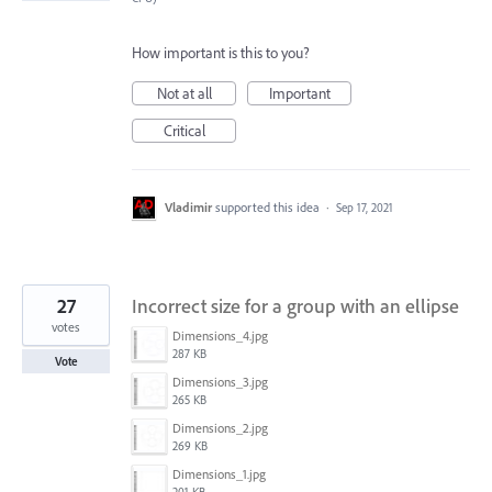
How important is this to you?
Not at all
Important
Critical
Vladimir
supported this idea
·
Sep 17, 2021
27
Incorrect size for a group with an ellipse
votes
Dimensions_4.jpg
287 KB
Vote
Dimensions_3.jpg
265 KB
Dimensions_2.jpg
269 KB
Dimensions_1.jpg