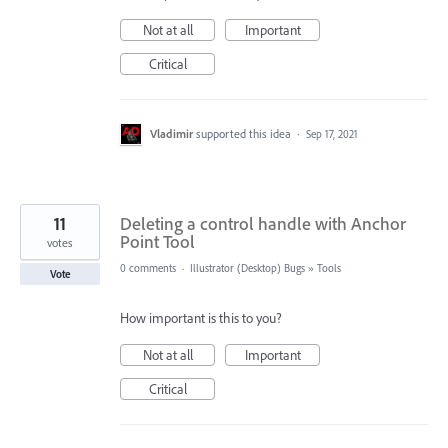
Not at all
Important
Critical
Vladimir
supported this idea
·
Sep 17, 2021
11
Deleting a control handle with Anchor
Point Tool
votes
0 comments
·
Illustrator (Desktop) Bugs
»
Tools
Vote
How important is this to you?
Not at all
Important
Critical