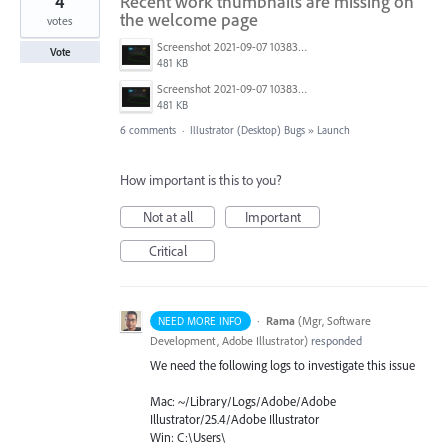
4
Recent work thumbnails are missing on
the welcome page
votes
Screenshot 2021-09-07 103831.png
Vote
481 KB
Screenshot 2021-09-07 103831.png
481 KB
6 comments
·
Illustrator (Desktop) Bugs
»
Launch
How important is this to you?
Not at all
Important
Critical
·
Rama
(
Mgr, Software
NEED MORE INFO
Development, Adobe Illustrator
)
responded
We need the following logs to investigate this issue
Mac: ~/Library/Logs/Adobe/Adobe
Illustrator/25.4/Adobe Illustrator
Win: C:\Users\