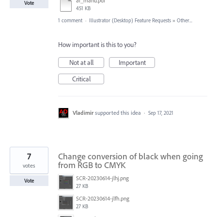
ai_manu.pdf
Vote
451 KB
1 comment
·
Illustrator (Desktop) Feature Requests
»
Other...
How important is this to you?
Not at all
Important
Critical
Vladimir
supported this idea
·
Sep 17, 2021
7
Change conversion of black when going
from RGB to CMYK
votes
SCR-20230614-jlhj.png
Vote
27 KB
SCR-20230614-jlfh.png
27 KB