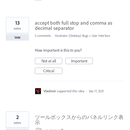
13
accept both full stop and comma as
decimal separator
votes
5 comments
·
Illustrator (Desktop) Bugs
»
User Interface
Vote
How important is this to you?
Not at all
Important
Critical
Vladimir
supported this idea
·
Sep 17, 2021
2
ツールボックスからのパネルリンク表
示
votes