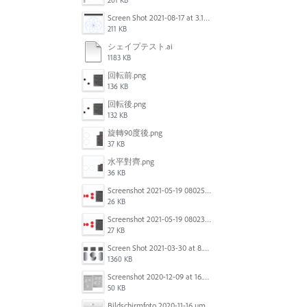
201 KB
Screen Shot 2021-08-17 at 3.12.40 PM.png
211 KB
シェイプテスト.ai
1183 KB
回転前.png
136 KB
回転後.png
132 KB
旋轉90度後.png
37 KB
水平對齊.png
36 KB
Screenshot 2021-05-19 080253.jpg
26 KB
Screenshot 2021-05-19 080234.jpg
27 KB
Screen Shot 2021-03-30 at 8.23.13 PM.png
1360 KB
Screenshot 2020-12-09 at 16.24.15.png
50 KB
Bildschirmfoto 2020-11-16 um 12.15.32.png