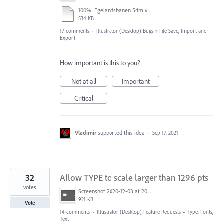
100%_Egelandsbanen 54m v2.pdf
534 KB
17 comments
·
Illustrator (Desktop) Bugs
»
File Save, Import and
Export
How important is this to you?
Not at all
Important
Critical
Vladimir
supported this idea
·
Sep 17, 2021
32
Allow TYPE to scale larger than 1296 pts
votes
Screenshot 2020-12-03 at 20.01.02.png
921 KB
Vote
14 comments
·
Illustrator (Desktop) Feature Requests
»
Type, Fonts,
Text