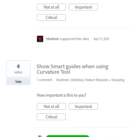
Not at all
Important
Critical
Vladimir
supported this idea
·
Sep 17, 2021
4
Show Smart guides when using
Curvature Tool
votes
1 comment
·
Illustrator (Desktop) Feature Requests
»
Snapping
Vote
How important is this to you?
Not at all
Important
Critical