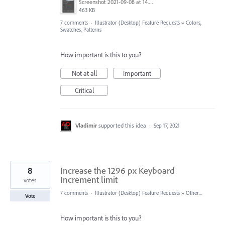
Screenshot 2021-09-08 at 14.30.50.png
463 KB
7 comments
·
Illustrator (Desktop) Feature Requests
»
Colors,
Swatches, Patterns
How important is this to you?
Not at all
Important
Critical
Vladimir
supported this idea
·
Sep 17, 2021
8
Increase the 1296 px Keyboard
Increment limit
votes
7 comments
·
Illustrator (Desktop) Feature Requests
»
Other...
Vote
How important is this to you?