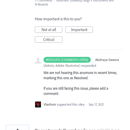
71 comments
·
Illustrator (Desktop) Bugs
»
Documents and
Artboards
How important is this to you?
Not at all
Important
Critical
·
Akshaya Saxena
RESOLVED (COMMENTS OPEN)
(
Admin, Adobe Illustrator
)
responded
We are not hearing this anymore in recent times,
marking this one as Resolved.
If you are still facing this issue, please add a
comment.
Vladimir
supported this idea
·
Sep 17, 2021