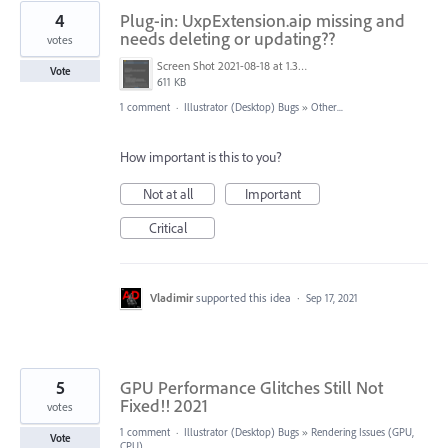
4
Plug-in: UxpExtension.aip missing and
needs deleting or updating??
votes
Screen Shot 2021-08-18 at 1.37.47 pm.png
Vote
611 KB
1 comment
·
Illustrator (Desktop) Bugs
»
Other...
How important is this to you?
Not at all
Important
Critical
Vladimir
supported this idea
·
Sep 17, 2021
5
GPU Performance Glitches Still Not
Fixed!! 2021
votes
1 comment
·
Illustrator (Desktop) Bugs
»
Rendering Issues (GPU,
Vote
CPU)