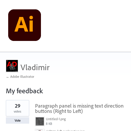
Vladimir
← Adobe Illustrator
My feedback
568
29
Paragraph panel is missing text direction
results
found
buttons (Right to Left)
votes
Untitled-1.png
Vote
8 KB