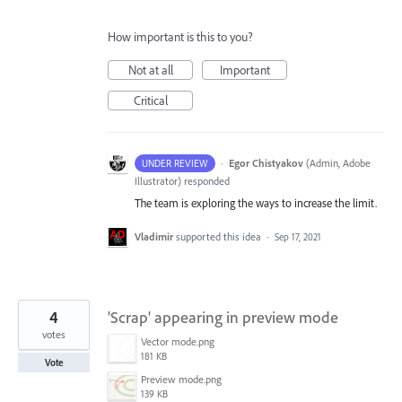
How important is this to you?
Not at all
Important
Critical
·
Egor Chistyakov
(
Admin, Adobe
UNDER REVIEW
Illustrator
)
responded
The team is exploring the ways to increase the limit.
Vladimir
supported this idea
·
Sep 17, 2021
4
'Scrap' appearing in preview mode
votes
Vector mode.png
181 KB
Vote
Preview mode.png
139 KB