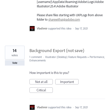
[username]\AppData\Roaming\Adobe\Logs\Adobe
Illustrator\25.4\Adobe Illustrator
Please share files starting with UXPLogs from above
folder to
sharewithai@adobe.com
Vladimir
supported this idea
·
Sep 17, 2021
14
Background Export (not save)
votes
1 comment
·
Illustrator (Desktop) Feature Requests
»
Performance,
Enhancements
Vote
How important is this to you?
Not at all
Important
Critical
Vladimir
supported this idea
·
Sep 17, 2021