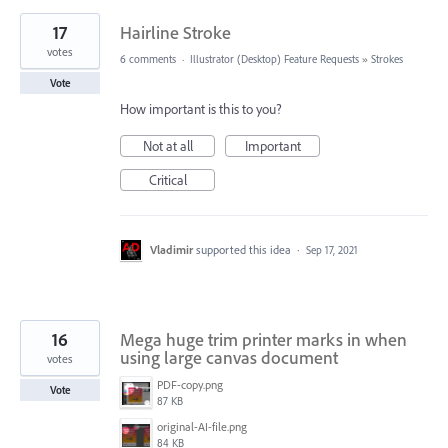
17
Hairline Stroke
votes
6 comments
·
Illustrator (Desktop) Feature Requests
»
Strokes
Vote
How important is this to you?
Not at all
Important
Critical
Vladimir
supported this idea
·
Sep 17, 2021
16
Mega huge trim printer marks in when
using large canvas document
votes
PDF-copy.png
Vote
87 KB
original-AI-file.png
84 KB