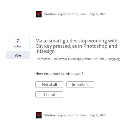
Vladimir
supported this idea
·
Sep 17, 2021
7
Make smart guides stop working with
Ctrl key pressed, as in Photoshop and
votes
InDesign
Vote
1 comment
·
Illustrator (Desktop) Feature Requests
»
Snapping
How important is this to you?
Not at all
Important
Critical
Vladimir
supported this idea
·
Sep 17, 2021