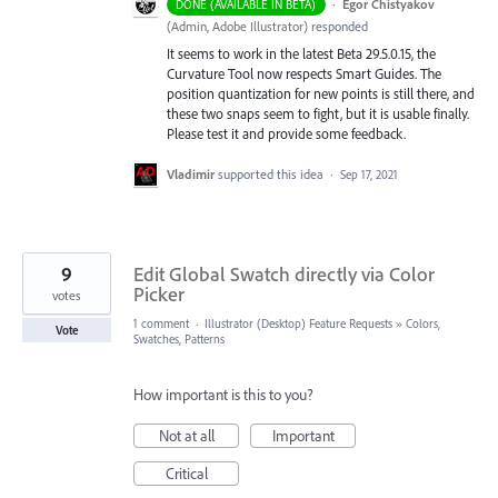
·
Egor Chistyakov
DONE (AVAILABLE IN BETA)
(
Admin, Adobe Illustrator
)
responded
It seems to work in the latest Beta 29.5.0.15, the
Curvature Tool now respects Smart Guides. The
position quantization for new points is still there, and
these two snaps seem to fight, but it is usable finally.
Please test it and provide some feedback.
Vladimir
supported this idea
·
Sep 17, 2021
9
Edit Global Swatch directly via Color
Picker
votes
1 comment
·
Illustrator (Desktop) Feature Requests
»
Colors,
Vote
Swatches, Patterns
How important is this to you?
Not at all
Important
Critical