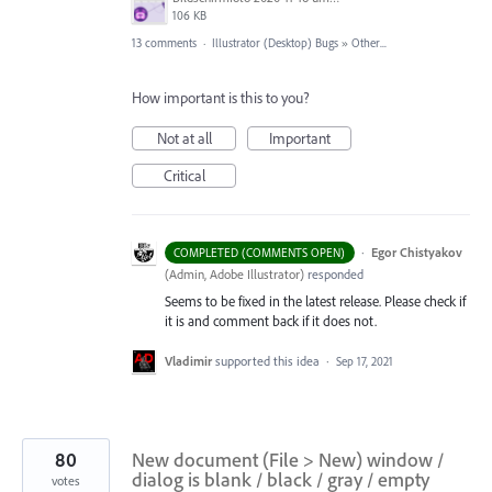
106 KB
13 comments
·
Illustrator (Desktop) Bugs
»
Other...
How important is this to you?
Not at all
Important
Critical
·
Egor Chistyakov
COMPLETED (COMMENTS OPEN)
(
Admin, Adobe Illustrator
)
responded
Seems to be fixed in the latest release. Please check if
it is and comment back if it does not.
Vladimir
supported this idea
·
Sep 17, 2021
80
New document (File > New) window /
dialog is blank / black / gray / empty
votes