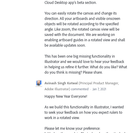
Cloud Desktop app's beta section.
You can easily rotate the canvas and change its
direction. All your artboards and visible onscreen
objects will be rotated according to the specified
angle. Like zoom, the rotated canvas view will be
saved with the document. We are working on
enabling artboard guides in a rotated view and shall
be available updates soon.
This has been one big missing functionality in
Illustrator and we would love to hear your feedback
in helping us refine it further. What do you like? What
do you think is missing? Please share.
Avinash Singh Kotwal
(
Principal Product Manager,
Adobe Illustrator
)
commented
·
Jan 7, 2021
Happy New Year Everyone!
As we build this functionality in Illustrator, I wanted
to seek your feedback on how you expect rulers to
work in a rotated view.
Please let me know your preference: