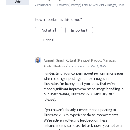
Vote
2 comments
·
Illustrator (Desktop) Feature Requests
»
Images, Links
How important is this to you?
Not at all
Important
Critical
Avinash Singh Kotwal
(
Principal Product Manager,
Adobe Illustrator
)
commented
·
Mar 3, 2025
I understand your concern about performance issues
when placing or pasting multiple images in
Illustrator. I'm happy to let you know that we've
made significant improvements to image handling in
our latest release, Illustrator 29.3 (February 2025
release).
If you haven't already, I recommend updating to
Illustrator 29.3 to experience these improvements.
We're actively collecting feedback on these
enhancements, so please let us know if you notice a