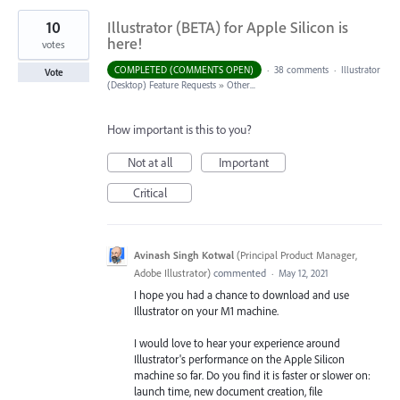
10
Illustrator (BETA) for Apple Silicon is
here!
votes
COMPLETED (COMMENTS OPEN)
·
38 comments
·
Illustrator
Vote
(Desktop) Feature Requests
»
Other...
How important is this to you?
Not at all
Important
Critical
Avinash Singh Kotwal
(
Principal Product Manager,
Adobe Illustrator
)
commented
·
May 12, 2021
I hope you had a chance to download and use
Illustrator on your M1 machine.
I would love to hear your experience around
Illustrator's performance on the Apple Silicon
machine so far. Do you find it is faster or slower on:
launch time, new document creation, file