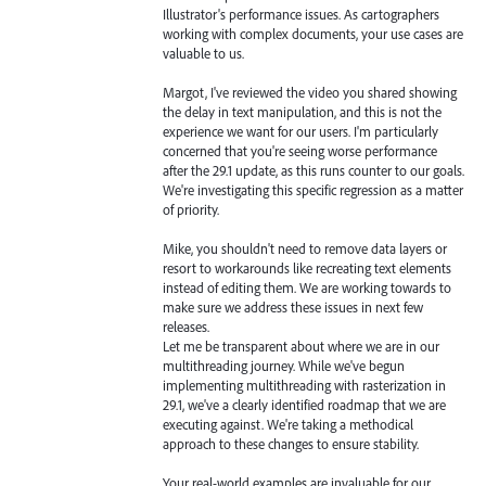
Illustrator's performance issues. As cartographers
working with complex documents, your use cases are
valuable to us.
Margot, I've reviewed the video you shared showing
the delay in text manipulation, and this is not the
experience we want for our users. I'm particularly
concerned that you're seeing worse performance
after the 29.1 update, as this runs counter to our goals.
We're investigating this specific regression as a matter
of priority.
Mike, you shouldn't need to remove data layers or
resort to workarounds like recreating text elements
instead of editing them. We are working towards to
make sure we address these issues in next few
releases.
Let me be transparent about where we are in our
multithreading journey. While we've begun
implementing multithreading with rasterization in
29.1, we've a clearly identified roadmap that we are
executing against. We're taking a methodical
approach to these changes to ensure stability.
Your real-world examples are invaluable for our