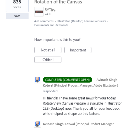
835
Rotation of the Canvas
votes
RVT.jpg
24 KB
Vote
420 comments
·
Illustrator (Desktop) Feature Requests
»
Documents and Artboards
How important is this to you?
Not at all
Important
Critical
·
Avinash Singh
COMPLETED (COMMENTS OPEN)
Kotwal
(
Principal Product Manager, Adobe Illustrator
)
responded
Hi friends! I have some great news for your today.
Rotate View (Canvas) feature is available in Illustrator
25.3 (Desktop) now. Thank you all for your feedback
which helped us shape up this feature.
Avinash Singh Kotwal
(
Principal Product Manager,