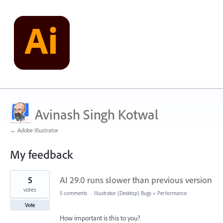
Avinash Singh Kotwal
← Adobe Illustrator
My feedback
39
5
AI 29.0 runs slower than previous version
results
found
votes
5 comments
·
Illustrator (Desktop) Bugs
»
Performance
Vote
How important is this to you?