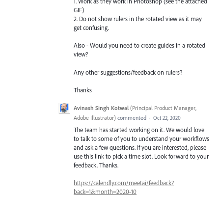
1. Work as they work in Photoshop (see the attached
GIF)
2. Do not show rulers in the rotated view as it may
get confusing.
Also - Would you need to create guides in a rotated
view?
Any other suggestions/feedback on rulers?
Thanks
Avinash Singh Kotwal
(
Principal Product Manager,
Adobe Illustrator
)
commented
·
Oct 22, 2020
The team has started working on it. We would love
to talk to some of you to understand your workflows
and ask a few questions. If you are interested, please
use this link to pick a time slot. Look forward to your
feedback. Thanks.
https://calendly.com/meetai/feedback?
back=1&month=2020-10