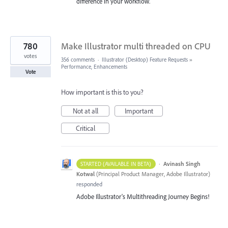
difference in your workflow.
780
Make Illustrator multi threaded on CPU
votes
356 comments
·
Illustrator (Desktop) Feature Requests
»
Performance, Enhancements
Vote
How important is this to you?
Not at all
Important
Critical
·
Avinash Singh
STARTED (AVAILABLE IN BETA)
Kotwal
(
Principal Product Manager, Adobe Illustrator
)
responded
Adobe Illustrator's Multithreading Journey Begins!