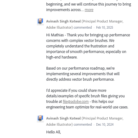
beginning, and we will continue this journey to bring
improvements across…
more
Avinash Singh Kotwal
(
Principal Product Manager,
Adobe Illustrator
)
commented
·
Feb 10, 2025
Hi Mathias - Thank you for bringing up performance
concerns with complex vector brushes. We
completely understand the frustration and
importance of smooth performance, especially on
high-end hardware.
Based on our performance roadmap, we're
implementing several improvements that will
directly address vector brush performance.
I'd appreciate if you could share more
details/examples of specific brush files giving you
trouble at
file@adobe.com
- this helps our
engineering team optimize for real-world use cases.
Avinash Singh Kotwal
(
Principal Product Manager,
Adobe Illustrator
)
commented
·
Dec 10, 2024
Hello All,