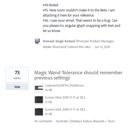
#14:Noted
#15: New icons couldn't make it to the Beta. I am
attaching it here for your reference.
#16: I saw your email. That seems to be a bug. Can
you please try angular glyph snapping with text and
let us know.
Avinash Singh Kotwal
(
Principal Product Manager,
Adobe Illustrator
)
shared this idea
·
Jun 12, 2020
73
Magic Wand Tolerance should remember
previous settings
votes
Capture%20d'%C3%A9cran%202025-11-24%20162932.png
Vote
16 KB
Screen Shot 2018-11-11 at 18.28.47.png
13 KB
Screen Shot 2018-11-11 at 18.28.14.png
14 KB
44 comments
·
Illustrator (Desktop) Feature Requests
»
Tools