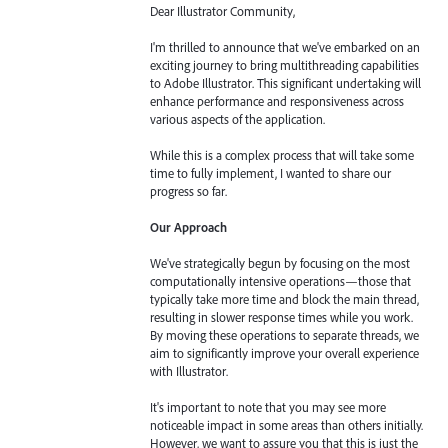
Dear Illustrator Community,
I'm thrilled to announce that we've embarked on an
exciting journey to bring multithreading capabilities
to Adobe Illustrator. This significant undertaking will
enhance performance and responsiveness across
various aspects of the application.
While this is a complex process that will take some
time to fully implement, I wanted to share our
progress so far.
Our Approach
We've strategically begun by focusing on the most
computationally intensive operations—those that
typically take more time and block the main thread,
resulting in slower response times while you work.
By moving these operations to separate threads, we
aim to significantly improve your overall experience
with Illustrator.
It's important to note that you may see more
noticeable impact in some areas than others initially.
However, we want to assure you that this is just the