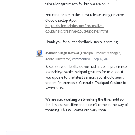
take a longer time to fix, but we are on it.
You can update to the latest release using Creative
Cloud desktop App:
https://helpx.adobe.com/in/creative-
cloud/help/creative-cloud-updates.html
Thank you for all the feedback. Keep it coming!
Avinash Singh Kotwal
(
Principal Product Manager,
Adobe Illustrator
)
commented
·
Sep 17, 2021
Based on your feedback, we had added a preference
to enable/disable trackpad gestures for rotation. If
you update to the latest version, you should see it
under : Preferences > General > Trackpad Gesture to
Rotate View.
We are also working on tweaking the threshold so
that it's less sensitive and doesn't come in the way of
zooming. This will come out very soon.