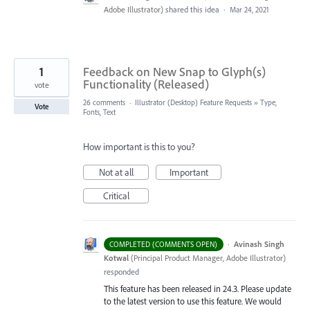
Adobe Illustrator
)
shared this idea
·
Mar 24, 2021
1
Feedback on New Snap to Glyph(s)
Functionality (Released)
vote
26 comments
·
Illustrator (Desktop) Feature Requests
»
Type,
Vote
Fonts, Text
How important is this to you?
Not at all
Important
Critical
·
Avinash Singh
COMPLETED (COMMENTS OPEN)
Kotwal
(
Principal Product Manager, Adobe Illustrator
)
responded
This feature has been released in 24.3. Please update
to the latest version to use this feature. We would