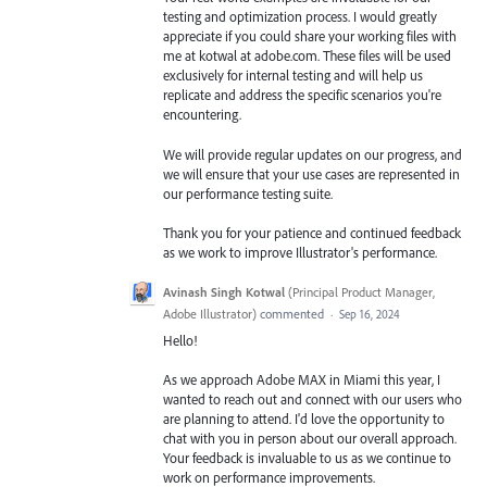
testing and optimization process. I would greatly
appreciate if you could share your working files with
me at kotwal at adobe.com. These files will be used
exclusively for internal testing and will help us
replicate and address the specific scenarios you're
encountering.
We will provide regular updates on our progress, and
we will ensure that your use cases are represented in
our performance testing suite.
Thank you for your patience and continued feedback
as we work to improve Illustrator's performance.
Avinash Singh Kotwal
(
Principal Product Manager,
Adobe Illustrator
)
commented
·
Sep 16, 2024
Hello!
As we approach Adobe MAX in Miami this year, I
wanted to reach out and connect with our users who
are planning to attend. I'd love the opportunity to
chat with you in person about our overall approach.
Your feedback is invaluable to us as we continue to
work on performance improvements.