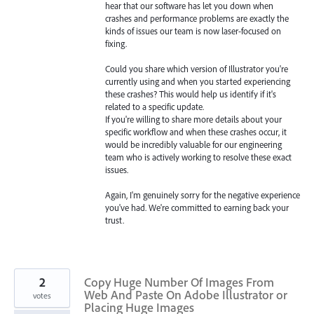
hear that our software has let you down when
crashes and performance problems are exactly the
kinds of issues our team is now laser-focused on
fixing.
Could you share which version of Illustrator you're
currently using and when you started experiencing
these crashes? This would help us identify if it's
related to a specific update.
If you're willing to share more details about your
specific workflow and when these crashes occur, it
would be incredibly valuable for our engineering
team who is actively working to resolve these exact
issues.
Again, I'm genuinely sorry for the negative experience
you've had. We're committed to earning back your
trust.
2
Copy Huge Number Of Images From
Web And Paste On Adobe Illustrator or
votes
Placing Huge Images