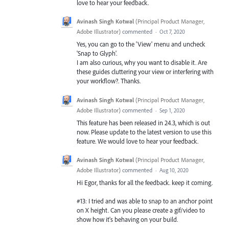
love to hear your feedback.
Avinash Singh Kotwal
(
Principal Product Manager,
Adobe Illustrator
)
commented
·
Oct 7, 2020
Yes, you can go to the 'View' menu and uncheck
'Snap to Glyph'.
I am also curious, why you want to disable it. Are
these guides cluttering your view or interfering with
your workflow?. Thanks.
Avinash Singh Kotwal
(
Principal Product Manager,
Adobe Illustrator
)
commented
·
Sep 1, 2020
This feature has been released in 24.3, which is out
now. Please update to the latest version to use this
feature. We would love to hear your feedback.
Avinash Singh Kotwal
(
Principal Product Manager,
Adobe Illustrator
)
commented
·
Aug 10, 2020
Hi Egor, thanks for all the feedback. keep it coming.
#13: I tried and was able to snap to an anchor point
on X height. Can you please create a gif/video to
show how it's behaving on your build.