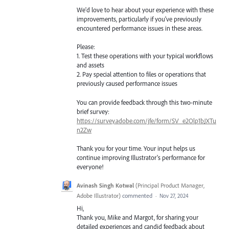
We'd love to hear about your experience with these
improvements, particularly if you've previously
encountered performance issues in these areas.
Please:
1. Test these operations with your typical workflows
and assets
2. Pay special attention to files or operations that
previously caused performance issues
You can provide feedback through this two-minute
brief survey:
https://survey.adobe.com/jfe/form/SV_e2Olp1bJXTu
n2Zw
Thank you for your time. Your input helps us
continue improving Illustrator's performance for
everyone!
Avinash Singh Kotwal
(
Principal Product Manager,
Adobe Illustrator
)
commented
·
Nov 27, 2024
Hi,
Thank you, Mike and Margot, for sharing your
detailed experiences and candid feedback about