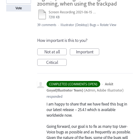
zooming, when using the trackpad
Vote
Screen Recording 2021-06-15 at 8.42.53 PM.mov
7218 KB
39 comments
·
Illustrator (Desktop) Bugs
»
Rotate View
How important is this to you?
Not at all
Important
Critical
·
Ankit
COMPLETED (COMMENTS OPEN)
Goyal(Illustrator Team)
(
Admin, Adobe Illustrator
)
responded
I am happy to share that we have fixed this bug in
our latest release – 25.4.1 which is available
worldwide now.
Going forward, our goal is to fix as many top User-
Voice bugs as possible and as frequently as possible.
Given the nature of the fixes, some of the bugs will