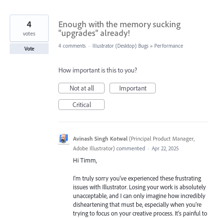
4
Enough with the memory sucking
"upgrades" already!
votes
4 comments
·
Illustrator (Desktop) Bugs
»
Performance
Vote
How important is this to you?
Not at all
Important
Critical
Avinash Singh Kotwal
(
Principal Product Manager,
Adobe Illustrator
)
commented
·
Apr 22, 2025
Hi Timm,
I'm truly sorry you've experienced these frustrating
issues with Illustrator. Losing your work is absolutely
unacceptable, and I can only imagine how incredibly
disheartening that must be, especially when you're
trying to focus on your creative process. It's painful to