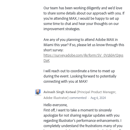
Our team has been working diligently and we'd love
to share some details about our approach with you. If
you're attending MAX, I would be happy to set up
some time to chat and hear your thoughts on our
improvement strategies.
Are any of you planning to attend Adobe MAX in
Miami this year? If so, please let us know through this
short survey:
https://survey.adobe.com/jfe/form/SV_0VzklAr12gxs
DaK
I will reach out to coordinate a time to meet up
during the event. Looking forward to potentially
connecting with you at MAX!
Avinash Singh Kotwal
(
Principal Product Manager,
Adobe Illustrator
)
commented
·
Aug 6, 2024
Hello everyone,
First off, I want to take a moment to sincerely
apologize for not sharing regular updates with you
regarding Illustrator’s performance enhancements. I
completely understand the frustrations many of you