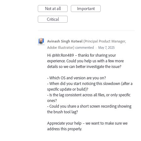
Not at all
Important
Critical
Avinash Singh Kotwal
(
Principal Product Manager,
Adobe Illustrator
)
commented
·
May 7, 2025
Hi @Mr.Ron489 – thanks for sharing your
experience. Could you help us with a few more
details so we can better investigate the issue?
• Which OS and version are you on?
• When did you start noticing this slowdown (after a
specific update or build)?
• Is the lag consistent across all files, or only specific
ones?
• Could you share a short screen recording showing
the brush tool lag?
Appreciate your help – we want to make sure we
address this properly.