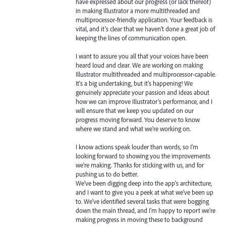
have expressed about our progress (or lack thereof)
in making Illustrator a more multithreaded and
multiprocessor-friendly application. Your feedback is
vital, and it’s clear that we haven’t done a great job of
keeping the lines of communication open.
I want to assure you all that your voices have been
heard loud and clear. We are working on making
Illustrator multithreaded and multiprocessor-capable.
It's a big undertaking, but it's happening! We
genuinely appreciate your passion and ideas about
how we can improve Illustrator’s performance, and I
will ensure that we keep you updated on our
progress moving forward. You deserve to know
where we stand and what we’re working on.
I know actions speak louder than words, so I'm
looking forward to showing you the improvements
we're making. Thanks for sticking with us, and for
pushing us to do better.
We've been digging deep into the app's architecture,
and I want to give you a peek at what we've been up
to. We've identified several tasks that were bogging
down the main thread, and I'm happy to report we're
making progress in moving these to background