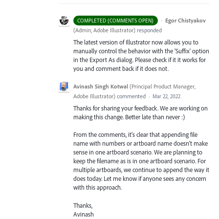
·
Egor Chistyakov
COMPLETED (COMMENTS OPEN)
(
Admin, Adobe Illustrator
)
responded
The latest version of Illustrator now allows you to
manually control the behavior with the 'Suffix' option
in the Export As dialog. Please check if it it works for
you and comment back if it does not.
Avinash Singh Kotwal
(
Principal Product Manager,
Adobe Illustrator
)
commented
·
Mar 22, 2022
Thanks for sharing your feedback. We are working on
making this change. Better late than never :)
From the comments, it's clear that appending file
name with numbers or artboard name doesn't make
sense in one artboard scenario. We are planning to
keep the filename as is in one artboard scenario. For
multiple artboards, we continue to append the way it
does today. Let me know if anyone sees any concern
with this approach.
Thanks,
Avinash