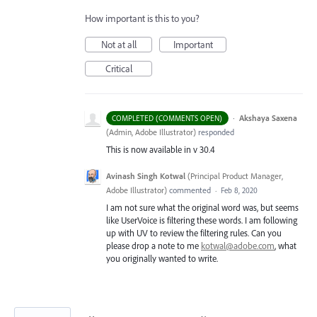
How important is this to you?
Not at all
Important
Critical
·
Akshaya Saxena
COMPLETED (COMMENTS OPEN)
(
Admin, Adobe Illustrator
)
responded
This is now available in v 30.4
Avinash Singh Kotwal
(
Principal Product Manager,
Adobe Illustrator
)
commented
·
Feb 8, 2020
I am not sure what the original word was, but seems
like UserVoice is filtering these words. I am following
up with UV to review the filtering rules. Can you
please drop a note to me
kotwal@adobe.com
, what
you originally wanted to write.