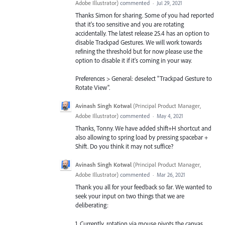
Adobe Illustrator
)
commented
·
Jul 29, 2021
Thanks Simon for sharing. Some of you had reported
that it's too sensitive and you are rotating
accidentally. The latest release 25.4 has an option to
disable Trackpad Gestures. We will work towards
refining the threshold but for now please use the
option to disable it if it's coming in your way.
Preferences > General: deselect "Trackpad Gesture to
Rotate View".
Avinash Singh Kotwal
(
Principal Product Manager,
Adobe Illustrator
)
commented
·
May 4, 2021
Thanks, Tonny. We have added shift+H shortcut and
also allowing to spring load by pressing spacebar +
Shift. Do you think it may not suffice?
Avinash Singh Kotwal
(
Principal Product Manager,
Adobe Illustrator
)
commented
·
Mar 26, 2021
Thank you all for your feedback so far. We wanted to
seek your input on two things that we are
deliberating:
1. Currently, rotation via mouse pivots the canvas