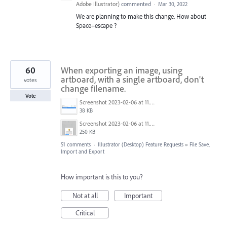
Adobe Illustrator
)
commented
·
Mar 30, 2022
We are planning to make this change. How about
Space+escape ?
60
When exporting an image, using
artboard, with a single artboard, don't
votes
change filename.
Vote
Screenshot 2023-02-06 at 11.27.05.png
38 KB
Screenshot 2023-02-06 at 11.26.49.png
250 KB
51 comments
·
Illustrator (Desktop) Feature Requests
»
File Save,
Import and Export
How important is this to you?
Not at all
Important
Critical