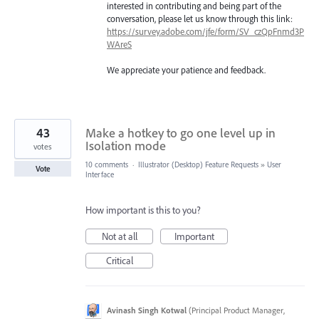
interested in contributing and being part of the
conversation, please let us know through this link:
https://survey.adobe.com/jfe/form/SV_czQpFnmd3P
WAreS
We appreciate your patience and feedback.
43
Make a hotkey to go one level up in
Isolation mode
votes
10 comments
·
Illustrator (Desktop) Feature Requests
»
User
Vote
Interface
How important is this to you?
Not at all
Important
Critical
Avinash Singh Kotwal
(
Principal Product Manager,