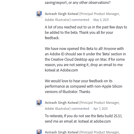
saving/export, or any other observations?
Avinash Singh Kotwal
(
Principal Product Manager,
Adobe Illustrator
)
commented
·
May 5, 2021
A lot of you reached out to us in the past few days to
be added to the beta. Thank you all for your
feedback.
We have now opened this Beta to all! Anyone with
an Adobe ID should see it under the 'Beta' section in
the Creative Cloud Desktop app on Mac. If for some
reason, you are not seeing it, drop an email to me:
kotwal at Adobe.com
We would love to hear your feedback on its
performance as compared with non-Apple Silicon
versions of Illustrator. Thanks.
Avinash Singh Kotwal
(
Principal Product Manager,
Adobe Illustrator
)
commented
·
Apr 7, 2021
To reiterate, If you do not see the Beta build 25.3.1,
send me an email at: kotwal at adobe.com
Avinash Singh Kotwal
(
Principal Product Manager,