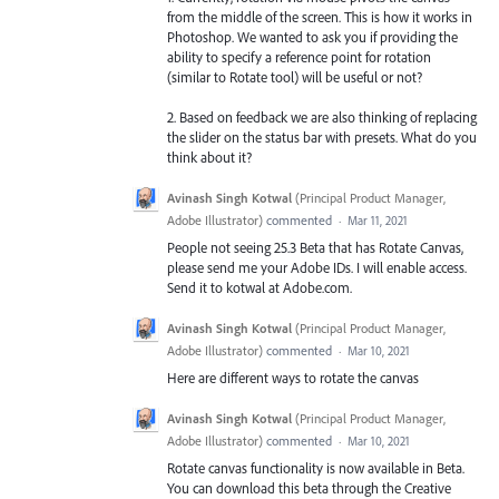
from the middle of the screen. This is how it works in
Photoshop. We wanted to ask you if providing the
ability to specify a reference point for rotation
(similar to Rotate tool) will be useful or not?
2. Based on feedback we are also thinking of replacing
the slider on the status bar with presets. What do you
think about it?
Avinash Singh Kotwal
(
Principal Product Manager,
Adobe Illustrator
)
commented
·
Mar 11, 2021
People not seeing 25.3 Beta that has Rotate Canvas,
please send me your Adobe IDs. I will enable access.
Send it to kotwal at Adobe.com.
Avinash Singh Kotwal
(
Principal Product Manager,
Adobe Illustrator
)
commented
·
Mar 10, 2021
Here are different ways to rotate the canvas
Avinash Singh Kotwal
(
Principal Product Manager,
Adobe Illustrator
)
commented
·
Mar 10, 2021
Rotate canvas functionality is now available in Beta.
You can download this beta through the Creative