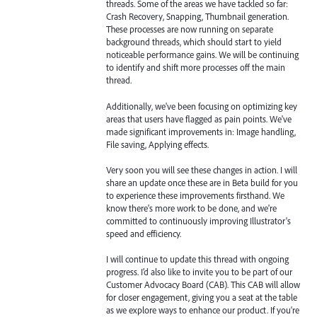
threads. Some of the areas we have tackled so far:
Crash Recovery, Snapping, Thumbnail generation.
These processes are now running on separate
background threads, which should start to yield
noticeable performance gains. We will be continuing
to identify and shift more processes off the main
thread.
Additionally, we've been focusing on optimizing key
areas that users have flagged as pain points. We've
made significant improvements in: Image handling,
File saving, Applying effects.
Very soon you will see these changes in action. I will
share an update once these are in Beta build for you
to experience these improvements firsthand. We
know there's more work to be done, and we're
committed to continuously improving Illustrator's
speed and efficiency.
I will continue to update this thread with ongoing
progress. I’d also like to invite you to be part of our
Customer Advocacy Board (CAB). This CAB will allow
for closer engagement, giving you a seat at the table
as we explore ways to enhance our product. If you're