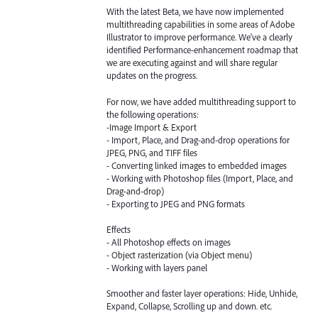
With the latest Beta, we have now implemented
multithreading capabilities in some areas of Adobe
Illustrator to improve performance. We've a clearly
identified Performance-enhancement roadmap that
we are executing against and will share regular
updates on the progress.
For now, we have added multithreading support to
the following operations:
-Image Import & Export
- Import, Place, and Drag-and-drop operations for
JPEG, PNG, and TIFF files
- Converting linked images to embedded images
- Working with Photoshop files (Import, Place, and
Drag-and-drop)
- Exporting to JPEG and PNG formats
Effects
- All Photoshop effects on images
- Object rasterization (via Object menu)
- Working with layers panel
Smoother and faster layer operations: Hide, Unhide,
Expand, Collapse, Scrolling up and down. etc.