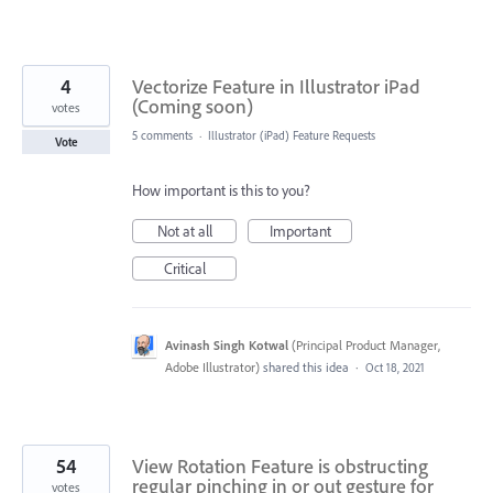
4
Vectorize Feature in Illustrator iPad
(Coming soon)
votes
5 comments
·
Illustrator (iPad) Feature Requests
Vote
How important is this to you?
Not at all
Important
Critical
Avinash Singh Kotwal
(
Principal Product Manager,
Adobe Illustrator
)
shared this idea
·
Oct 18, 2021
54
View Rotation Feature is obstructing
regular pinching in or out gesture for
votes