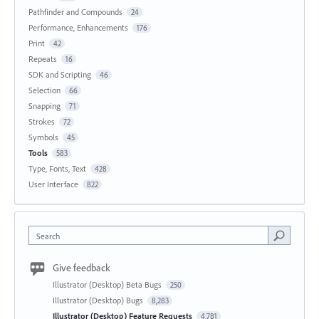
Pathfinder and Compounds
24
Performance, Enhancements
176
Print
42
Repeats
16
SDK and Scripting
46
Selection
66
Snapping
71
Strokes
72
Symbols
45
Tools
583
Type, Fonts, Text
428
User Interface
822
Search
Give feedback
Illustrator (Desktop) Beta Bugs
250
Illustrator (Desktop) Bugs
8,283
Illustrator (Desktop) Feature Requests
4,781