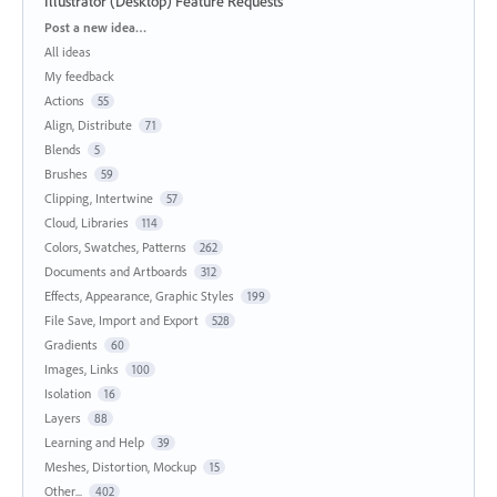
Illustrator (Desktop) Feature Requests
Categories
Post a new idea…
All ideas
My feedback
Actions
55
Align, Distribute
71
Blends
5
Brushes
59
Clipping, Intertwine
57
Cloud, Libraries
114
Colors, Swatches, Patterns
262
Documents and Artboards
312
Effects, Appearance, Graphic Styles
199
File Save, Import and Export
528
Gradients
60
Images, Links
100
Isolation
16
Layers
88
Learning and Help
39
Meshes, Distortion, Mockup
15
Other...
402