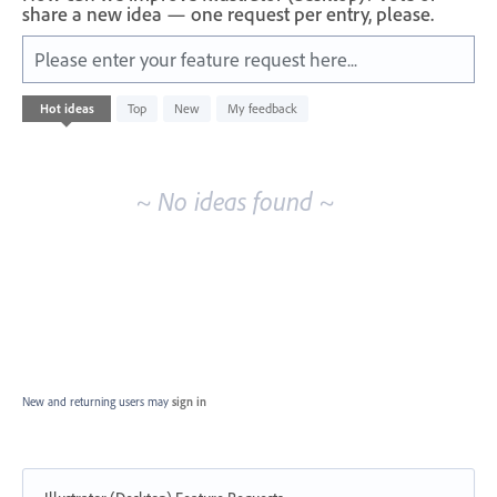
share a new idea — one request per entry, please.
Please enter your feature request here...
No
Hot
ideas
Top
New
My feedback
existing
idea
results
~ No ideas found ~
New and returning users may
sign in