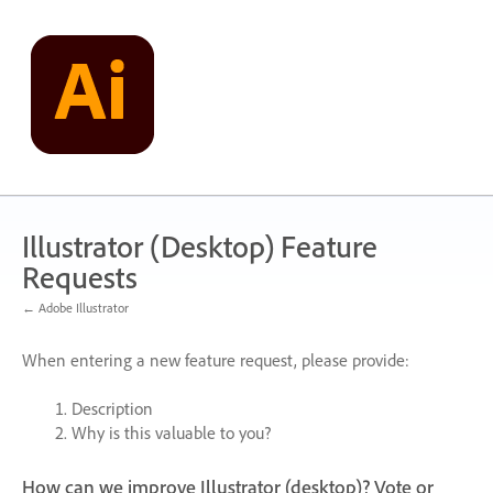
Skip
to
content
Illustrator (Desktop) Feature
Requests
← Adobe Illustrator
When entering a new feature request, please provide:
Description
Why is this valuable to you?
How can we improve Illustrator (desktop)? Vote or