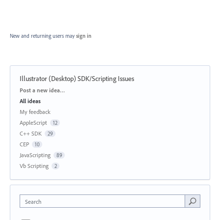
New and returning users may
sign in
Illustrator (Desktop) SDK/Scripting Issues
Categories
Post a new idea…
All ideas
My feedback
AppleScript
12
C++ SDK
29
CEP
10
JavaScripting
89
Vb Scripting
2
Search