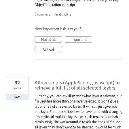
Object" operation via script.
8 comments
·
JavaScripting
How important is this to you?
Not at all
Important
Critical
32
Allow scripts (AppleScript, Javascript) to
retrieve a full list of all selected layers
votes
Currently, you can ask Illustrator what layer is selected, but
Vote
if a user has more than one layer selected, it won't give a
list or array of all selected layers. It will still just give you
one layer. So many scripts I write have to do with changing
properties of multiple layers like batch renaming or batch
recolouring. The workaround is to ask the end user to lock
all layers they don't want to be affected. It would be much