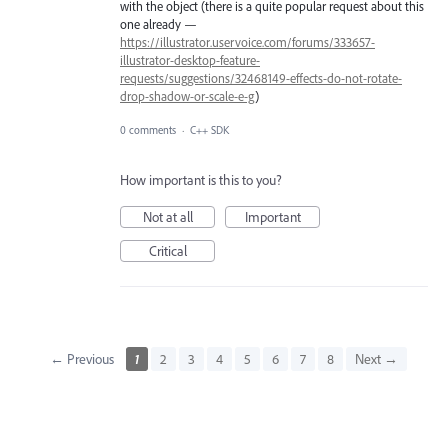
with the object (there is a quite popular request about this
one already —
https://illustrator.uservoice.com/forums/333657-
illustrator-desktop-feature-
requests/suggestions/32468149-effects-do-not-rotate-
drop-shadow-or-scale-e-g
)
0 comments
·
C++ SDK
How important is this to you?
Not at all
Important
Critical
← Previous
1
2
3
4
5
6
7
8
Next →