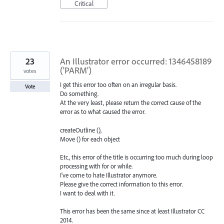
Critical
23
An Illustrator error occurred: 1346458189
('PARM')
votes
I get this error too often on an irregular basis.
Vote
Do something.
At the very least, please return the correct cause of the
error as to what caused the error.
createOutline (),
Move () for each object
Etc., this error of the title is occurring too much during loop
processing with for or while.
I've come to hate Illustrator anymore.
Please give the correct information to this error.
I want to deal with it.
This error has been the same since at least Illustrator CC
2014.