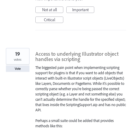
Not at all
Important
Critical
19
Access to underlying Illustrator object
handles via scripting
votes
The biggested pain point when implementing scripting
Vote
support for plugins is that if you want to add objects that
interact with built-in Illustrator script objects (LiveObjects)
like Layers, Documents or PageItems. While it's possible to
correctly parse whether you're being passed the correct
scripting object (e.g. a Layer and not something else) you
can't actually determine the handle for the specified object;
that lives inside the ScriptingSupport.aip and has no public
API.
Perhaps a small suite could be added that provides
methods like this: