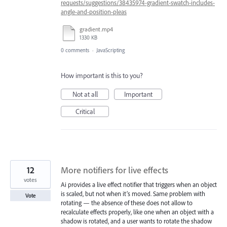
requests/suggestions/38435974-gradient-swatch-includes-
angle-and-position-pleas
gradient.mp4
1330 KB
0 comments
·
JavaScripting
How important is this to you?
Not at all
Important
Critical
12
More notifiers for live effects
votes
Ai provides a live effect notifier that triggers when an object
is scaled, but not when it’s moved. Same problem with
Vote
rotating — the absence of these does not allow to
recalculate effects properly, like one when an object with a
shadow is rotated, and a user wants to rotate the shadow