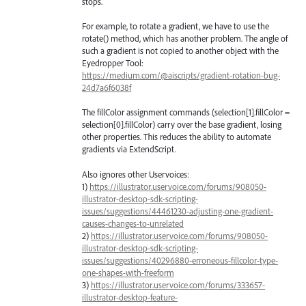
stops.
For example, to rotate a gradient, we have to use the
rotate() method, which has another problem. The angle of
such a gradient is not copied to another object with the
Eyedropper Tool:
https://medium.com/@aiscripts/gradient-rotation-bug-
24d7a6f6038f
The fillColor assignment commands (selection[1].fillColor =
selection[0].fillColor) carry over the base gradient, losing
other properties. This reduces the ability to automate
gradients via ExtendScript.
Also ignores other Uservoices:
1)
https://illustrator.uservoice.com/forums/908050-
illustrator-desktop-sdk-scripting-
issues/suggestions/44461230-adjusting-one-gradient-
causes-changes-to-unrelated
2)
https://illustrator.uservoice.com/forums/908050-
illustrator-desktop-sdk-scripting-
issues/suggestions/40296880-erroneous-fillcolor-type-
one-shapes-with-freeform
3)
https://illustrator.uservoice.com/forums/333657-
illustrator-desktop-feature-