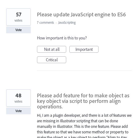
found
57
Please update JavaScript engine to ES6
votes
7 comments
·
JavaScripting
Vote
How important is this to you?
Not at all
Important
Critical
48
Please add feature for to make object as
key object via script to perform align
votes
operations.
Vote
Hi, I am a plugin developer, and there is a lot of features we
are missing in Illustrator scripting that can be done
manually in Illustrator. This is the one feature. Please add
this feature so that we have some method or property to
make the object as a key object to perform "Align to Key