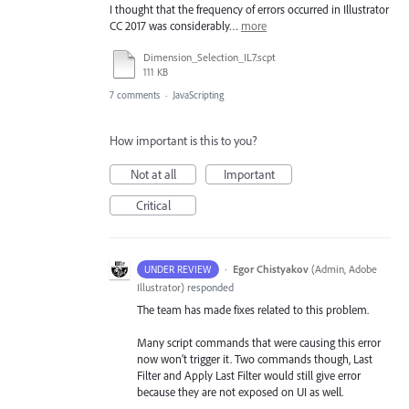
I thought that the frequency of errors occurred in Illustrator
CC 2017 was considerably…
more
Dimension_Selection_IL7.scpt
111 KB
7 comments
·
JavaScripting
How important is this to you?
Not at all
Important
Critical
·
Egor Chistyakov
(
Admin, Adobe
UNDER REVIEW
Illustrator
)
responded
The team has made fixes related to this problem.
Many script commands that were causing this error
now won’t trigger it. Two commands though, Last
Filter and Apply Last Filter would still give error
because they are not exposed on UI as well.