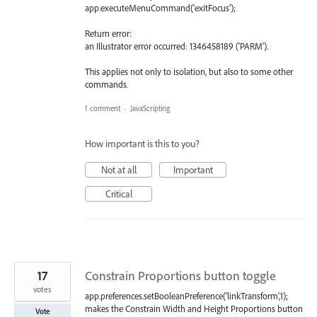
app.executeMenuCommand('exitFocus');
Return error:
an Illustrator error occurred: 1346458189 ('PARM').
This applies not only to isolation, but also to some other
commands.
1 comment
·
JavaScripting
How important is this to you?
Not at all
Important
Critical
17
Constrain Proportions button toggle
votes
app.preferences.setBooleanPreference('linkTransform',1);
makes the Constrain Width and Height Proportions button
Vote