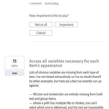
1 comment
·
JavaScripting
How important is this to you?
Not at all
Important
Critical
15
Access all variables necessary for each
item's appearance
votes
Lots of obvious variables are missing from each type of
Vote
item. I've not tested exhaustively so I've no doubt there'll
be other examples, but here are a few I've recently run up
against;
— fillColor and strokeColor are entirely missing from both
text and group items.
— where a path has multiple fills or strokes, you can't
select which one is referenced, and the rest are inaccessible.