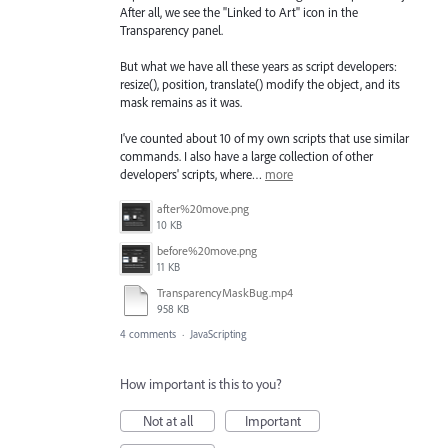
After all, we see the "Linked to Art" icon in the
Transparency panel.
But what we have all these years as script developers:
resize(), position, translate() modify the object, and its
mask remains as it was.
I've counted about 10 of my own scripts that use similar
commands. I also have a large collection of other
developers' scripts, where…
more
after%20move.png
10 KB
before%20move.png
11 KB
TransparencyMaskBug.mp4
958 KB
4 comments
·
JavaScripting
How important is this to you?
Not at all
Important