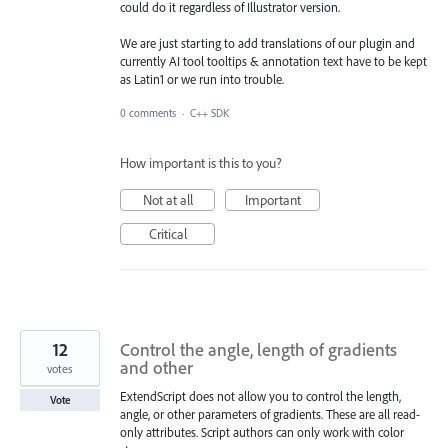
could do it regardless of Illustrator version.
We are just starting to add translations of our plugin and
currently AI tool tooltips & annotation text have to be kept
as Latin1 or we run into trouble.
0 comments
·
C++ SDK
How important is this to you?
Not at all
Important
Critical
12
Control the angle, length of gradients
and other
votes
ExtendScript does not allow you to control the length,
Vote
angle, or other parameters of gradients. These are all read-
only attributes. Script authors can only work with color