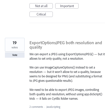
Not at all
Important
Critical
19
ExportOptionsJPEG both resolution and
quality
votes
We can export a JPEG using ExportOptionsJPEG() — but it
Vote
allows to set only quality, not a resolution.
We can use ImageCaptureOptions() instead to set a
resolution — but it won’t allow to set a quality, because
seems to be designed for PNG (and substituting a format
to JPG gives questionable results).
We need to be able to export JPEG images, controlling
both quality and resolution, without using app.doScript()
trick — it fails on Cyrillic folder names.
2 comments
·
JavaScripting