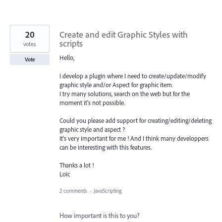
20
Create and edit Graphic Styles with
scripts
votes
Hello,
Vote
I develop a plugin where I need to create/update/modify
graphic style and/or Aspect for graphic item.
I try many solutions, search on the web but for the
moment it's not possible.
Could you please add support for creating/editing/deleting
graphic style and aspect ?
It's very important for me ! And I think many developpers
can be interesting with this features.
Thanks a lot !
Loïc
2 comments
·
JavaScripting
How important is this to you?