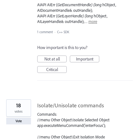
AIAPI AIErr (
GetDocumenttHandle) (long
hObject,
AIDocumentHandle& outHandle);
AIAPI AIErr (
GetLayerHandle) (long
hObject,
AILayerHandle& outHandle);…
more
1 comment
·
C++ SDK
How important is this to you?
Not at all
Important
Critical
18
Isolate/Unisolate commands
votes
Commands:
//menu Other Object\Isolate Selected Object
Vote
app.executeMenuCommand('enterFocus');
//menu Other Object\Exit Isolation Mode