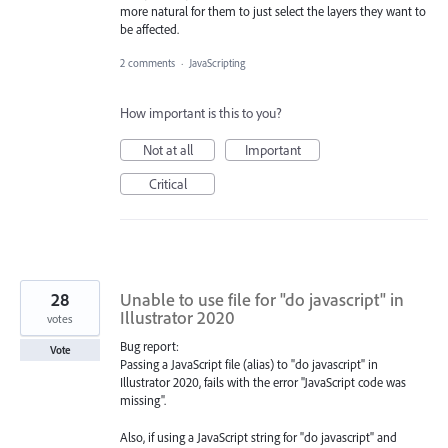
more natural for them to just select the layers they want to
be affected.
2 comments
·
JavaScripting
How important is this to you?
Not at all
Important
Critical
28
Unable to use file for "do javascript" in
Illustrator 2020
votes
Bug report:
Vote
Passing a JavaScript file (alias) to "do javascript" in
Illustrator 2020, fails with the error "JavaScript code was
missing".
Also, if using a JavaScript string for "do javascript" and