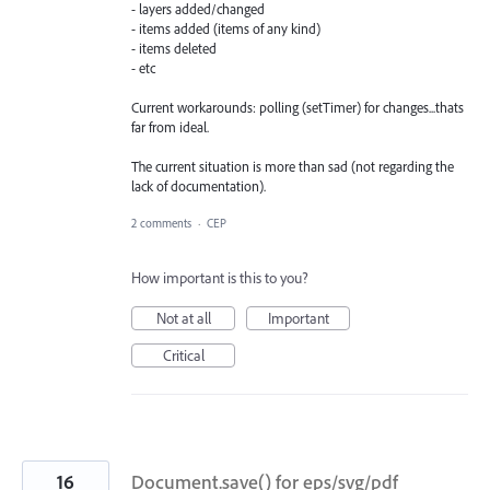
- layers added/changed
- items added (items of any kind)
- items deleted
- etc
Current workarounds: polling (setTimer) for changes...thats
far from ideal.
The current situation is more than sad (not regarding the
lack of documentation).
2 comments
·
CEP
How important is this to you?
Not at all
Important
Critical
16
Document.save() for eps/svg/pdf