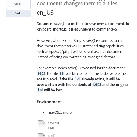
documents changes them to ai files
votes
en_US
Vote
Document.save() is a method to save over a document. In
keyboard shortcut, it is equivalent to command+S.
However, when ExtendScript's save() is executed on a
document that preserves Illustrator editing capabilities
such as eps/svg/pdf, it will be saved as an ai document
instead of being overwritten as its original format.
For example, when save() is executed for the document
1.eps
, the file
1.ai
will be created in the folder where the
eps is placed.
If the file
1.ai
already exists, it will be
overwritten with the contents of
1.eps
and the original
1.ai
will be lost.
Environment
macOS…
more
save.txt
1 KB
1.pdf