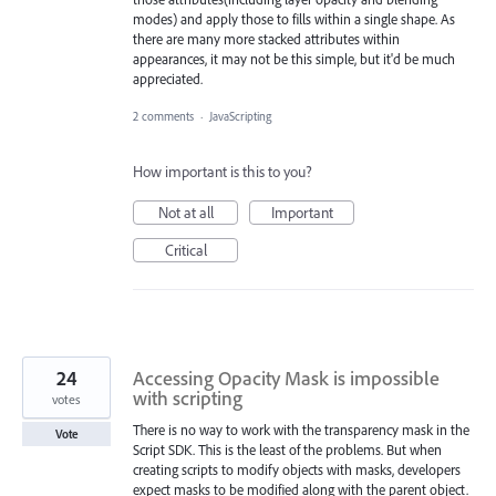
modes) and apply those to fills within a single shape. As
there are many more stacked attributes within
appearances, it may not be this simple, but it'd be much
appreciated.
2 comments
·
JavaScripting
How important is this to you?
Not at all
Important
Critical
24
Accessing Opacity Mask is impossible
with scripting
votes
There is no way to work with the transparency mask in the
Vote
Script SDK. This is the least of the problems. But when
creating scripts to modify objects with masks, developers
expect masks to be modified along with the parent object.