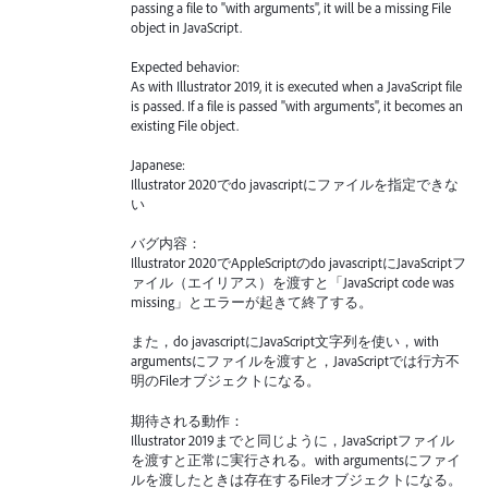
passing a file to "with arguments", it will be a missing File
object in JavaScript.
Expected behavior:
As with Illustrator 2019, it is executed when a JavaScript file
is passed. If a file is passed "with arguments", it becomes an
existing File object.
Japanese:
Illustrator 2020でdo javascriptにファイルを指定できな
い
バグ内容：
Illustrator 2020でAppleScriptのdo javascriptにJavaScriptフ
ァイル（エイリアス）を渡すと「JavaScript code was
missing」とエラーが起きて終了する。
また，do javascriptにJavaScript文字列を使い，with
argumentsにファイルを渡すと，JavaScriptでは行方不
明のFileオブジェクトになる。
期待される動作：
Illustrator 2019までと同じように，JavaScriptファイル
を渡すと正常に実行される。with argumentsにファイ
ルを渡したときは存在するFileオブジェクトになる。