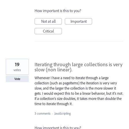
How important is this to you?
Not at all
Important
Critical
19
Iterating through large collections is very
slow (non linear).
votes
Whenever I have a need to iterate through a large
Vote
collection (such as pageItems) the iteration is very very
slow, and the larger the collection is the more slower it
gets. I would expect this to be a linear behavior, but it's not.
If a collection's size doubles, it takes more than double the
time to iterate through it.
3 comments
·
JavaScripting
How important is this to you?