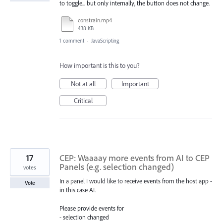
to toggle... but only internally, the button does not change.
constrain.mp4
438 KB
1 comment
·
JavaScripting
How important is this to you?
Not at all
Important
Critical
17
CEP: Waaaay more events from AI to CEP
Panels (e.g. selection changed)
votes
In a panel I would like to receive events from the host app -
Vote
in this case AI.
Please provide events for
- selection changed