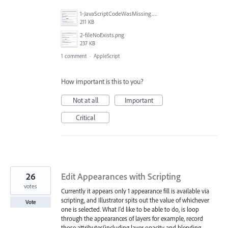
1-JavaScriptCodeWasMissing.png
211 KB
2-fileNoExists.png
237 KB
1 comment
·
AppleScript
How important is this to you?
Not at all
Important
Critical
26
Edit Appearances with Scripting
votes
Currently it appears only 1 appearance fill is available via
scripting, and Illustrator spits out the value of whichever
Vote
one is selected. What I'd like to be able to do, is loop
through the appearances of layers for example, record
those attributes(including layer opacity and blending