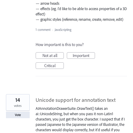
— arrow heads
— effects (eg. I'd like to be able to access properties of a 3D
effect)
— graphic styles (reference, rename, create, remove, edit)
1 comment
·
JavaScripting
How important is this to you?
Not at all
Important
Critical
14
Unicode support for annotation text
votes
AIAnnotationDrawerSuite::DrawText() takes an
ai::UnicodeString, but when you pass it non-Latin1
Vote
characters, you just get the box character. I suspect that if I
passed Japanese to the Japanese version of Illustrator, the
characters would display correctly, but it'd useful if you