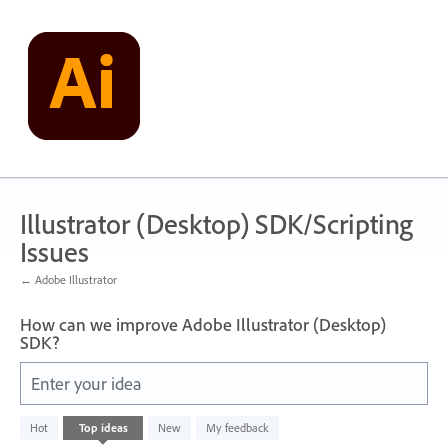
Skip
to
content
Illustrator (Desktop) SDK/Scripting
Issues
← Adobe Illustrator
How can we improve Adobe Illustrator (Desktop)
SDK?
Enter your idea
143
Hot
Top
ideas
New
My feedback
results