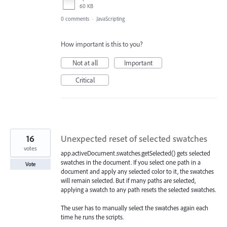
60 KB
0 comments
·
JavaScripting
How important is this to you?
Not at all
Important
Critical
16
Unexpected reset of selected swatches
votes
app.activeDocument.swatches.getSelected() gets selected
swatches in the document. If you select one path in a
Vote
document and apply any selected color to it, the swatches
will remain selected. But if many paths are selected,
applying a swatch to any path resets the selected swatches.
The user has to manually select the swatches again each
time he runs the scripts.