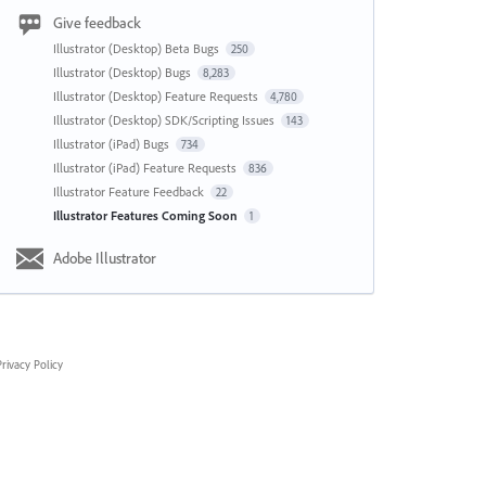
Give feedback
Illustrator (Desktop) Beta Bugs
250
Illustrator (Desktop) Bugs
8,283
Illustrator (Desktop) Feature Requests
4,780
Illustrator (Desktop) SDK/Scripting Issues
143
Illustrator (iPad) Bugs
734
Illustrator (iPad) Feature Requests
836
Illustrator Feature Feedback
22
Illustrator Features Coming Soon
1
Adobe Illustrator
rivacy Policy