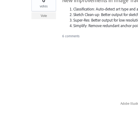
0
New improvements in Image Tra
votes
Classification: Auto-detect art type and 
Sketch Clean-up: Better output for sketc
Vote
Super-Res: Better output for low resolut
Simplify: Remove redundant anchor poi
6 comments
Adobe Illust