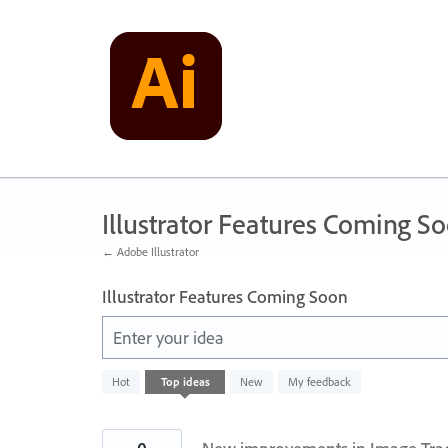
Skip
to
content
Illustrator Features Coming S
← Adobe Illustrator
Illustrator Features Coming Soon
Enter your idea
1
Hot
Top
ideas
New
My feedback
result
found