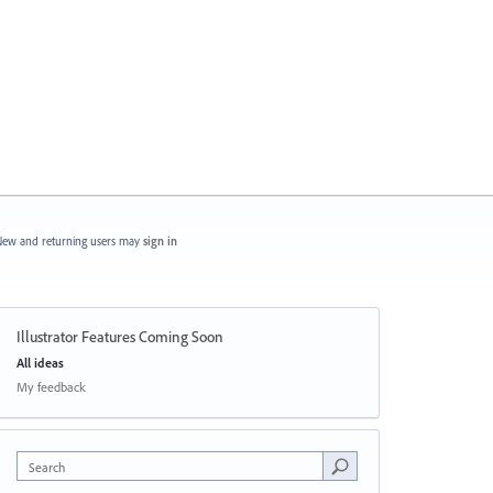
ew and returning users may
sign in
Illustrator Features Coming Soon
Categories
All ideas
My feedback
Search