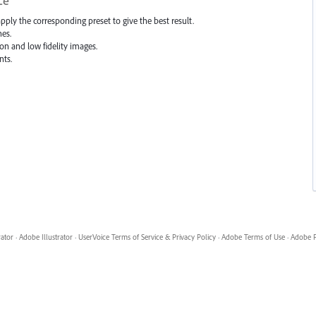
ce
apply the corresponding preset to give the best result.
hes.
ion and low fidelity images.
nts.
rator
·
Adobe Illustrator
·
UserVoice Terms of Service & Privacy Policy
·
Adobe Terms of Use
·
Adobe P