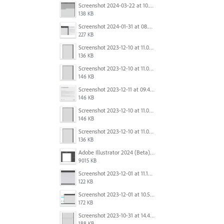
Screenshot 2024-03-22 at 10.53.45 AM.png
138 KB
Screenshot 2024-01-31 at 08.41.39.png
227 KB
Screenshot 2023-12-10 at 11.07.10.png
136 KB
Screenshot 2023-12-10 at 11.07.34.png
146 KB
Screenshot 2023-12-11 at 09.41.13.png
146 KB
Screenshot 2023-12-10 at 11.07.34.png
146 KB
Screenshot 2023-12-10 at 11.07.10.png
136 KB
Adobe Illustrator 2024 (Beta) - Untitled-1* @ 54.49 % (CMYK-Preview) 2023-12-08 at 9.01.22 AM.gif
9015 KB
Screenshot 2023-12-01 at 11.15.44 AM.png
122 KB
Screenshot 2023-12-01 at 10.59.51 AM.png
172 KB
Screenshot 2023-10-31 at 14.41.21.png
188 KB