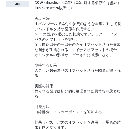
OS Windows10/macOS12（OSに対する依存性は無い）
Vote
Illustrator Ver.26以降（）
再現方法
１.ペンツールで添付の参照のような垂線に対して長
いハンドルを持つ図形を作成する。
２.１の図形を選択した状態でオブジェクト→パス→
パスのオフセットを実行。
３．曲線部分の一部分のみがオフセットされた異常
な図形が生成される。マイナスオフセットの場合、
オリジナルの形状がコピーされた状態になる。
期待する結果
入力した数値通りのオフセットされた図形が得られ
る。
実際の結果
得られる図形は部分的に処理された異常な状態とな
る。
回避方法
曲線部分にアンカーポイントを追加する
効果→パス→パスのオフセットを適用した場合の結
果も同となります。