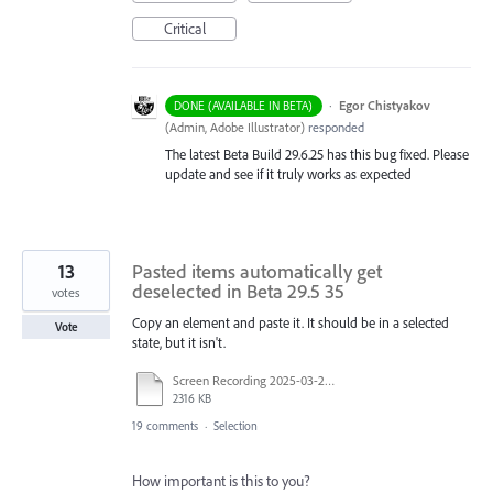
Critical
·
Egor Chistyakov
DONE (AVAILABLE IN BETA)
(
Admin, Adobe Illustrator
)
responded
The latest Beta Build 29.6.25 has this bug fixed. Please
update and see if it truly works as expected
13
Pasted items automatically get
deselected in Beta 29.5 35
votes
Copy an element and paste it. It should be in a selected
Vote
state, but it isn't.
Screen Recording 2025-03-25 at 12.38.57.mov
2316 KB
19 comments
·
Selection
How important is this to you?