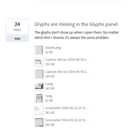
24
Glyphs are missing in the Glyphs panel
votes
The glyphs don't show up when I open them. No matter
which font I choose, it's always the same problem.
Vote
Glyphs.png
22 KB
Capture d’écran 2024-06-18 à 12.18.25.png
230 KB
Capture d’écran 2024-06-18 à 12.22.51.png
334 KB
2.png
363 KB
1.png
62 KB
Screenshot 2024-05-22 at 14.23.42.png
282 KB
Screenshot 2024-03-22 at 10.53.29 AM.png
164 KB