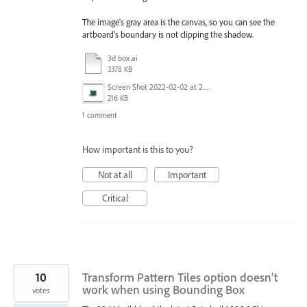
The image's gray area is the canvas, so you can see the
artboard's boundary is not clipping the shadow.
3d box.ai
3378 KB
Screen Shot 2022-02-02 at 2.07.03 PM.png
216 KB
1 comment
How important is this to you?
Not at all
Important
Critical
10
Transform Pattern Tiles option doesn’t
work when using Bounding Box
votes