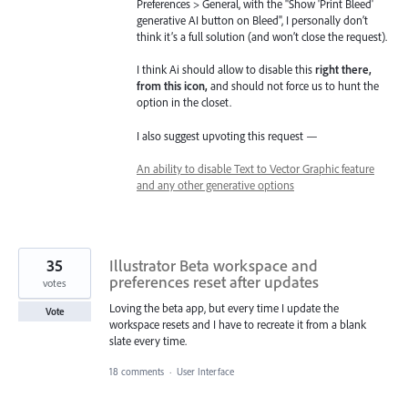
Preferences > General, with the "Show 'Print Bleed'
generative AI button on Bleed", I personally don’t
think it’s a full solution (and won’t close the request).
I think Ai should allow to disable this
right there,
from this icon,
and should not force us to hunt the
option in the closet.
I also suggest upvoting this request —
An ability to disable Text to Vector Graphic feature
and any other generative options
35
Illustrator Beta workspace and
preferences reset after updates
votes
Loving the beta app, but every time I update the
Vote
workspace resets and I have to recreate it from a blank
slate every time.
18 comments
·
User Interface