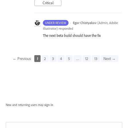
Critical
·
Egor Chistyakov
(
Admin, Adobe
UNDER REVIEW
Illustrator
)
responded
The next beta build should have the fix
← Previous
1
2
3
4
5
…
12
13
Next →
New and returning users may
sign in