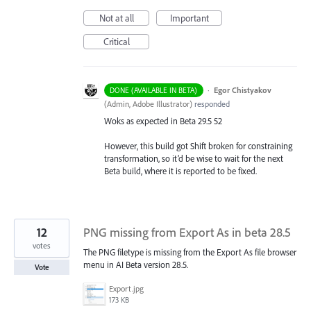
Not at all
Important
Critical
·
Egor Chistyakov
DONE (AVAILABLE IN BETA)
(
Admin, Adobe Illustrator
)
responded
Woks as expected in Beta 29.5 52
However, this build got Shift broken for constraining
transformation, so it’d be wise to wait for the next
Beta build, where it is reported to be fixed.
12
PNG missing from Export As in beta 28.5
votes
The PNG filetype is missing from the Export As file browser
menu in AI Beta version 28.5.
Vote
Export.jpg
173 KB