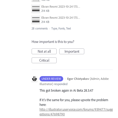
Ekran Resmi 2023-10-24 17.58.30.png
214 KB
Ekran Resmi 2023-10-24 17.58.30.png
214 KB
28 comments
·
Type, Fonts, Text
How important is this to you?
Not at all
Important
Critical
·
Egor Chistyakov
(
Admin, Adobe
UNDER REVIEW
Illustrator
)
responded
This got broken again in Ai Beta 28.3.47
If it’s the same for you, please upvote the problem
here:
http://illustrator.uservoice.com/forums/939477/sugg
estions/47698790