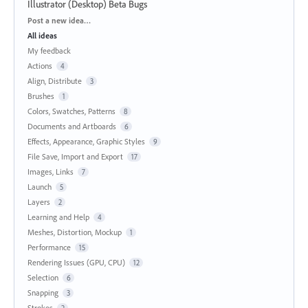
Illustrator (Desktop) Beta Bugs
Categories
Post a new idea…
All ideas
My feedback
Actions
4
Align, Distribute
3
Brushes
1
Colors, Swatches, Patterns
8
Documents and Artboards
6
Effects, Appearance, Graphic Styles
9
File Save, Import and Export
17
Images, Links
7
Launch
5
Layers
2
Learning and Help
4
Meshes, Distortion, Mockup
1
Performance
15
Rendering Issues (GPU, CPU)
12
Selection
6
Snapping
3
Strokes