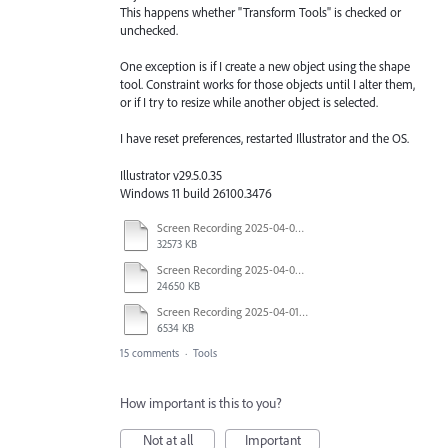
This happens whether "Transform Tools" is checked or
unchecked.
One exception is if I create a new object using the shape
tool. Constraint works for those objects until I alter them,
or if I try to resize while another object is selected.
I have reset preferences, restarted Illustrator and the OS.
Illustrator v29.5.0.35
Windows 11 build 26100.3476
Screen Recording 2025-04-03 at 10.40.04 AM.mov
32573 KB
Screen Recording 2025-04-03 at 10.35.34 AM.mov
24650 KB
Screen Recording 2025-04-01 at 1.44.35 PM.mov
6534 KB
15 comments
·
Tools
How important is this to you?
Not at all
Important