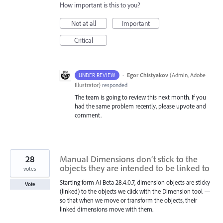
How important is this to you?
Not at all
Important
Critical
·
Egor Chistyakov
(
Admin, Adobe
UNDER REVIEW
Illustrator
)
responded
The team is going to review this next month. If you
had the same problem recently, please upvote and
comment.
28
Manual Dimensions don’t stick to the
objects they are intended to be linked to
votes
Starting form Ai Beta 28.4.0.7, dimension objects are sticky
Vote
(linked) to the objects we click with the Dimension tool —
so that when we move or transform the objects, their
linked dimensions move with them.