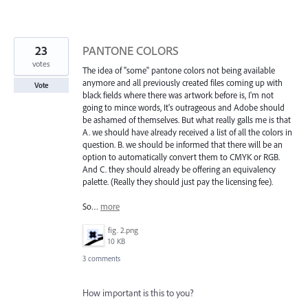
23
PANTONE COLORS
votes
The idea of "some" pantone colors not being available
anymore and all previously created files coming up with
Vote
black fields where there was artwork before is, I'm not
going to mince words, It's outrageous and Adobe should
be ashamed of themselves. But what really galls me is that
A. we should have already received a list of all the colors in
question. B. we should be informed that there will be an
option to automatically convert them to CMYK or RGB.
And C. they should already be offering an equivalency
palette. (Really they should just pay the licensing fee).
So…
more
fig. 2.png
10 KB
3 comments
How important is this to you?