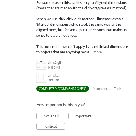
For some reason this applies only to 'Aligned dimensions'
(those that are made with the click-drag-release method).
When we use click-click-click method, Illustrator creates
'Manual dimensions', which look the same way as the
aligned ones, but for some peculiar reasons that makes no
sense to us, are not sticky.
This means that we can’t apply live and linked dimensions
to objects that are anything more…
more
dims2.gif
17196 KB
dims1.gif
3895 KB
COMPLETED (COMMENTS OPEN)
·
2 comments
·
Tools
How important is this to you?
Not at all
Important
Critical