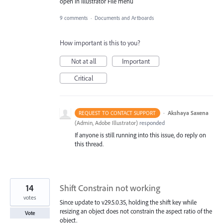
open in Illustrator File menu
9 comments
·
Documents and Artboards
How important is this to you?
Not at all
Important
Critical
·
Akshaya Saxena
REQUEST TO CONTACT SUPPORT
(
Admin, Adobe Illustrator
)
responded
If anyone is still running into this issue, do reply on
this thread.
14
Shift Constrain not working
votes
Since update to v29.5.0.35, holding the shift key while
resizing an object does not constrain the aspect ratio of the
Vote
object.