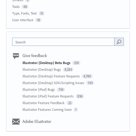
2
Tools
48
Type, Fonts, Text
15
User Interface
18
Search
Give feedback
Illustrator (Desktop) Beta Bugs
250
Illustrator (Desktop) Bugs
8,283
Illustrator (Desktop) Feature Requests
4,780
Illustrator (Desktop) SDK/Scripting Issues
143
Illustrator (iPad) Bugs
734
Illustrator (iPad) Feature Requests
836
Illustrator Feature Feedback
22
Illustrator Features Coming Soon
1
Adobe Illustrator