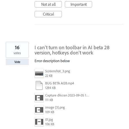
Not at all
Important
Critical
16
I can't turn on toolbar in AI ​​beta 28
version, hotkeys don't work
votes
Error description below
Vote
Screenshot_3.png
22 KB
BUG BETA AI28.mp4
1294 KB
Capture d’écran 2023-09-05 152620.jpg
111 KB
image (3).png
109 KB
01.jpg
106 KB