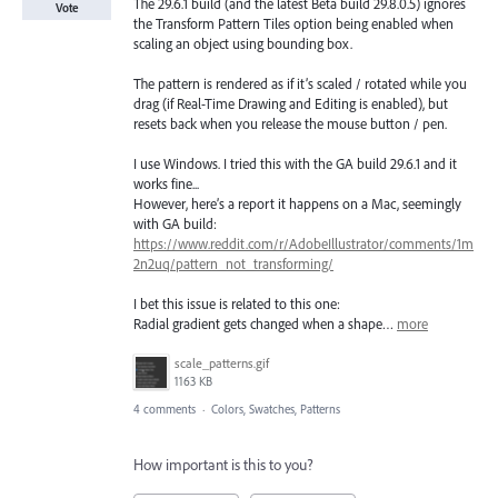
The 29.6.1 build (and the latest Beta build 29.8.0.5) ignores
Vote
the Transform Pattern Tiles option being enabled when
scaling an object using bounding box.
The pattern is rendered as if it’s scaled / rotated while you
drag (if Real-Time Drawing and Editing is enabled), but
resets back when you release the mouse button / pen.
I use Windows. I tried this with the GA build 29.6.1 and it
works fine...
However, here’s a report it happens on a Mac, seemingly
with GA build:
https://www.reddit.com/r/AdobeIllustrator/comments/1m
2n2uq/pattern_not_transforming/
I bet this issue is related to this one:
Radial gradient gets changed when a shape…
more
scale_patterns.gif
1163 KB
4 comments
·
Colors, Swatches, Patterns
How important is this to you?