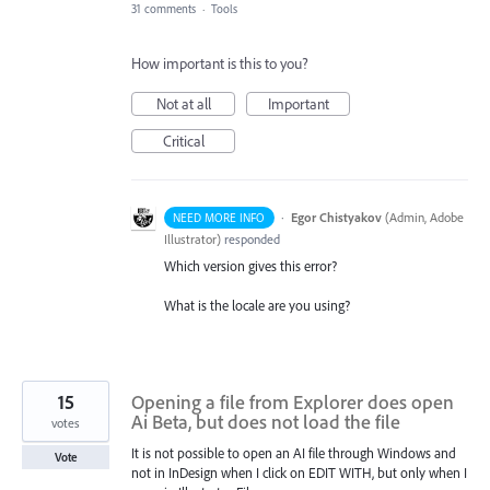
31 comments
·
Tools
How important is this to you?
Not at all
Important
Critical
·
Egor Chistyakov
(
Admin, Adobe
NEED MORE INFO
Illustrator
)
responded
Which version gives this error?
What is the locale are you using?
15
Opening a file from Explorer does open
Ai Beta, but does not load the file
votes
It is not possible to open an AI file through Windows and
Vote
not in InDesign when I click on EDIT WITH, but only when I