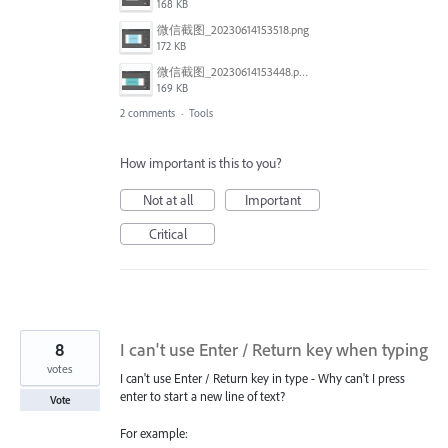
168 KB
微信截图_20230614153518.png
172 KB
微信截图_20230614153448.png
169 KB
2 comments
·
Tools
How important is this to you?
Not at all
Important
Critical
8
I can't use Enter / Return key when typing
votes
I can't use Enter / Return key in type - Why can't I press
enter to start a new line of text?
Vote
For example: