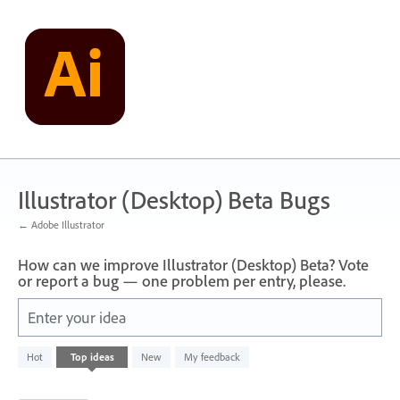
Skip
to
content
Illustrator (Desktop) Beta Bugs
← Adobe Illustrator
How can we improve Illustrator (Desktop) Beta? Vote
or report a bug — one problem per entry, please.
Enter your idea
249
Hot
Top
ideas
New
My feedback
results
found