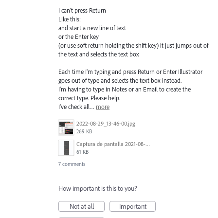
I can't press Return
Like this:
and start a new line of text
or the Enter key
(or use soft return holding the shift key) it just jumps out of
the text and selects the text box
Each time I'm typing and press Return or Enter Illustrator
goes out of type and selects the text box instead.
I'm having to type in Notes or an Email to create the
correct type. Please help.
I've check all…
more
2022-08-29_13-46-00.jpg
269 KB
Captura de pantalla 2021-08-03 a las 10.15.00.png
61 KB
7 comments
How important is this to you?
Not at all
Important