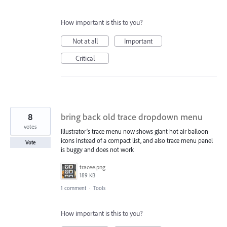
How important is this to you?
Not at all
Important
Critical
8
bring back old trace dropdown menu
votes
Illustrator's trace menu now shows giant hot air balloon
icons instead of a compact list, and also trace menu panel
Vote
is buggy and does not work
tracee.png
189 KB
1 comment
·
Tools
How important is this to you?