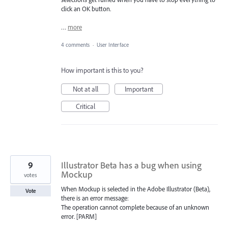
click an OK button.
…
more
4 comments
·
User Interface
How important is this to you?
Not at all
Important
Critical
9
Illustrator Beta has a bug when using
Mockup
votes
When Mockup is selected in the Adobe Illustrator (Beta),
Vote
there is an error message:
The operation cannot complete because of an unknown
error. [PARM]