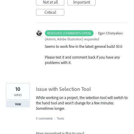
Not at all
Important
Critical
·
Egor Chistyakov
RESOLVED (COMMENTS OPEN)
(
Admin, Adobe Illustrator
)
responded
Seems to work fine in the latest general build 30.0
Please test it and comment back if you have any
problems with it.
10
Issue with Selection Tool
votes
While working on a project, the selection tool will switch to
the hand tool and won't change for a few minutes.
Vote
Sometimes longer.
0 comments
·
Tools
How important is this to you?