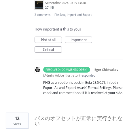
Screenshot 2024-03-19 134701.png
201 KB
2 comments
·
File Save, Import and Export
How important is this to you?
Not at all
Important
Critical
·
Egor Chistyakov
RESOLVED (COMMENTS OPEN)
(
Admin, Adobe Illustrator
)
responded
PNG as an option is back in Beta 28.5.0.75, in both
Export As and Export Assets’ Format Settings. Please
check and comment back if it is resolved at your side.
12
パスのオフセットが正常に実行されな
い
votes