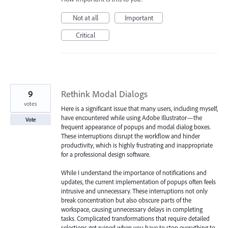
Not at all
Important
Critical
9
Rethink Modal Dialogs
votes
Here is a significant issue that many users, including myself,
have encountered while using Adobe Illustrator—the
Vote
frequent appearance of popups and modal dialog boxes.
These interruptions disrupt the workflow and hinder
productivity, which is highly frustrating and inappropriate
for a professional design software.
While I understand the importance of notifications and
updates, the current implementation of popups often feels
intrusive and unnecessary. These interruptions not only
break concentration but also obscure parts of the
workspace, causing unnecessary delays in completing
tasks. Complicated transformations that require detailed
selections get ruined when you have to stop everything to