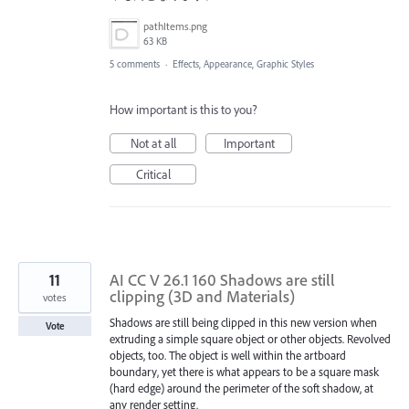
pathItems.png
63 KB
5 comments
·
Effects, Appearance, Graphic Styles
How important is this to you?
Not at all
Important
Critical
11
AI CC V 26.1 160 Shadows are still
clipping (3D and Materials)
votes
Shadows are still being clipped in this new version when
Vote
extruding a simple square object or other objects. Revolved
objects, too. The object is well within the artboard
boundary, yet there is what appears to be a square mask
(hard edge) around the perimeter of the soft shadow, at
any render setting.