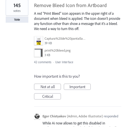
145
Remove Bleed Icon from Artboard
votes
A red "Print Bleed" icon appears in the upper right of a
document when bleed is applied. The icon doesn't provide
Vote
any function other than show a message that it's a bleed.
We need a way to turn this off.
Captura%20de%20pantalla%202025-06-18%20141312.png
39 KB
print%20bleed.png
3 KB
42 comments
·
User Interface
How important is this to you?
Not at all
Important
Critical
Egor Chistyakov
(
Admin, Adobe Illustrator
)
responded
While Ai now allows to get this disabled in