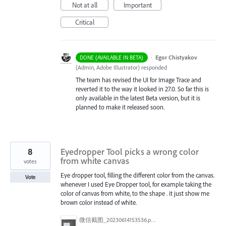
Not at all
Important
Critical
·
Egor Chistyakov
DONE (AVAILABLE IN BETA)
(
Admin, Adobe Illustrator
)
responded
The team has revised the UI for Image Trace and
reverted it to the way it looked in 27.0. So far this is
only available in the latest Beta version, but it is
planned to make it released soon.
8
Eyedropper Tool picks a wrong color
from white canvas
votes
Eye dropper tool, filling the different color from the canvas.
Vote
whenever I used Eye Dropper tool, for example taking the
color of canvas from white, to the shape . it just show me
brown color instead of white.
微信截图_20230614153536.png