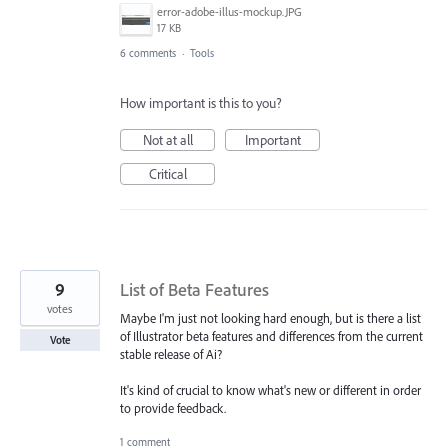
error-adobe-illus-mockup.JPG
17 KB
6 comments
·
Tools
How important is this to you?
Not at all
Important
Critical
9
List of Beta Features
votes
Maybe I'm just not looking hard enough, but is there a list
of Illustrator beta features and differences from the current
Vote
stable release of Ai?
It's kind of crucial to know what's new or different in order
to provide feedback.
1 comment