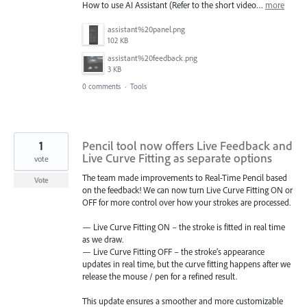
How to use AI Assistant (Refer to the short video…
more
assistant%20panel.png
102 KB
assistant%20feedback.png
3 KB
0 comments
·
Tools
1
Pencil tool now offers Live Feedback and
Live Curve Fitting as separate options
vote
The team made improvements to Real-Time Pencil based
Vote
on the feedback! We can now turn Live Curve Fitting ON or
OFF for more control over how your strokes are processed.
— Live Curve Fitting ON – the stroke is fitted in real time
as we draw.
— Live Curve Fitting OFF – the stroke’s appearance
updates in real time, but the curve fitting happens after we
release the mouse / pen for a refined result.
This update ensures a smoother and more customizable