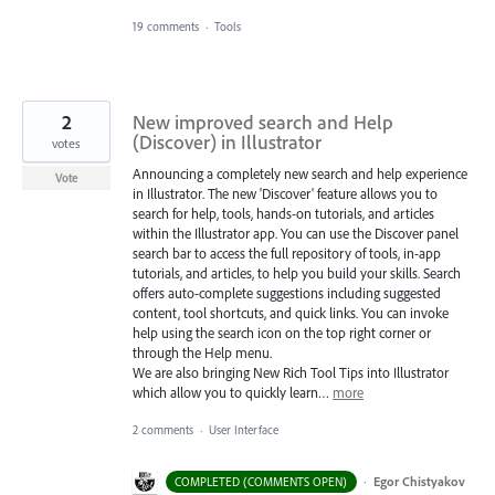
19 comments
·
Tools
2
New improved search and Help
(Discover) in Illustrator
votes
Announcing a completely new search and help experience
Vote
in Illustrator. The new 'Discover' feature allows you to
search for help, tools, hands-on tutorials, and articles
within the Illustrator app. You can use the Discover panel
search bar to access the full repository of tools, in-app
tutorials, and articles, to help you build your skills. Search
offers auto-complete suggestions including suggested
content, tool shortcuts, and quick links. You can invoke
help using the search icon on the top right corner or
through the Help menu.
We are also bringing New Rich Tool Tips into Illustrator
which allow you to quickly learn…
more
2 comments
·
User Interface
·
Egor Chistyakov
COMPLETED (COMMENTS OPEN)