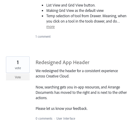
List View and Grid View button.
Making Grid View as the default view
Temp selection of tool from Drawer. Meaning, when
you click on a tool in the tools drawer, and do…
more
1 comment
1
Redesigned App Header
vote
We redesigned the header for a consistent experience
across Creative Cloud.
Vote
Now, searching gets you in-app resources, and Arrange
Documents has moved to the right and is next to the other
actions.
Please let us know your feedback.
0 comments
·
User Interface