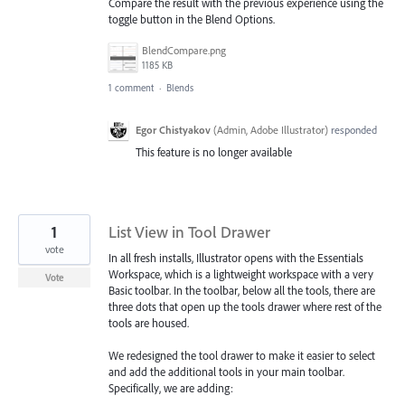
Compare the result with the previous experience using the
toggle button in the Blend Options.
BlendCompare.png
1185 KB
1 comment
·
Blends
Egor Chistyakov
(
Admin, Adobe Illustrator
)
responded
This feature is no longer available
1
List View in Tool Drawer
vote
In all fresh installs, Illustrator opens with the Essentials
Workspace, which is a lightweight workspace with a very
Vote
Basic toolbar. In the toolbar, below all the tools, there are
three dots that open up the tools drawer where rest of the
tools are housed.
We redesigned the tool drawer to make it easier to select
and add the additional tools in your main toolbar.
Specifically, we are adding: