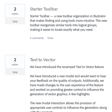
2
Starter Toolbar
votes
Starter Toolbar — a new toolbar organization in Illustrator
that makes finding and using tools more intuitive. This new
Vote
toolbar reorganizes similar tools into logical groups,
making it easier to locate exactly what you need.
3 comments
·
Tools
2
Text to Vector
votes
We have introduced the revamped Text to Vector feature.
Vote
We have introduced a new model and would want to hear
your feedback on the quality of outputs. Additionally, we
have made changes to the user experience of the feature
and worked on providing greater control to influence the
generation of vector graphics. A few highlights:
The new modal interaction allows the provision of
appropriate user controls to influence the generation along
with the prompts.