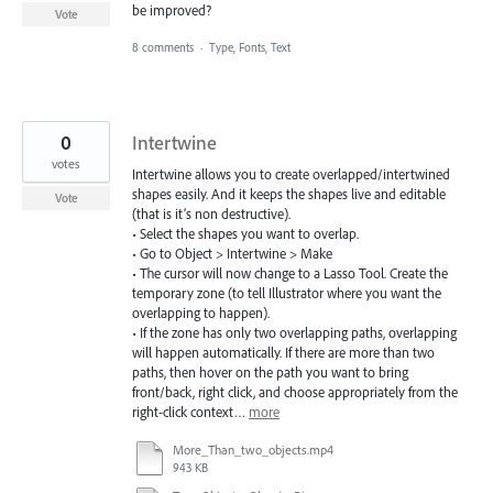
be improved?
Vote
8 comments
·
Type, Fonts, Text
0
Intertwine
votes
Intertwine allows you to create overlapped/intertwined
shapes easily. And it keeps the shapes live and editable
Vote
(that is it’s non destructive).
• Select the shapes you want to overlap.
• Go to Object > Intertwine > Make
• The cursor will now change to a Lasso Tool. Create the
temporary zone (to tell Illustrator where you want the
overlapping to happen).
• If the zone has only two overlapping paths, overlapping
will happen automatically. If there are more than two
paths, then hover on the path you want to bring
front/back, right click, and choose appropriately from the
right-click context…
more
More_Than_two_objects.mp4
943 KB