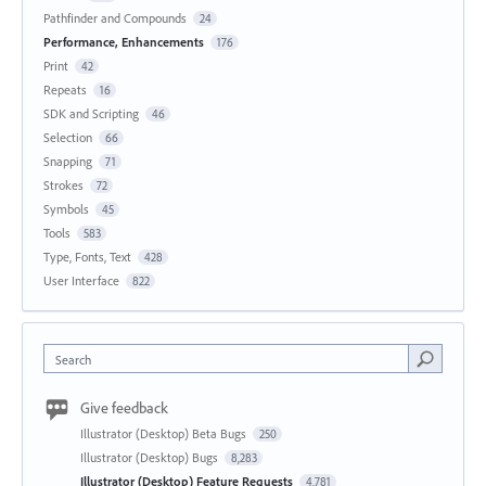
Pathfinder and Compounds
24
Performance, Enhancements
176
Print
42
Repeats
16
SDK and Scripting
46
Selection
66
Snapping
71
Strokes
72
Symbols
45
Tools
583
Type, Fonts, Text
428
User Interface
822
Search
Give feedback
Illustrator (Desktop) Beta Bugs
250
Illustrator (Desktop) Bugs
8,283
Illustrator (Desktop) Feature Requests
4,781