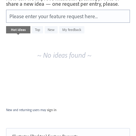
share a new idea — one request per entry, please.
Please enter your feature request here...
No
Hot
ideas
Top
New
My feedback
existing
idea
results
~ No ideas found ~
New and returning users may
sign in