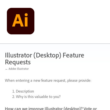
Skip
to
content
Illustrator (Desktop) Feature
Requests
← Adobe Illustrator
When entering a new feature request, please provide:
Description
Why is this valuable to you?
How can we improve Illustrator (desktop)? Vote or