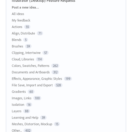
Illustrator (Desktop) Feature Requests
Categories
Post a new idea…
All ideas
My feedback
Actions
55
Align, Distribute
71
Blends
5
Brushes
59
Clipping, Intertwine
57
Cloud, Libraries
114
Colors, Swatches, Patterns
262
Documents and Artboards
312
Effects, Appearance, Graphic Styles
199
File Save, Import and Export
528
Gradients
60
Images, Links
100
Isolation
16
Layers
88
Learning and Help
39
Meshes, Distortion, Mockup
15
Other...
402