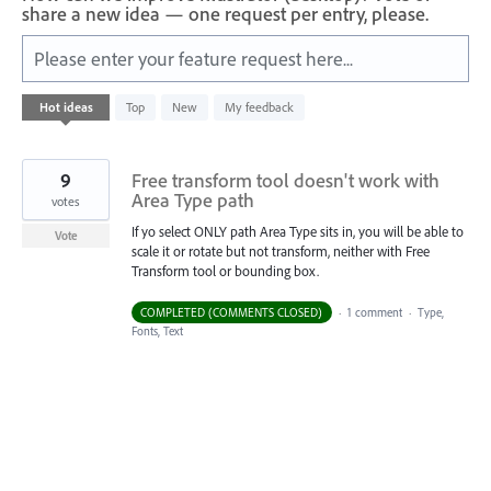
share a new idea — one request per entry, please.
Please enter your feature request here...
1
Hot
ideas
Top
New
My feedback
result
found
9
Free transform tool doesn't work with
Area Type path
votes
If yo select ONLY path Area Type sits in, you will be able to
Vote
scale it or rotate but not transform, neither with Free
Transform tool or bounding box.
COMPLETED (COMMENTS CLOSED)
·
1 comment
·
Type,
Fonts, Text