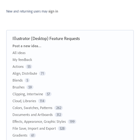
New and returning users may
sign in
Illustrator (Desktop) Feature Requests
Categories
Post a new idea…
All ideas
My feedback
Actions
55
Align, Distribute
71
Blends
5
Brushes
59
Clipping, Intertwine
57
Cloud, Libraries
114
Colors, Swatches, Patterns
262
Documents and Artboards
312
Effects, Appearance, Graphic Styles
199
File Save, Import and Export
528
Gradients
61