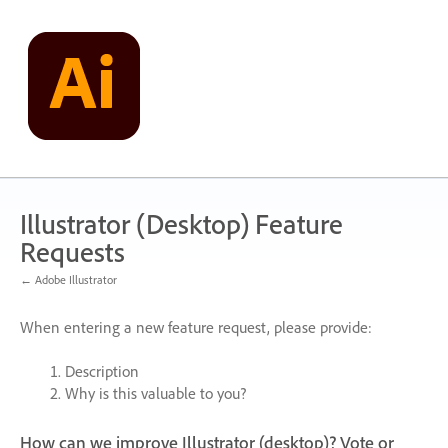
Skip
to
content
Illustrator (Desktop) Feature
Requests
← Adobe Illustrator
When entering a new feature request, please provide:
Description
Why is this valuable to you?
How can we improve Illustrator (desktop)? Vote or