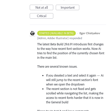
Not at all
Important
Critical
·
Egor Chistyakov
STARTED (AVAILABLE IN BETA)
(
Admin, Adobe Illustrator
)
responded
The latest Beta Build 29.6.91 introduces first changes
to the way how recent font section works. Now Ai
tries to find the position of the currently chosen font
in the main list.
There are several known issues.
If you deselect a text and select it again — Ai
will still jump to the recent section’s font
when we open the dropdown
The recent section is not fixed and gets
scrolled while navigating the list, making the
access to recent fonts harder that it is now in
the General build