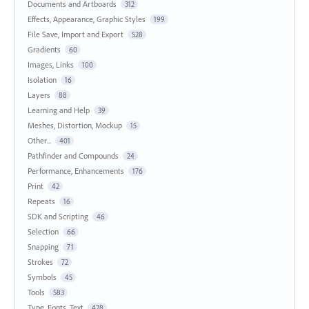
Documents and Artboards
312
Effects, Appearance, Graphic Styles
199
File Save, Import and Export
528
Gradients
60
Images, Links
100
Isolation
16
Layers
88
Learning and Help
39
Meshes, Distortion, Mockup
15
Other...
401
Pathfinder and Compounds
24
Performance, Enhancements
176
Print
42
Repeats
16
SDK and Scripting
46
Selection
66
Snapping
71
Strokes
72
Symbols
45
Tools
583
Type, Fonts, Text
428