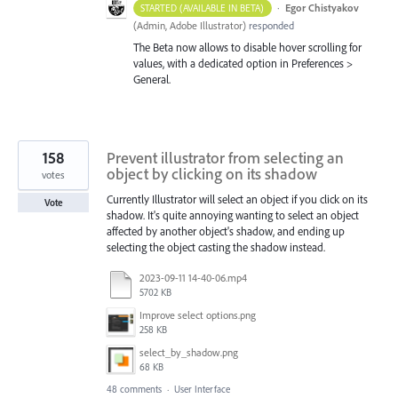
·
Egor Chistyakov
STARTED (AVAILABLE IN BETA)
(
Admin, Adobe Illustrator
)
responded
The Beta now allows to disable hover scrolling for
values, with a dedicated option in Preferences >
General.
158
Prevent illustrator from selecting an
object by clicking on its shadow
votes
Currently Illustrator will select an object if you click on its
Vote
shadow. It's quite annoying wanting to select an object
affected by another object's shadow, and ending up
selecting the object casting the shadow instead.
2023-09-11 14-40-06.mp4
5702 KB
Improve select options.png
258 KB
select_by_shadow.png
68 KB
48 comments
·
User Interface