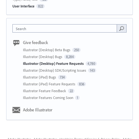
User Interface
822
Search
Give feedback
Illustrator (Desktop) Beta Bugs
250
Illustrator (Desktop) Bugs
8,284
Illustrator (Desktop) Feature Requests
4,780
Illustrator (Desktop) SDK/Scripting Issues
143
Illustrator (iPad) Bugs
734
Illustrator (iPad) Feature Requests
836
Illustrator Feature Feedback
22
Illustrator Features Coming Soon
1
Adobe Illustrator