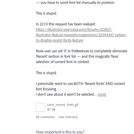
— you have to scroll font list manually to position.
This is stupid.
In 22.1.0 this request has been realized:
https://illustrator.uservoice.com/forums/333657-
illustrator-feature-requests/suggestions/32044567-option-
to-disable-recent-fonts-feature
Now user can set '0' in Preferences to completely eliminate
'Recent' section in font list — and this magically 'fixes'
selection of current font in context.
This is stupid.
I personally want to use BOTH 'Recent fonts' AND current
font focusing.
I don't care about it won't be selected…
more
corel_recent_fonts.gif
311 KB
68 comments
·
User Interface
How important is this to you?