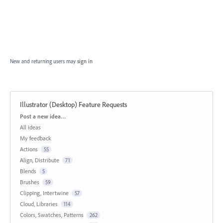
New and returning users may
sign in
Illustrator (Desktop) Feature Requests
Categories
Post a new idea…
All ideas
My feedback
Actions
55
Align, Distribute
71
Blends
5
Brushes
59
Clipping, Intertwine
57
Cloud, Libraries
114
Colors, Swatches, Patterns
262