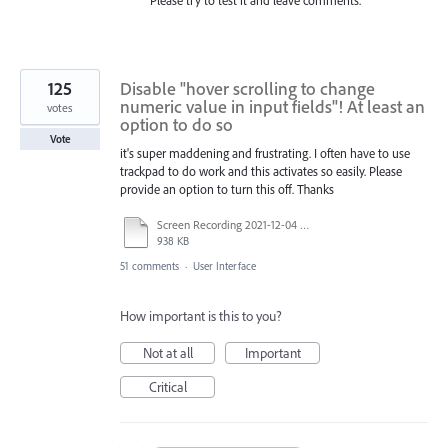
Please try to test it and leave comments.
125
Disable "hover scrolling to change
numeric value in input fields"! At least an
votes
option to do so
Vote
it's super maddening and frustrating. I often have to use
trackpad to do work and this activates so easily. Please
provide an option to turn this off. Thanks
Screen Recording 2021-12-04 at 14.06.10.mp4
938 KB
51 comments
·
User Interface
How important is this to you?
Not at all
Important
Critical