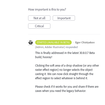
How important is this to you?
Not at all
Important
Critical
·
Egor Chistyakov
STARTED (AVAILABLE IN BETA)
(
Admin, Adobe Illustrator
)
responded
This is finally addressed in the latest 30.8.0.7 Beta
build, hooray!
Clicking the soft area of a drop shadow (or any other
raster effect region) no longer selects the object
casting it. We can now click straight through the
effect region to select whatever is behind it.
Please check if it works for you and share if there are
cases when you need the legacy behavior.