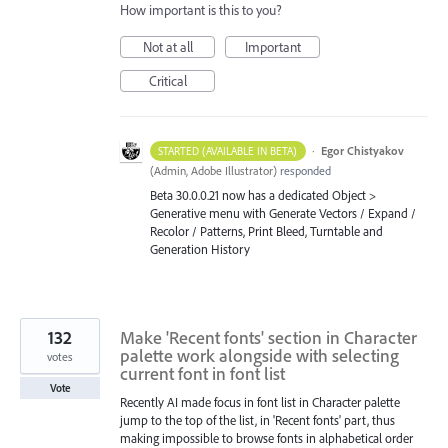
How important is this to you?
Not at all
Important
Critical
·
Egor Chistyakov
STARTED (AVAILABLE IN BETA)
(
Admin, Adobe Illustrator
)
responded
Beta 30.0.0.21 now has a dedicated Object >
Generative menu with Generate Vectors / Expand /
Recolor / Patterns, Print Bleed, Turntable and
Generation History
132
Make 'Recent fonts' section in Character
palette work alongside with selecting
votes
current font in font list
Vote
Recently AI made focus in font list in Character palette
jump to the top of the list, in 'Recent fonts' part, thus
making impossible to browse fonts in alphabetical order