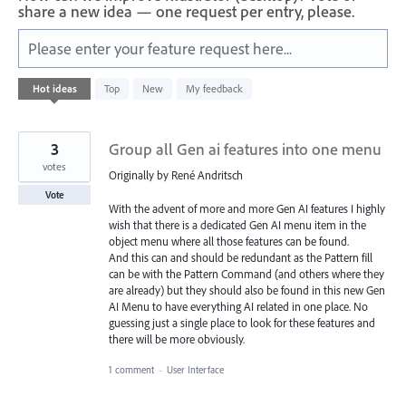
share a new idea — one request per entry, please.
Please enter your feature request here...
4
Hot
ideas
Top
New
My feedback
results
found
3
Group all Gen ai features into one menu
votes
Originally by René Andritsch
Vote
With the advent of more and more Gen AI features I highly
wish that there is a dedicated Gen AI menu item in the
object menu where all those features can be found.
And this can and should be redundant as the Pattern fill
can be with the Pattern Command (and others where they
are already) but they should also be found in this new Gen
AI Menu to have everything AI related in one place. No
guessing just a single place to look for these features and
there will be more obviously.
1 comment
·
User Interface