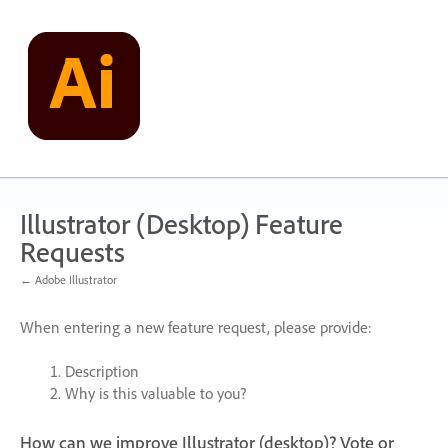
Skip
to
content
Illustrator (Desktop) Feature
Requests
← Adobe Illustrator
When entering a new feature request, please provide:
Description
Why is this valuable to you?
How can we improve Illustrator (desktop)? Vote or