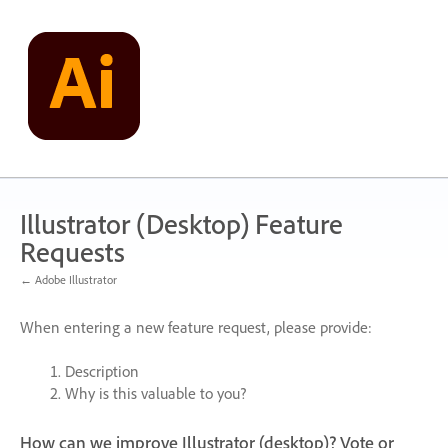
Skip
to
content
Illustrator (Desktop) Feature
Requests
← Adobe Illustrator
When entering a new feature request, please provide:
Description
Why is this valuable to you?
How can we improve Illustrator (desktop)? Vote or