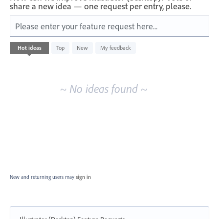
share a new idea — one request per entry, please.
Please enter your feature request here...
No
Hot
ideas
Top
New
My feedback
existing
idea
results
~ No ideas found ~
New and returning users may
sign in