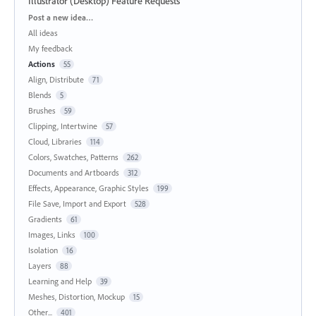
Illustrator (Desktop) Feature Requests
Categories
Post a new idea…
All ideas
My feedback
Actions
55
Align, Distribute
71
Blends
5
Brushes
59
Clipping, Intertwine
57
Cloud, Libraries
114
Colors, Swatches, Patterns
262
Documents and Artboards
312
Effects, Appearance, Graphic Styles
199
File Save, Import and Export
528
Gradients
61
Images, Links
100
Isolation
16
Layers
88
Learning and Help
39
Meshes, Distortion, Mockup
15
Other...
401