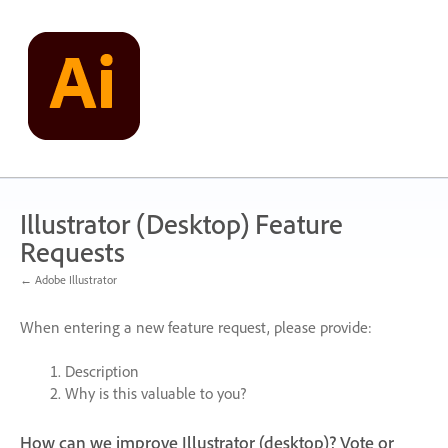
Skip
to
content
Illustrator (Desktop) Feature
Requests
← Adobe Illustrator
When entering a new feature request, please provide:
Description
Why is this valuable to you?
How can we improve Illustrator (desktop)? Vote or