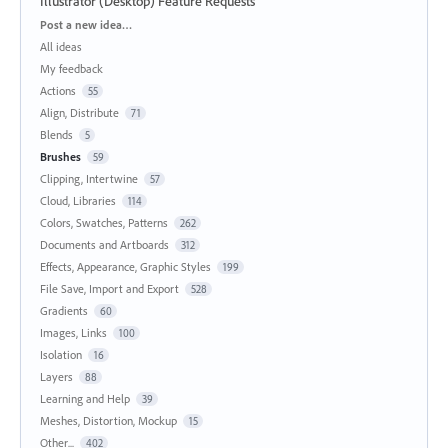
Illustrator (Desktop) Feature Requests
Categories
Post a new idea…
All ideas
My feedback
Actions
55
Align, Distribute
71
Blends
5
Brushes
59
Clipping, Intertwine
57
Cloud, Libraries
114
Colors, Swatches, Patterns
262
Documents and Artboards
312
Effects, Appearance, Graphic Styles
199
File Save, Import and Export
528
Gradients
60
Images, Links
100
Isolation
16
Layers
88
Learning and Help
39
Meshes, Distortion, Mockup
15
Other...
402