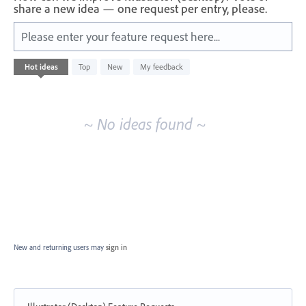
share a new idea — one request per entry, please.
Please enter your feature request here...
No
Hot
ideas
Top
New
My feedback
existing
idea
results
~ No ideas found ~
New and returning users may
sign in