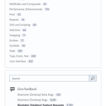
Pathfinder and Compounds
24
Performance, Enhancements
176
Print
42
Repeats
16
SDK and Scripting
46
Selection
66
Snapping
71
Strokes
72
Symbols
45
Tools
582
Type, Fonts, Text
428
User Interface
822
Search
Give feedback
Illustrator (Desktop) Beta Bugs
250
Illustrator (Desktop) Bugs
8,281
Illustrator (Desktop) Feature Requests
4,780