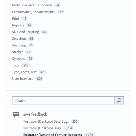
Pathfinder and Compounds
24
Performance, Enhancements
177
Print
42
Repeats
16
SDK and Scripting
46
Selection
66
Snapping
71
Strokes
72
Symbols
45
Tools
583
Type, Fonts, Text
428
User Interface
822
Search
Give feedback
Illustrator (Desktop) Beta Bugs
250
Illustrator (Desktop) Bugs
8,284
Illustrator (Desktop) Feature Requests
4,783