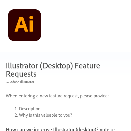
Skip
to
content
Illustrator (Desktop) Feature
Requests
← Adobe Illustrator
When entering a new feature request, please provide:
Description
Why is this valuable to you?
How can we improve Illustrator (desktop)? Vote or