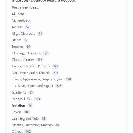
Illustrator (Desktop) Feature Requests
Categories
Post a new idea…
All ideas
My feedback
Actions
55
Align, Distribute
71
Blends
5
Brushes
59
Clipping, Intertwine
57
Cloud, Libraries
114
Colors, Swatches, Patterns
262
Documents and Artboards
312
Effects, Appearance, Graphic Styles
199
File Save, Import and Export
528
Gradients
61
Images, Links
100
Isolation
16
Layers
88
Learning and Help
39
Meshes, Distortion, Mockup
15
Other...
402