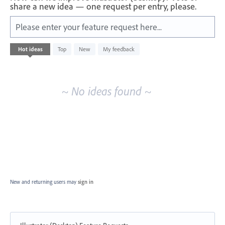
share a new idea — one request per entry, please.
Please enter your feature request here...
No
Hot
ideas
Top
New
My feedback
existing
idea
results
~ No ideas found ~
New and returning users may
sign in