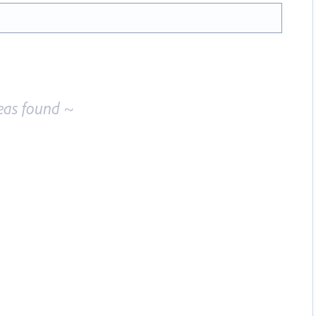
eas found ~