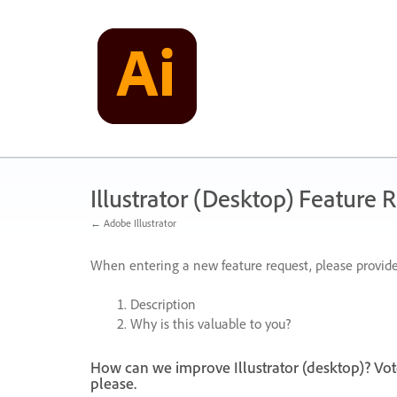
Skip
to
content
Illustrator (Desktop) Feature 
← Adobe Illustrator
When entering a new feature request, please provide
Description
Why is this valuable to you?
How can we improve Illustrator (desktop)? Vot
please.