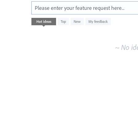
Please enter your feature request here...
No
Hot
ideas
Top
New
My feedback
existing
idea
results
~ No id