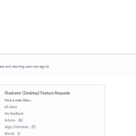
ew and returning users may
sign in
Illustrator (Desktop) Feature Requests
Categories
Post a new idea…
All ideas
My feedback
Actions
55
Align, Distribute
71
Blends
5