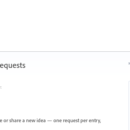
Requests
N
:
e or share a new idea — one request per entry,