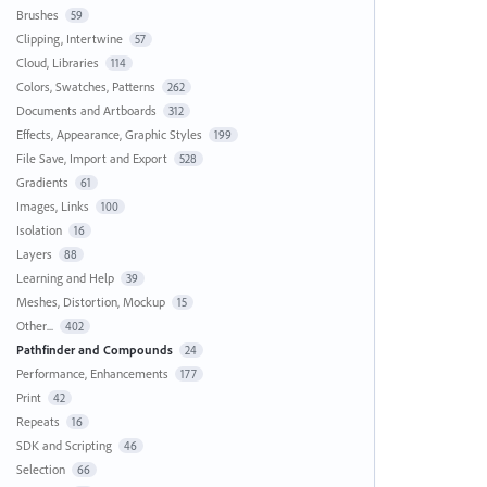
Brushes
59
Clipping, Intertwine
57
Cloud, Libraries
114
Colors, Swatches, Patterns
262
Documents and Artboards
312
Effects, Appearance, Graphic Styles
199
File Save, Import and Export
528
Gradients
61
Images, Links
100
Isolation
16
Layers
88
Learning and Help
39
Meshes, Distortion, Mockup
15
Other...
402
Pathfinder and Compounds
24
Performance, Enhancements
177
Print
42
Repeats
16
SDK and Scripting
46
Selection
66