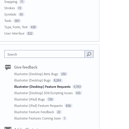
Snapping
71
Strokes
72
Symbols
45
Tools
583
Type, Fonts, Text
428
User Interface
822
Search
Give feedback
Illustrator (Desktop) Beta Bugs
250
Illustrator (Desktop) Bugs
8,284
Illustrator (Desktop) Feature Requests
4,783
Illustrator (Desktop) SDK/Scripting Issues
143
Illustrator (iPad) Bugs
734
Illustrator (iPad) Feature Requests
836
Illustrator Feature Feedback
22
Illustrator Features Coming Soon
1