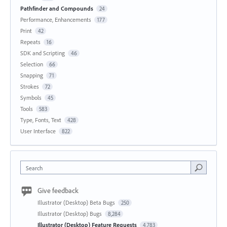
Pathfinder and Compounds
24
Performance, Enhancements
177
Print
42
Repeats
16
SDK and Scripting
46
Selection
66
Snapping
71
Strokes
72
Symbols
45
Tools
583
Type, Fonts, Text
428
User Interface
822
Search
Give feedback
Illustrator (Desktop) Beta Bugs
250
Illustrator (Desktop) Bugs
8,284
Illustrator (Desktop) Feature Requests
4,783