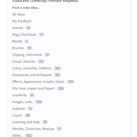
Illustrator (Desktop) Feature Requests
Categories
Post a new idea…
All ideas
My feedback
Actions
55
Align, Distribute
71
Blends
5
Brushes
59
Clipping, Intertwine
57
Cloud, Libraries
114
Colors, Swatches, Patterns
262
Documents and Artboards
312
Effects, Appearance, Graphic Styles
199
File Save, Import and Export
528
Gradients
61
Images, Links
100
Isolation
16
Layers
88
Learning and Help
39
Meshes, Distortion, Mockup
15
Other...
402