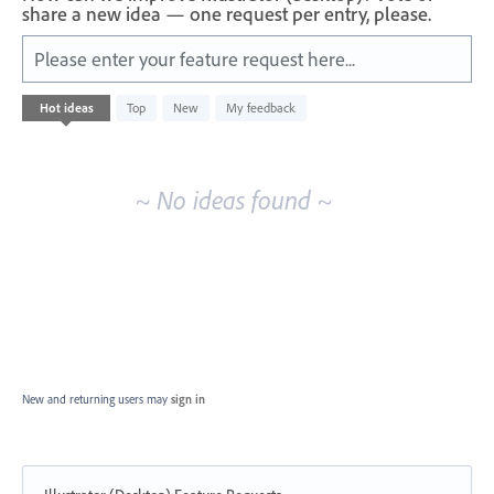
share a new idea — one request per entry, please.
Please enter your feature request here...
No
Hot
ideas
Top
New
My feedback
existing
idea
results
~ No ideas found ~
New and returning users may
sign in