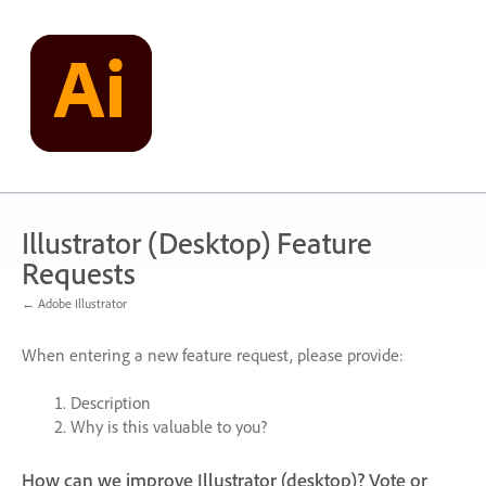
Skip
to
content
Illustrator (Desktop) Feature
Requests
← Adobe Illustrator
When entering a new feature request, please provide:
Description
Why is this valuable to you?
How can we improve Illustrator (desktop)? Vote or