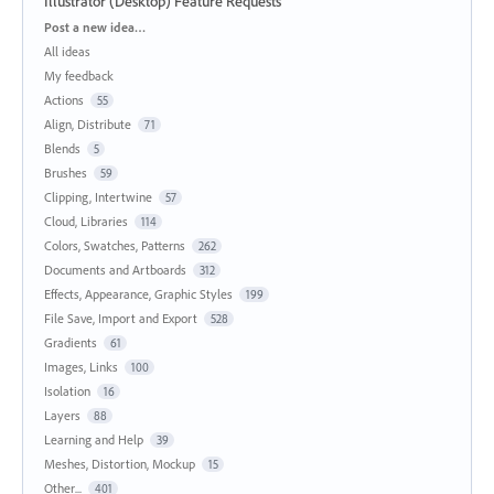
Illustrator (Desktop) Feature Requests
Categories
Post a new idea…
All ideas
My feedback
Actions
55
Align, Distribute
71
Blends
5
Brushes
59
Clipping, Intertwine
57
Cloud, Libraries
114
Colors, Swatches, Patterns
262
Documents and Artboards
312
Effects, Appearance, Graphic Styles
199
File Save, Import and Export
528
Gradients
61
Images, Links
100
Isolation
16
Layers
88
Learning and Help
39
Meshes, Distortion, Mockup
15
Other...
401