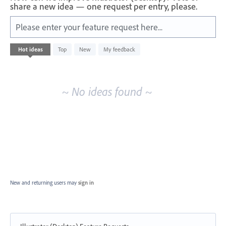
share a new idea — one request per entry, please.
Please enter your feature request here...
No
Hot
ideas
Top
New
My feedback
existing
idea
results
~ No ideas found ~
New and returning users may
sign in