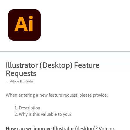
Skip
to
content
Illustrator (Desktop) Feature
Requests
← Adobe Illustrator
When entering a new feature request, please provide:
Description
Why is this valuable to you?
How can we improve Illustrator (desktop)? Vote or