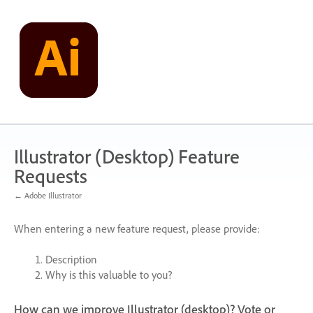
Skip
to
content
Illustrator (Desktop) Feature
Requests
← Adobe Illustrator
When entering a new feature request, please provide:
Description
Why is this valuable to you?
How can we improve Illustrator (desktop)? Vote or