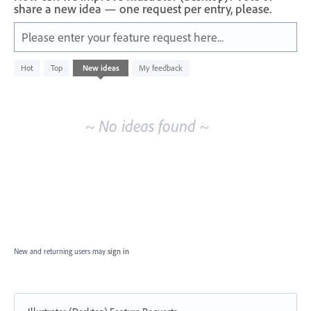
share a new idea — one request per entry, please.
Please enter your feature request here...
No
Hot
Top
New
ideas
My feedback
existing
idea
results
~ No ideas found ~
New and returning users may
sign in