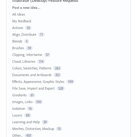
Illustrator (Desktop) Feature Requests
Categories
Post a new idea…
All ideas
My feedback
Actions
55
Align, Distribute
71
Blends
5
Brushes
59
Clipping, Intertwine
57
Cloud, Libraries
114
Colors, Swatches, Patterns
262
Documents and Artboards
312
Effects, Appearance, Graphic Styles
199
File Save, Import and Export
528
Gradients
61
Images, Links
100
Isolation
16
Layers
88
Learning and Help
39
Meshes, Distortion, Mockup
15
Other...
401