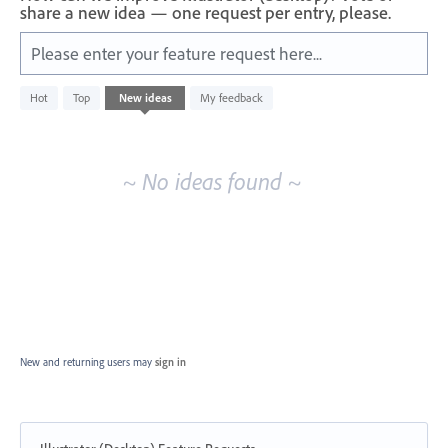
share a new idea — one request per entry, please.
Please enter your feature request here...
No
Hot
Top
New
ideas
My feedback
existing
idea
results
~ No ideas found ~
New and returning users may
sign in