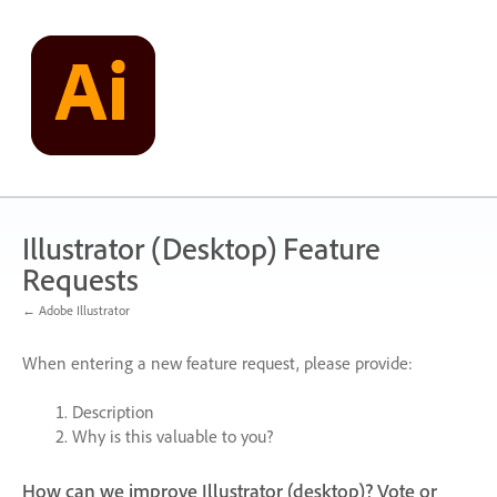
Skip
to
content
Illustrator (Desktop) Feature
Requests
← Adobe Illustrator
When entering a new feature request, please provide:
Description
Why is this valuable to you?
How can we improve Illustrator (desktop)? Vote or