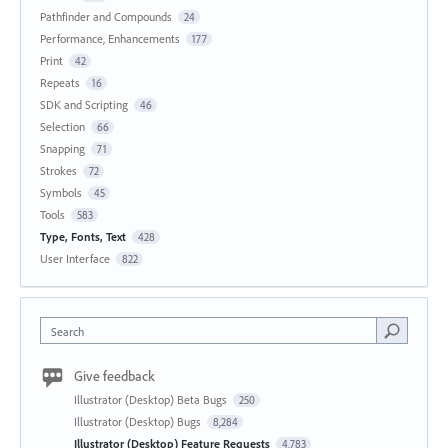
Pathfinder and Compounds
24
Performance, Enhancements
177
Print
42
Repeats
16
SDK and Scripting
46
Selection
66
Snapping
71
Strokes
72
Symbols
45
Tools
583
Type, Fonts, Text
428
User Interface
822
Search
Give feedback
Illustrator (Desktop) Beta Bugs
250
Illustrator (Desktop) Bugs
8,284
Illustrator (Desktop) Feature Requests
4,783