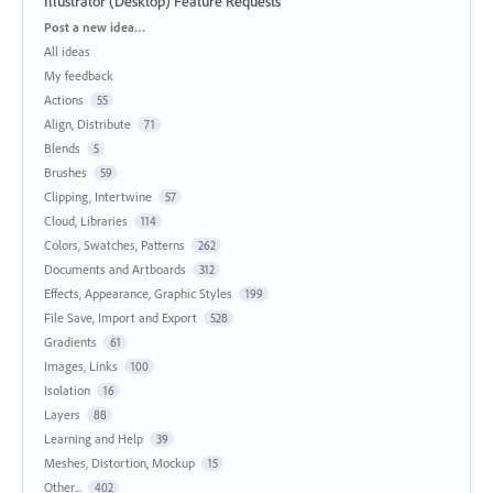
Illustrator (Desktop) Feature Requests
Categories
Post a new idea…
All ideas
My feedback
Actions
55
Align, Distribute
71
Blends
5
Brushes
59
Clipping, Intertwine
57
Cloud, Libraries
114
Colors, Swatches, Patterns
262
Documents and Artboards
312
Effects, Appearance, Graphic Styles
199
File Save, Import and Export
528
Gradients
61
Images, Links
100
Isolation
16
Layers
88
Learning and Help
39
Meshes, Distortion, Mockup
15
Other...
402