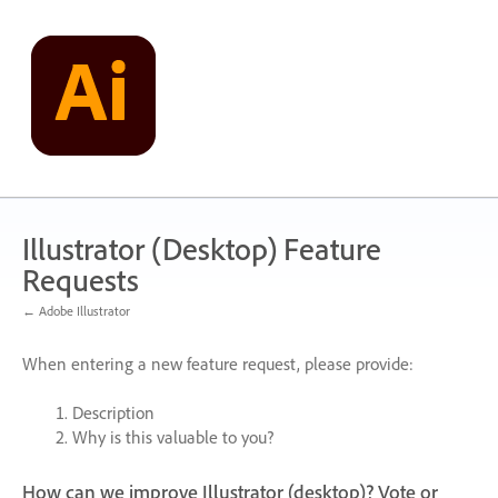
Skip
to
content
Illustrator (Desktop) Feature
Requests
← Adobe Illustrator
When entering a new feature request, please provide:
Description
Why is this valuable to you?
How can we improve Illustrator (desktop)? Vote or