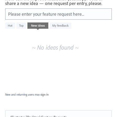
share a new idea — one request per entry, please.
Please enter your feature request here...
No
Hot
Top
New
ideas
My feedback
existing
idea
results
~ No ideas found ~
New and returning users may
sign in