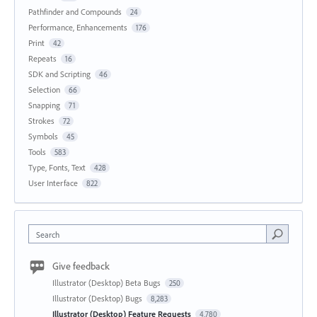
Pathfinder and Compounds
24
Performance, Enhancements
176
Print
42
Repeats
16
SDK and Scripting
46
Selection
66
Snapping
71
Strokes
72
Symbols
45
Tools
583
Type, Fonts, Text
428
User Interface
822
Search
Give feedback
Illustrator (Desktop) Beta Bugs
250
Illustrator (Desktop) Bugs
8,283
Illustrator (Desktop) Feature Requests
4,780