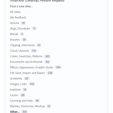
Illustrator (Desktop) Feature Requests
Categories
Post a new idea…
All ideas
My feedback
Actions
55
Align, Distribute
71
Blends
5
Brushes
59
Clipping, Intertwine
57
Cloud, Libraries
114
Colors, Swatches, Patterns
262
Documents and Artboards
312
Effects, Appearance, Graphic Styles
199
File Save, Import and Export
528
Gradients
60
Images, Links
100
Isolation
16
Layers
88
Learning and Help
39
Meshes, Distortion, Mockup
15
Other...
401