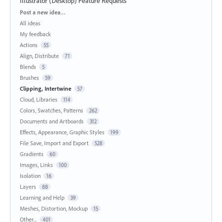
Illustrator (Desktop) Feature Requests
Categories
Post a new idea…
All ideas
My feedback
Actions
55
Align, Distribute
71
Blends
5
Brushes
59
Clipping, Intertwine
57
Cloud, Libraries
114
Colors, Swatches, Patterns
262
Documents and Artboards
312
Effects, Appearance, Graphic Styles
199
File Save, Import and Export
528
Gradients
60
Images, Links
100
Isolation
16
Layers
88
Learning and Help
39
Meshes, Distortion, Mockup
15
Other...
401