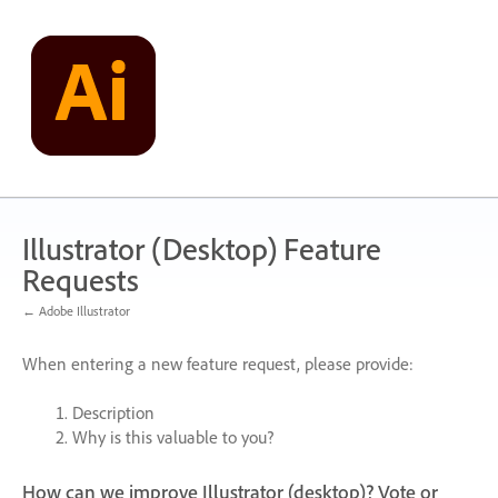
Skip
to
content
Illustrator (Desktop) Feature
Requests
← Adobe Illustrator
When entering a new feature request, please provide:
Description
Why is this valuable to you?
How can we improve Illustrator (desktop)? Vote or