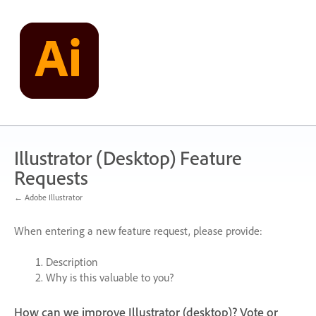
Skip
to
content
Illustrator (Desktop) Feature
Requests
← Adobe Illustrator
When entering a new feature request, please provide:
Description
Why is this valuable to you?
How can we improve Illustrator (desktop)? Vote or