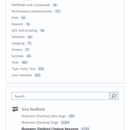
Pathfinder and Compounds
24
Performance, Enhancements
177
Print
42
Repeats
16
SDK and Scripting
46
Selection
66
Snapping
71
Strokes
72
Symbols
45
Tools
583
Type, Fonts, Text
428
User Interface
822
Search
Give feedback
Illustrator (Desktop) Beta Bugs
250
Illustrator (Desktop) Bugs
8,284
Illustrator (Desktop) Feature Requests
4,783