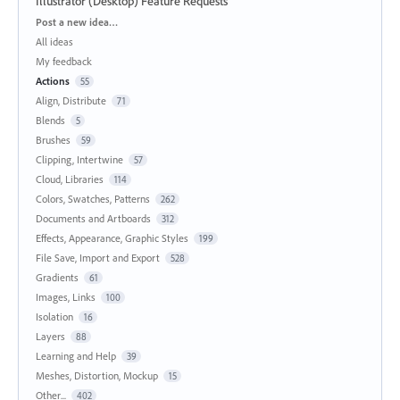
Illustrator (Desktop) Feature Requests
Categories
Post a new idea…
All ideas
My feedback
Actions
55
Align, Distribute
71
Blends
5
Brushes
59
Clipping, Intertwine
57
Cloud, Libraries
114
Colors, Swatches, Patterns
262
Documents and Artboards
312
Effects, Appearance, Graphic Styles
199
File Save, Import and Export
528
Gradients
61
Images, Links
100
Isolation
16
Layers
88
Learning and Help
39
Meshes, Distortion, Mockup
15
Other...
402