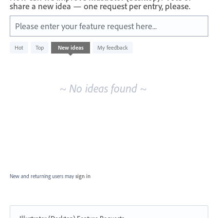
share a new idea — one request per entry, please.
Please enter your feature request here...
No
Hot
Top
New
ideas
My feedback
existing
idea
results
~ No ideas found ~
New and returning users may
sign in