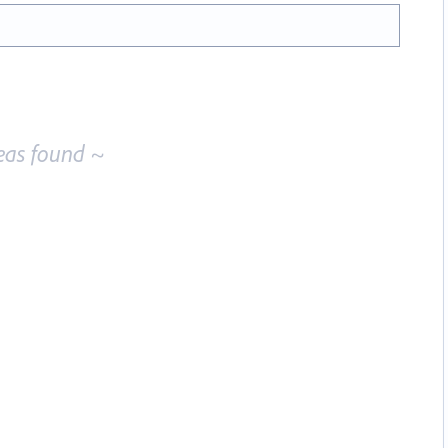
eas found ~