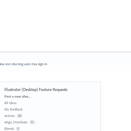
ew and returning users may
sign in
Illustrator (Desktop) Feature Requests
Categories
Post a new idea…
All ideas
My feedback
Actions
55
Align, Distribute
71
Blends
5