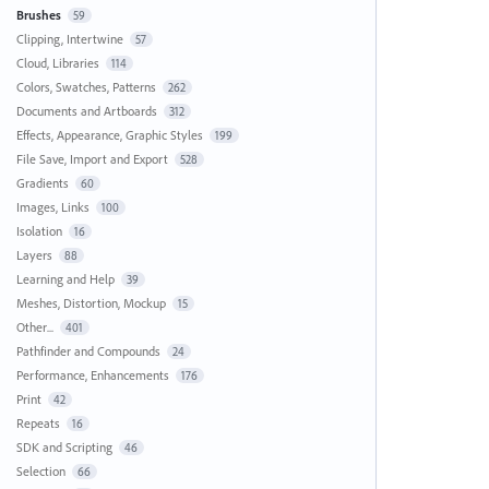
Brushes
59
Clipping, Intertwine
57
Cloud, Libraries
114
Colors, Swatches, Patterns
262
Documents and Artboards
312
Effects, Appearance, Graphic Styles
199
File Save, Import and Export
528
Gradients
60
Images, Links
100
Isolation
16
Layers
88
Learning and Help
39
Meshes, Distortion, Mockup
15
Other...
401
Pathfinder and Compounds
24
Performance, Enhancements
176
Print
42
Repeats
16
SDK and Scripting
46
Selection
66