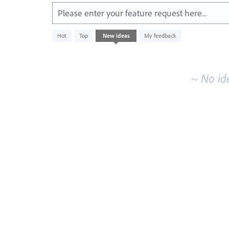
Please enter your feature request here...
No
Hot
Top
New
ideas
My feedback
existing
idea
results
~ No id