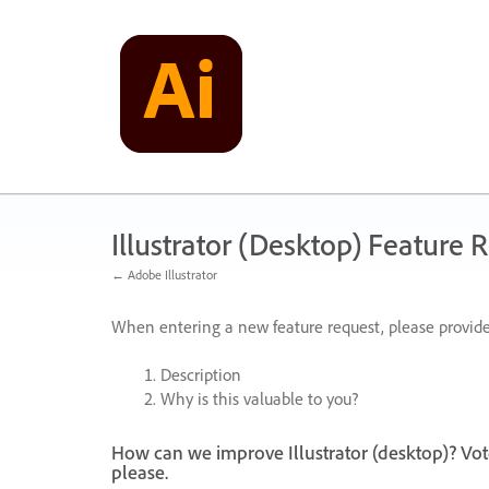
Skip
to
content
Illustrator (Desktop) Feature 
← Adobe Illustrator
When entering a new feature request, please provide
Description
Why is this valuable to you?
How can we improve Illustrator (desktop)? Vot
please.