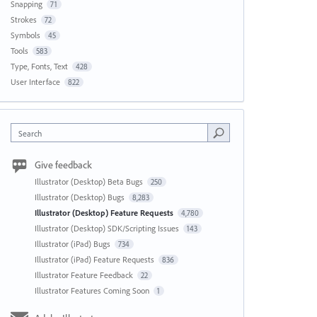
Snapping
71
Strokes
72
Symbols
45
Tools
583
Type, Fonts, Text
428
User Interface
822
Search
Give feedback
Illustrator (Desktop) Beta Bugs
250
Illustrator (Desktop) Bugs
8,283
Illustrator (Desktop) Feature Requests
4,780
Illustrator (Desktop) SDK/Scripting Issues
143
Illustrator (iPad) Bugs
734
Illustrator (iPad) Feature Requests
836
Illustrator Feature Feedback
22
Illustrator Features Coming Soon
1