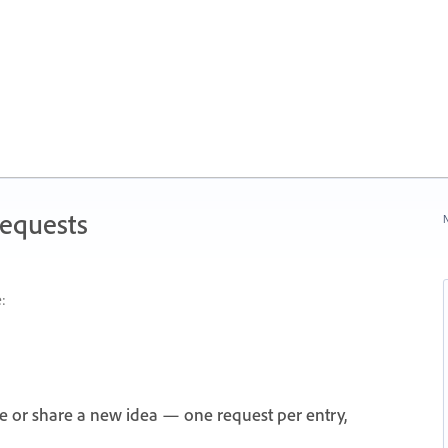
Requests
N
:
e or share a new idea — one request per entry,