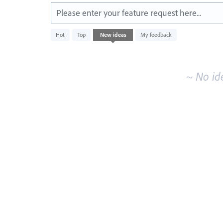
Please enter your feature request here...
No
Hot
Top
New
ideas
My feedback
existing
idea
results
~ No id