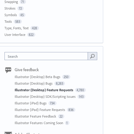
Snapping
71
Strokes
72
Symbols
45
Tools
583
Type, Fonts, Text
428
User Interface
822
Search
Give feedback
Illustrator (Desktop) Beta Bugs
250
Illustrator (Desktop) Bugs
8,283
Illustrator (Desktop) Feature Requests
4,780
Illustrator (Desktop) SDK/Scripting Issues
143
Illustrator (iPad) Bugs
734
Illustrator (iPad) Feature Requests
836
Illustrator Feature Feedback
22
Illustrator Features Coming Soon
1