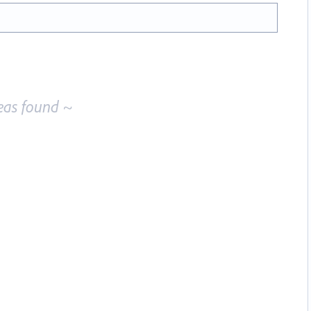
eas found ~