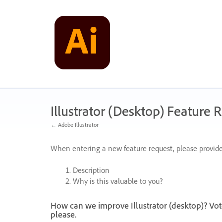
Skip
to
content
Illustrator (Desktop) Feature 
← Adobe Illustrator
When entering a new feature request, please provide
Description
Why is this valuable to you?
How can we improve Illustrator (desktop)? Vot
please.