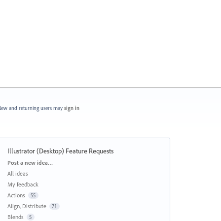
ew and returning users may
sign in
Illustrator (Desktop) Feature Requests
Categories
Post a new idea…
All ideas
My feedback
Actions
55
Align, Distribute
71
Blends
5