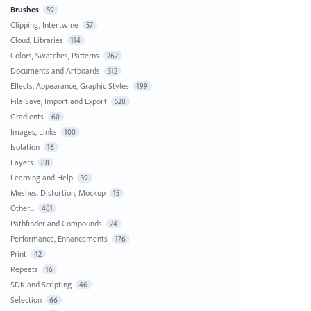
Brushes
59
Clipping, Intertwine
57
Cloud, Libraries
114
Colors, Swatches, Patterns
262
Documents and Artboards
312
Effects, Appearance, Graphic Styles
199
File Save, Import and Export
528
Gradients
60
Images, Links
100
Isolation
16
Layers
88
Learning and Help
39
Meshes, Distortion, Mockup
15
Other...
401
Pathfinder and Compounds
24
Performance, Enhancements
176
Print
42
Repeats
16
SDK and Scripting
46
Selection
66