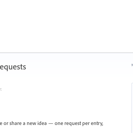
Requests
N
:
e or share a new idea — one request per entry,