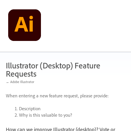
Skip
to
content
Illustrator (Desktop) Feature
Requests
← Adobe Illustrator
When entering a new feature request, please provide:
Description
Why is this valuable to you?
How can we improve Illustrator (desktop)? Vote or