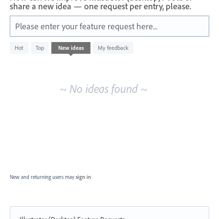
share a new idea — one request per entry, please.
Please enter your feature request here...
No
Hot
Top
New
ideas
My feedback
existing
idea
results
~ No ideas found ~
New and returning users may
sign in