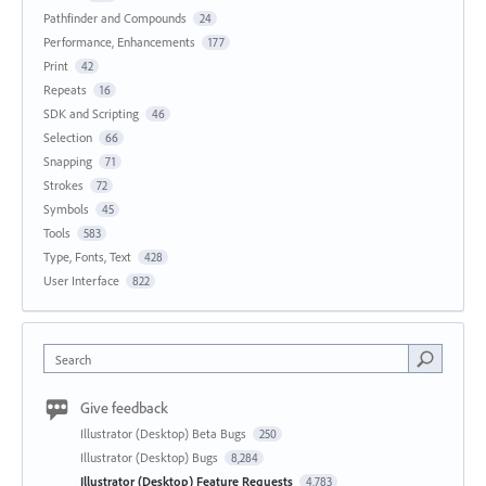
Pathfinder and Compounds
24
Performance, Enhancements
177
Print
42
Repeats
16
SDK and Scripting
46
Selection
66
Snapping
71
Strokes
72
Symbols
45
Tools
583
Type, Fonts, Text
428
User Interface
822
Search
Give feedback
Illustrator (Desktop) Beta Bugs
250
Illustrator (Desktop) Bugs
8,284
Illustrator (Desktop) Feature Requests
4,783