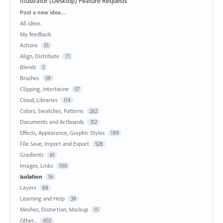
Illustrator (Desktop) Feature Requests
Categories
Post a new idea…
All ideas
My feedback
Actions
55
Align, Distribute
71
Blends
5
Brushes
59
Clipping, Intertwine
57
Cloud, Libraries
114
Colors, Swatches, Patterns
262
Documents and Artboards
312
Effects, Appearance, Graphic Styles
199
File Save, Import and Export
528
Gradients
61
Images, Links
100
Isolation
16
Layers
88
Learning and Help
39
Meshes, Distortion, Mockup
15
Other...
402