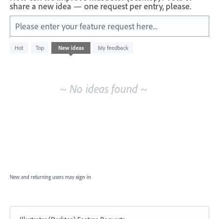
share a new idea — one request per entry, please.
Please enter your feature request here...
No
Hot
Top
New
ideas
My feedback
existing
idea
results
~ No ideas found ~
New and returning users may
sign in