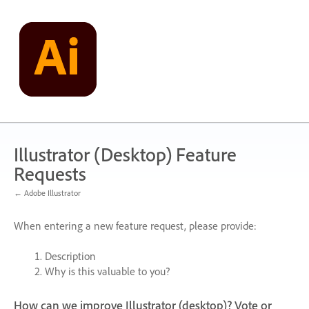
Skip
to
content
Illustrator (Desktop) Feature
Requests
← Adobe Illustrator
When entering a new feature request, please provide:
Description
Why is this valuable to you?
How can we improve Illustrator (desktop)? Vote or