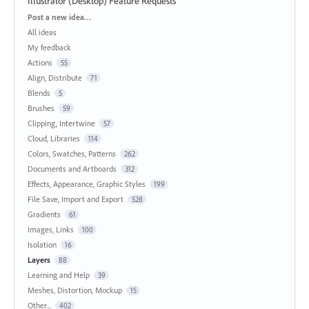
Illustrator (Desktop) Feature Requests
Categories
Post a new idea…
All ideas
My feedback
Actions
55
Align, Distribute
71
Blends
5
Brushes
59
Clipping, Intertwine
57
Cloud, Libraries
114
Colors, Swatches, Patterns
262
Documents and Artboards
312
Effects, Appearance, Graphic Styles
199
File Save, Import and Export
528
Gradients
61
Images, Links
100
Isolation
16
Layers
88
Learning and Help
39
Meshes, Distortion, Mockup
15
Other...
402