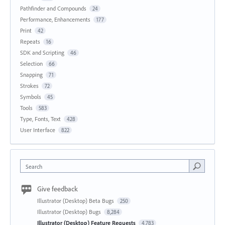
Pathfinder and Compounds
24
Performance, Enhancements
177
Print
42
Repeats
16
SDK and Scripting
46
Selection
66
Snapping
71
Strokes
72
Symbols
45
Tools
583
Type, Fonts, Text
428
User Interface
822
Search
Give feedback
Illustrator (Desktop) Beta Bugs
250
Illustrator (Desktop) Bugs
8,284
Illustrator (Desktop) Feature Requests
4,783