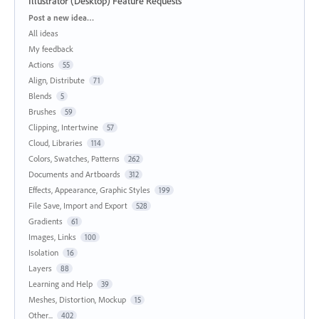
Illustrator (Desktop) Feature Requests
Categories
Post a new idea…
All ideas
My feedback
Actions
55
Align, Distribute
71
Blends
5
Brushes
59
Clipping, Intertwine
57
Cloud, Libraries
114
Colors, Swatches, Patterns
262
Documents and Artboards
312
Effects, Appearance, Graphic Styles
199
File Save, Import and Export
528
Gradients
61
Images, Links
100
Isolation
16
Layers
88
Learning and Help
39
Meshes, Distortion, Mockup
15
Other...
402