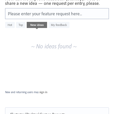
share a new idea — one request per entry, please.
Please enter your feature request here...
No
Hot
Top
New
ideas
My feedback
existing
idea
results
~ No ideas found ~
New and returning users may
sign in