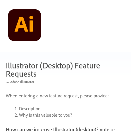
Skip
to
content
Illustrator (Desktop) Feature
Requests
← Adobe Illustrator
When entering a new feature request, please provide:
Description
Why is this valuable to you?
How can we improve Illustrator (desktop)? Vote or