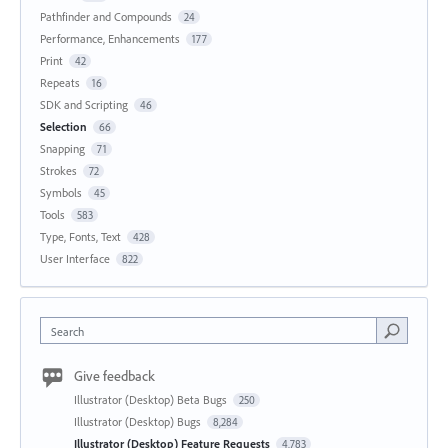
Pathfinder and Compounds
24
Performance, Enhancements
177
Print
42
Repeats
16
SDK and Scripting
46
Selection
66
Snapping
71
Strokes
72
Symbols
45
Tools
583
Type, Fonts, Text
428
User Interface
822
Search
Give feedback
Illustrator (Desktop) Beta Bugs
250
Illustrator (Desktop) Bugs
8,284
Illustrator (Desktop) Feature Requests
4,783