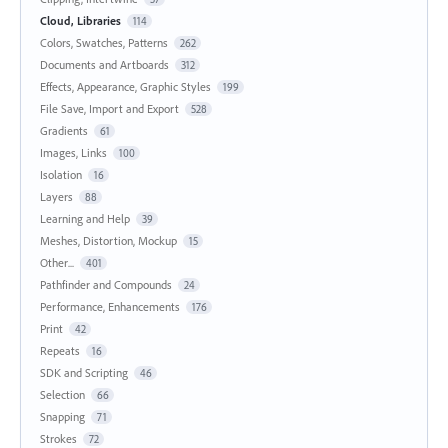
Cloud, Libraries
114
Colors, Swatches, Patterns
262
Documents and Artboards
312
Effects, Appearance, Graphic Styles
199
File Save, Import and Export
528
Gradients
61
Images, Links
100
Isolation
16
Layers
88
Learning and Help
39
Meshes, Distortion, Mockup
15
Other...
401
Pathfinder and Compounds
24
Performance, Enhancements
176
Print
42
Repeats
16
SDK and Scripting
46
Selection
66
Snapping
71
Strokes
72