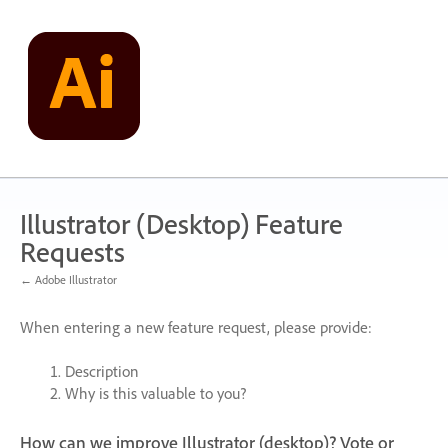
Skip
to
content
Illustrator (Desktop) Feature
Requests
← Adobe Illustrator
When entering a new feature request, please provide:
Description
Why is this valuable to you?
How can we improve Illustrator (desktop)? Vote or