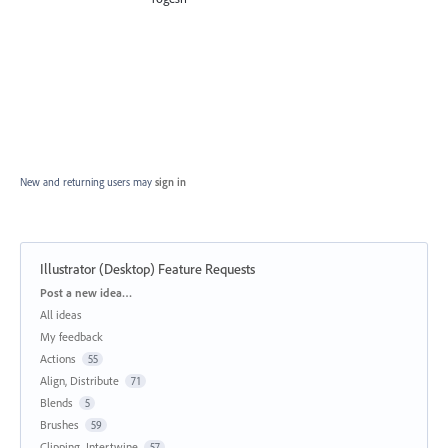
New and returning users may
sign in
Illustrator (Desktop) Feature Requests
Categories
Post a new idea…
All ideas
My feedback
Actions
55
Align, Distribute
71
Blends
5
Brushes
59
Clipping, Intertwine
57