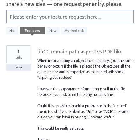
share a new idea — one request per entry, please.
Please enter your feature request here...
1
Hot
Top
ideas
New
My feedback
result
found
1
libCC remain path aspect vs PDF like
vote
When incorporating an object from a library, (but the same
behavior occurs if the file is placed) the Object lose all the
Vote
appeareance and is imported as expanded wth some
"clipping path added"
however, the Appearance information is still in the file
because if you ask to edit the original all is fine.
Could it be possible to add a preference in the "embed"
menu to ask if you embed as "Pdf" or as "AICB" the same
dialog you can have in Saving Clipboard Prefs ?
This could be really valuable.
Thanks