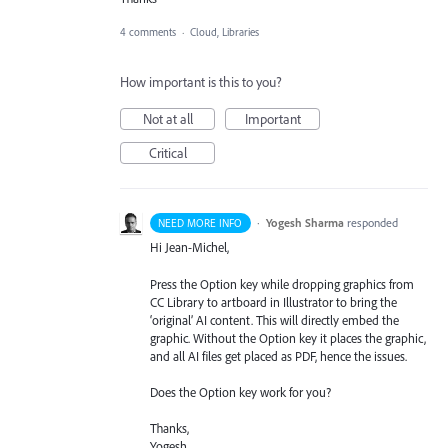
4 comments
·
Cloud, Libraries
How important is this to you?
Not at all
Important
Critical
·
Yogesh Sharma
responded
NEED MORE INFO
Hi Jean-Michel,
Press the Option key while dropping graphics from
CC Library to artboard in Illustrator to bring the
‘original’ AI content. This will directly embed the
graphic. Without the Option key it places the graphic,
and all AI files get placed as
PDF
, hence the issues.
Does the Option key work for you?
Thanks,
Yogesh