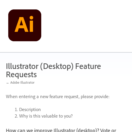
Skip
to
content
Illustrator (Desktop) Feature
Requests
← Adobe Illustrator
When entering a new feature request, please provide:
Description
Why is this valuable to you?
How can we improve Illustrator (desktop)? Vote or