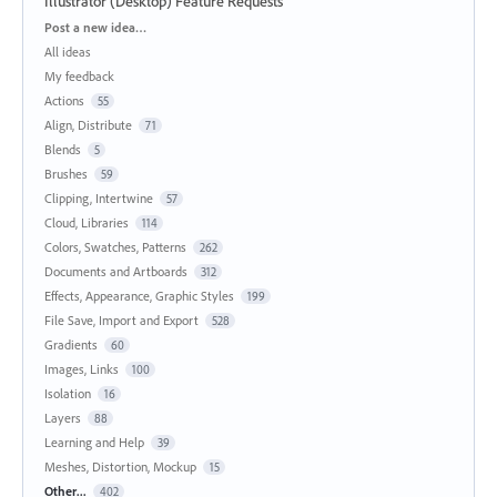
Illustrator (Desktop) Feature Requests
Categories
Post a new idea…
All ideas
My feedback
Actions
55
Align, Distribute
71
Blends
5
Brushes
59
Clipping, Intertwine
57
Cloud, Libraries
114
Colors, Swatches, Patterns
262
Documents and Artboards
312
Effects, Appearance, Graphic Styles
199
File Save, Import and Export
528
Gradients
60
Images, Links
100
Isolation
16
Layers
88
Learning and Help
39
Meshes, Distortion, Mockup
15
Other...
402