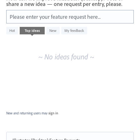
share a new idea — one request per entry, please.
Please enter your feature request here...
No
Hot
Top
ideas
New
My feedback
existing
idea
results
~ No ideas found ~
New and returning users may
sign in