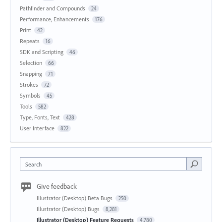
Pathfinder and Compounds
24
Performance, Enhancements
176
Print
42
Repeats
16
SDK and Scripting
46
Selection
66
Snapping
71
Strokes
72
Symbols
45
Tools
582
Type, Fonts, Text
428
User Interface
822
Search
Give feedback
Illustrator (Desktop) Beta Bugs
250
Illustrator (Desktop) Bugs
8,281
Illustrator (Desktop) Feature Requests
4,780