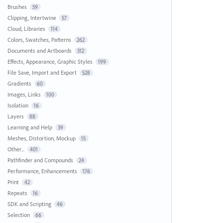
Brushes
59
Clipping, Intertwine
57
Cloud, Libraries
114
Colors, Swatches, Patterns
262
Documents and Artboards
312
Effects, Appearance, Graphic Styles
199
File Save, Import and Export
528
Gradients
60
Images, Links
100
Isolation
16
Layers
88
Learning and Help
39
Meshes, Distortion, Mockup
15
Other...
401
Pathfinder and Compounds
24
Performance, Enhancements
176
Print
42
Repeats
16
SDK and Scripting
46
Selection
66