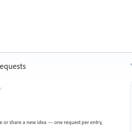
Requests
N
:
e or share a new idea — one request per entry,