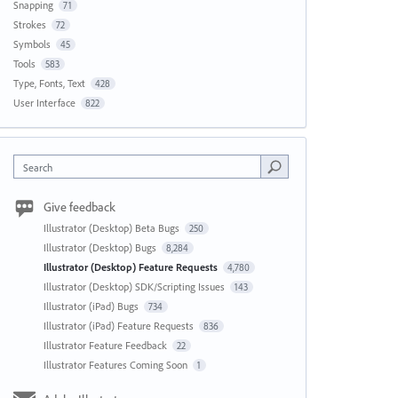
Snapping
71
Strokes
72
Symbols
45
Tools
583
Type, Fonts, Text
428
User Interface
822
Search
Give feedback
Illustrator (Desktop) Beta Bugs
250
Illustrator (Desktop) Bugs
8,284
Illustrator (Desktop) Feature Requests
4,780
Illustrator (Desktop) SDK/Scripting Issues
143
Illustrator (iPad) Bugs
734
Illustrator (iPad) Feature Requests
836
Illustrator Feature Feedback
22
Illustrator Features Coming Soon
1