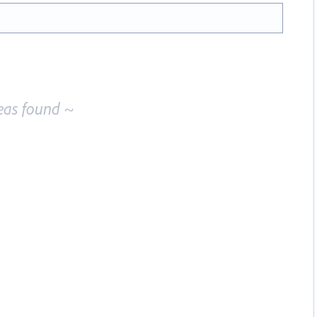
eas found ~