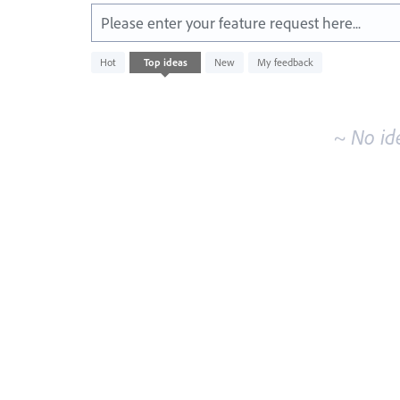
Please enter your feature request here...
No
Hot
Top
ideas
New
My feedback
existing
idea
results
~ No id