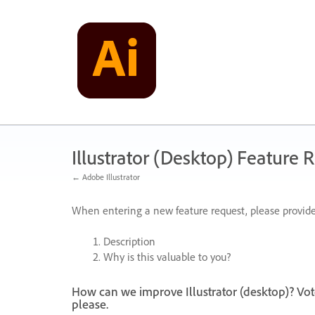
Skip
to
content
Illustrator (Desktop) Feature 
← Adobe Illustrator
When entering a new feature request, please provide
Description
Why is this valuable to you?
How can we improve Illustrator (desktop)? Vot
please.