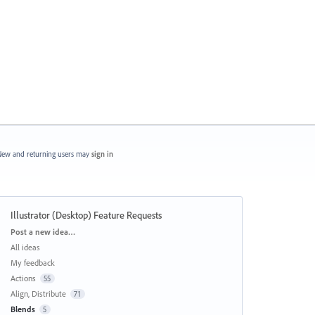
ew and returning users may
sign in
Illustrator (Desktop) Feature Requests
Categories
Post a new idea…
All ideas
My feedback
Actions
55
Align, Distribute
71
Blends
5