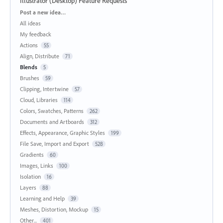
Illustrator (Desktop) Feature Requests
Categories
Post a new idea…
All ideas
My feedback
Actions
55
Align, Distribute
71
Blends
5
Brushes
59
Clipping, Intertwine
57
Cloud, Libraries
114
Colors, Swatches, Patterns
262
Documents and Artboards
312
Effects, Appearance, Graphic Styles
199
File Save, Import and Export
528
Gradients
60
Images, Links
100
Isolation
16
Layers
88
Learning and Help
39
Meshes, Distortion, Mockup
15
Other...
401