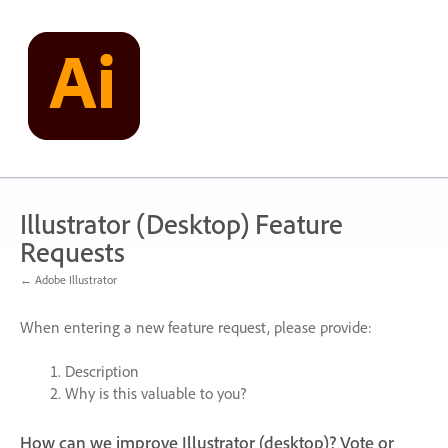
Skip
to
content
Illustrator (Desktop) Feature
Requests
← Adobe Illustrator
When entering a new feature request, please provide:
Description
Why is this valuable to you?
How can we improve Illustrator (desktop)? Vote or