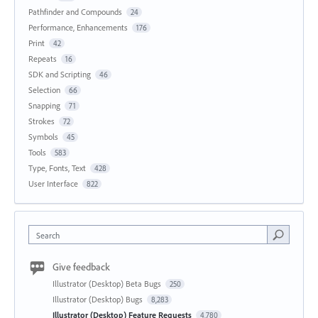
Pathfinder and Compounds
24
Performance, Enhancements
176
Print
42
Repeats
16
SDK and Scripting
46
Selection
66
Snapping
71
Strokes
72
Symbols
45
Tools
583
Type, Fonts, Text
428
User Interface
822
Search
Give feedback
Illustrator (Desktop) Beta Bugs
250
Illustrator (Desktop) Bugs
8,283
Illustrator (Desktop) Feature Requests
4,780