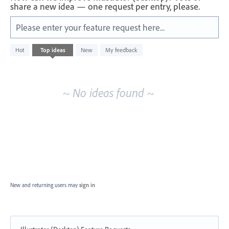
share a new idea — one request per entry, please.
Please enter your feature request here...
No
Hot
Top
ideas
New
My feedback
existing
idea
results
~ No ideas found ~
New and returning users may
sign in