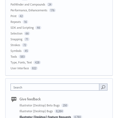
Pathfinder and Compounds
24
Performance, Enhancements
176
Print
42
Repeats
16
SDK and Scripting
46
Selection
66
Snapping
71
Strokes
72
Symbols
45
Tools
583
Type, Fonts, Text
428
User Interface
822
Search
Give feedback
Illustrator (Desktop) Beta Bugs
250
Illustrator (Desktop) Bugs
8,284
Illustrator (Desktop) Feature Requests
4,780