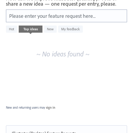
share a new idea — one request per entry, please.
Please enter your feature request here...
No
Hot
Top
ideas
New
My feedback
existing
idea
results
~ No ideas found ~
New and returning users may
sign in