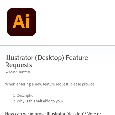
Skip
to
content
Illustrator (Desktop) Feature
Requests
← Adobe Illustrator
When entering a new feature request, please provide:
Description
Why is this valuable to you?
How can we improve Illustrator (desktop)? Vote or