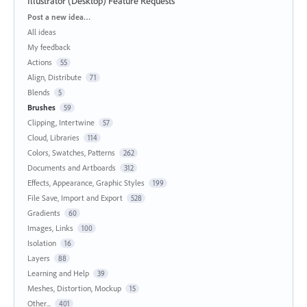
Illustrator (Desktop) Feature Requests
Categories
Post a new idea…
All ideas
My feedback
Actions
55
Align, Distribute
71
Blends
5
Brushes
59
Clipping, Intertwine
57
Cloud, Libraries
114
Colors, Swatches, Patterns
262
Documents and Artboards
312
Effects, Appearance, Graphic Styles
199
File Save, Import and Export
528
Gradients
60
Images, Links
100
Isolation
16
Layers
88
Learning and Help
39
Meshes, Distortion, Mockup
15
Other...
401