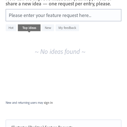
share a new idea — one request per entry, please.
Please enter your feature request here...
No
Hot
Top
ideas
New
My feedback
existing
idea
results
~ No ideas found ~
New and returning users may
sign in