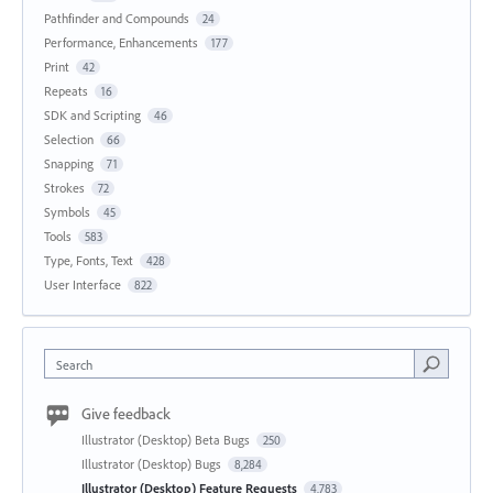
Pathfinder and Compounds
24
Performance, Enhancements
177
Print
42
Repeats
16
SDK and Scripting
46
Selection
66
Snapping
71
Strokes
72
Symbols
45
Tools
583
Type, Fonts, Text
428
User Interface
822
Search
Give feedback
Illustrator (Desktop) Beta Bugs
250
Illustrator (Desktop) Bugs
8,284
Illustrator (Desktop) Feature Requests
4,783