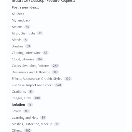
Illustrator (Desktop) Feature Requests
Categories
Post a new idea…
All ideas
My feedback
Actions
55
Align, Distribute
71
Blends
5
Brushes
59
Clipping, Intertwine
57
Cloud, Libraries
114
Colors, Swatches, Patterns
262
Documents and Artboards
312
Effects, Appearance, Graphic Styles
199
File Save, Import and Export
528
Gradients
61
Images, Links
100
Isolation
16
Layers
88
Learning and Help
39
Meshes, Distortion, Mockup
15
Other...
402