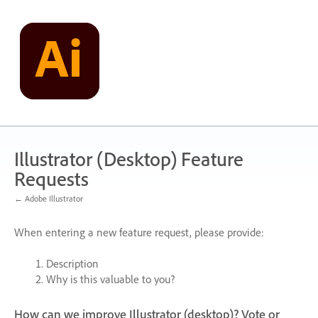
Skip
to
content
Illustrator (Desktop) Feature
Requests
← Adobe Illustrator
When entering a new feature request, please provide:
Description
Why is this valuable to you?
How can we improve Illustrator (desktop)? Vote or