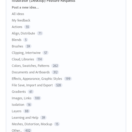
Illustrator (Desktop) Feature Requests
Categories
Post a new idea…
All ideas
My feedback
Actions
55
Align, Distribute
71
Blends
5
Brushes
59
Clipping, Intertwine
57
Cloud, Libraries
114
Colors, Swatches, Patterns
262
Documents and Artboards
312
Effects, Appearance, Graphic Styles
199
File Save, Import and Export
528
Gradients
61
Images, Links
100
Isolation
16
Layers
88
Learning and Help
39
Meshes, Distortion, Mockup
15
Other...
402