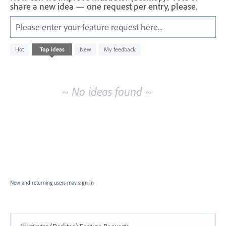
share a new idea — one request per entry, please.
Please enter your feature request here...
No
Hot
Top
ideas
New
My feedback
existing
idea
results
~ No ideas found ~
New and returning users may
sign in