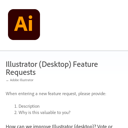
Skip
to
content
Illustrator (Desktop) Feature
Requests
← Adobe Illustrator
When entering a new feature request, please provide:
Description
Why is this valuable to you?
How can we improve Illustrator (desktop)? Vote or