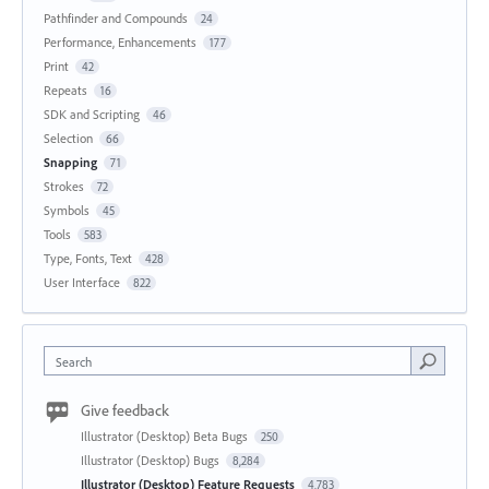
Pathfinder and Compounds
24
Performance, Enhancements
177
Print
42
Repeats
16
SDK and Scripting
46
Selection
66
Snapping
71
Strokes
72
Symbols
45
Tools
583
Type, Fonts, Text
428
User Interface
822
Search
Give feedback
Illustrator (Desktop) Beta Bugs
250
Illustrator (Desktop) Bugs
8,284
Illustrator (Desktop) Feature Requests
4,783