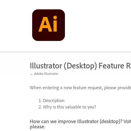
Skip
to
content
Illustrator (Desktop) Feature 
← Adobe Illustrator
When entering a new feature request, please provide
Description
Why is this valuable to you?
How can we improve Illustrator (desktop)? Vot
please.