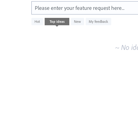
Please enter your feature request here...
No
Hot
Top
ideas
New
My feedback
existing
idea
results
~ No id