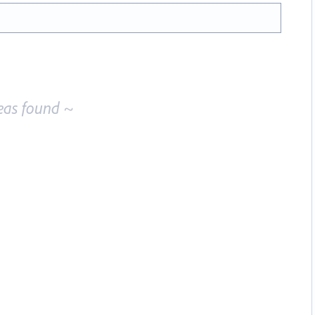
eas found ~