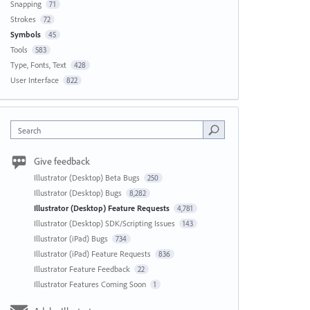
Snapping
71
Strokes
72
Symbols
45
Tools
583
Type, Fonts, Text
428
User Interface
822
Search
Give feedback
Illustrator (Desktop) Beta Bugs
250
Illustrator (Desktop) Bugs
8,282
Illustrator (Desktop) Feature Requests
4,781
Illustrator (Desktop) SDK/Scripting Issues
143
Illustrator (iPad) Bugs
734
Illustrator (iPad) Feature Requests
836
Illustrator Feature Feedback
22
Illustrator Features Coming Soon
1