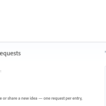
Requests
N
:
e or share a new idea — one request per entry,