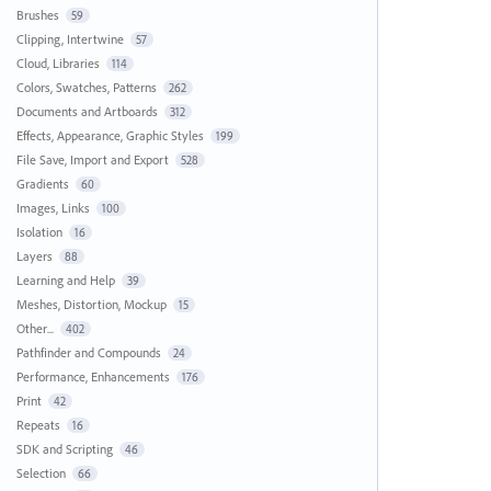
Brushes
59
Clipping, Intertwine
57
Cloud, Libraries
114
Colors, Swatches, Patterns
262
Documents and Artboards
312
Effects, Appearance, Graphic Styles
199
File Save, Import and Export
528
Gradients
60
Images, Links
100
Isolation
16
Layers
88
Learning and Help
39
Meshes, Distortion, Mockup
15
Other...
402
Pathfinder and Compounds
24
Performance, Enhancements
176
Print
42
Repeats
16
SDK and Scripting
46
Selection
66