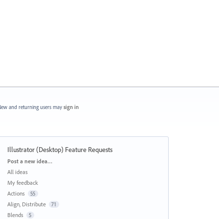
ew and returning users may
sign in
Illustrator (Desktop) Feature Requests
Categories
Post a new idea…
All ideas
My feedback
Actions
55
Align, Distribute
71
Blends
5