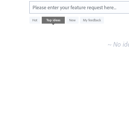
Please enter your feature request here...
No
Hot
Top
ideas
New
My feedback
existing
idea
results
~ No id