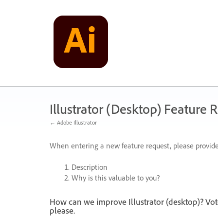
Skip
to
content
Illustrator (Desktop) Feature 
← Adobe Illustrator
When entering a new feature request, please provide
Description
Why is this valuable to you?
How can we improve Illustrator (desktop)? Vot
please.