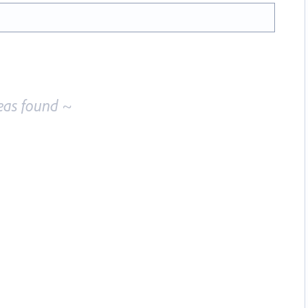
eas found ~