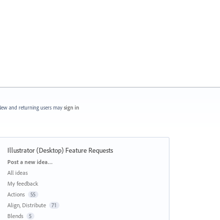
ew and returning users may
sign in
Illustrator (Desktop) Feature Requests
Categories
Post a new idea…
All ideas
My feedback
Actions
55
Align, Distribute
71
Blends
5