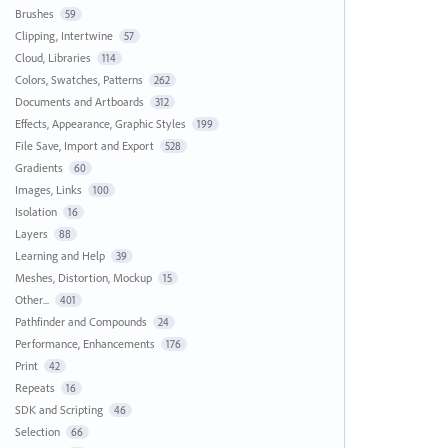
Brushes
59
Clipping, Intertwine
57
Cloud, Libraries
114
Colors, Swatches, Patterns
262
Documents and Artboards
312
Effects, Appearance, Graphic Styles
199
File Save, Import and Export
528
Gradients
60
Images, Links
100
Isolation
16
Layers
88
Learning and Help
39
Meshes, Distortion, Mockup
15
Other...
401
Pathfinder and Compounds
24
Performance, Enhancements
176
Print
42
Repeats
16
SDK and Scripting
46
Selection
66