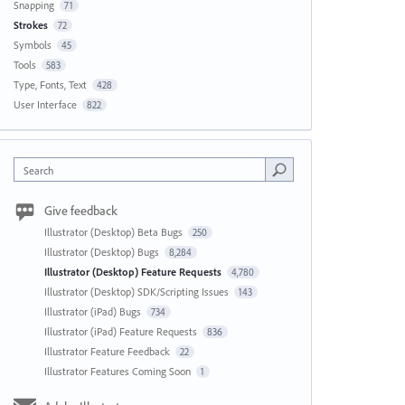
Snapping
71
Strokes
72
Symbols
45
Tools
583
Type, Fonts, Text
428
User Interface
822
Search
Give feedback
Illustrator (Desktop) Beta Bugs
250
Illustrator (Desktop) Bugs
8,284
Illustrator (Desktop) Feature Requests
4,780
Illustrator (Desktop) SDK/Scripting Issues
143
Illustrator (iPad) Bugs
734
Illustrator (iPad) Feature Requests
836
Illustrator Feature Feedback
22
Illustrator Features Coming Soon
1