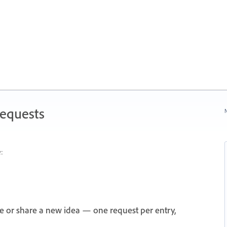
Requests
N
:
e or share a new idea — one request per entry,