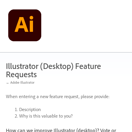
Skip
to
content
Illustrator (Desktop) Feature
Requests
← Adobe Illustrator
When entering a new feature request, please provide:
Description
Why is this valuable to you?
How can we improve Illustrator (desktop)? Vote or