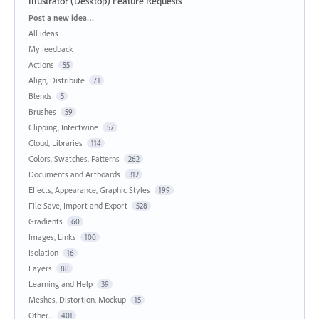
Illustrator (Desktop) Feature Requests
Categories
Post a new idea…
All ideas
My feedback
Actions
55
Align, Distribute
71
Blends
5
Brushes
59
Clipping, Intertwine
57
Cloud, Libraries
114
Colors, Swatches, Patterns
262
Documents and Artboards
312
Effects, Appearance, Graphic Styles
199
File Save, Import and Export
528
Gradients
60
Images, Links
100
Isolation
16
Layers
88
Learning and Help
39
Meshes, Distortion, Mockup
15
Other...
401