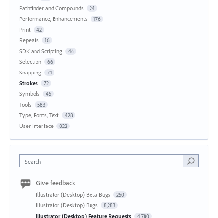
Pathfinder and Compounds
24
Performance, Enhancements
176
Print
42
Repeats
16
SDK and Scripting
46
Selection
66
Snapping
71
Strokes
72
Symbols
45
Tools
583
Type, Fonts, Text
428
User Interface
822
Search
Give feedback
Illustrator (Desktop) Beta Bugs
250
Illustrator (Desktop) Bugs
8,283
Illustrator (Desktop) Feature Requests
4,780