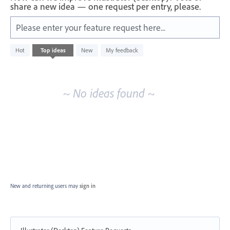
share a new idea — one request per entry, please.
Please enter your feature request here...
No
Hot
Top
ideas
New
My feedback
existing
idea
results
~ No ideas found ~
New and returning users may
sign in