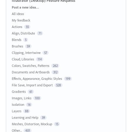
Illustrator (Desktop) Feature Requests
Categories
Post a new idea…
All ideas
My feedback
Actions
55
Align, Distribute
71
Blends
5
Brushes
59
Clipping, Intertwine
57
Cloud, Libraries
114
Colors, Swatches, Patterns
262
Documents and Artboards
312
Effects, Appearance, Graphic Styles
199
File Save, Import and Export
528
Gradients
61
Images, Links
100
Isolation
16
Layers
88
Learning and Help
39
Meshes, Distortion, Mockup
15
Other...
401