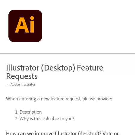
Skip
to
content
Illustrator (Desktop) Feature
Requests
← Adobe Illustrator
When entering a new feature request, please provide:
Description
Why is this valuable to you?
How can we improve Illustrator (desktop)? Vote or