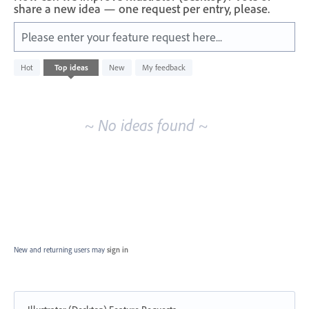
share a new idea — one request per entry, please.
Please enter your feature request here...
No
Hot
Top
ideas
New
My feedback
existing
idea
results
~ No ideas found ~
New and returning users may
sign in