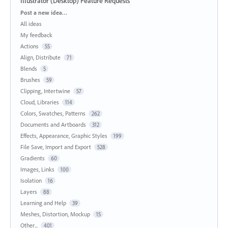
Illustrator (Desktop) Feature Requests
Categories
Post a new idea…
All ideas
My feedback
Actions
55
Align, Distribute
71
Blends
5
Brushes
59
Clipping, Intertwine
57
Cloud, Libraries
114
Colors, Swatches, Patterns
262
Documents and Artboards
312
Effects, Appearance, Graphic Styles
199
File Save, Import and Export
528
Gradients
60
Images, Links
100
Isolation
16
Layers
88
Learning and Help
39
Meshes, Distortion, Mockup
15
Other...
401