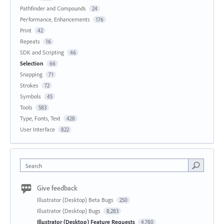
Pathfinder and Compounds
24
Performance, Enhancements
176
Print
42
Repeats
16
SDK and Scripting
46
Selection
66
Snapping
71
Strokes
72
Symbols
45
Tools
583
Type, Fonts, Text
428
User Interface
822
Search
Give feedback
Illustrator (Desktop) Beta Bugs
250
Illustrator (Desktop) Bugs
8,283
Illustrator (Desktop) Feature Requests
4,780