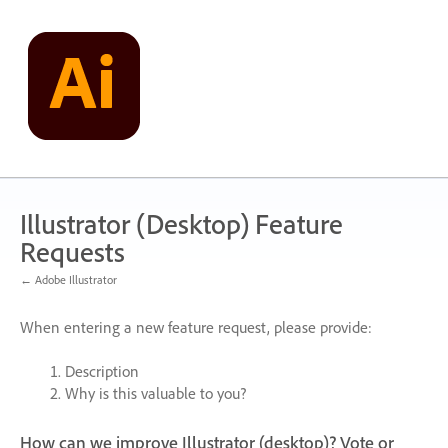
Skip
to
content
Illustrator (Desktop) Feature
Requests
← Adobe Illustrator
When entering a new feature request, please provide:
Description
Why is this valuable to you?
How can we improve Illustrator (desktop)? Vote or