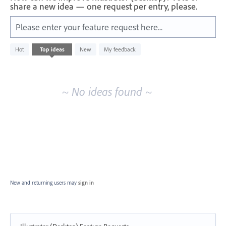
share a new idea — one request per entry, please.
Please enter your feature request here...
No
Hot
Top
ideas
New
My feedback
existing
idea
results
~ No ideas found ~
New and returning users may
sign in