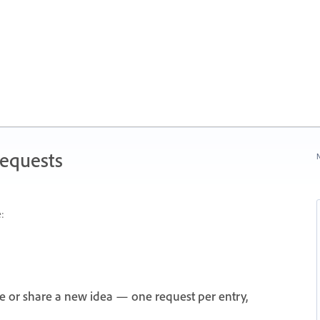
Requests
N
:
e or share a new idea — one request per entry,