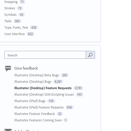
Snapping
71
Strokes
72
Symbols
45
Tools
583
Type, Fonts, Text
428
User Interface
822
Search
Give feedback
Illustrator (Desktop) Beta Bugs
250
Illustrator (Desktop) Bugs
8,281
Illustrator (Desktop) Feature Requests
4,781
Illustrator (Desktop) SDK/Scripting Issues
143
Illustrator (iPad) Bugs
734
Illustrator (iPad) Feature Requests
836
Illustrator Feature Feedback
22
Illustrator Features Coming Soon
1