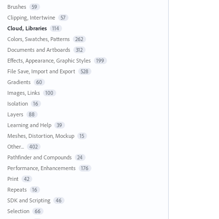
Brushes
59
Clipping, Intertwine
57
Cloud, Libraries
114
Colors, Swatches, Patterns
262
Documents and Artboards
312
Effects, Appearance, Graphic Styles
199
File Save, Import and Export
528
Gradients
60
Images, Links
100
Isolation
16
Layers
88
Learning and Help
39
Meshes, Distortion, Mockup
15
Other...
402
Pathfinder and Compounds
24
Performance, Enhancements
176
Print
42
Repeats
16
SDK and Scripting
46
Selection
66