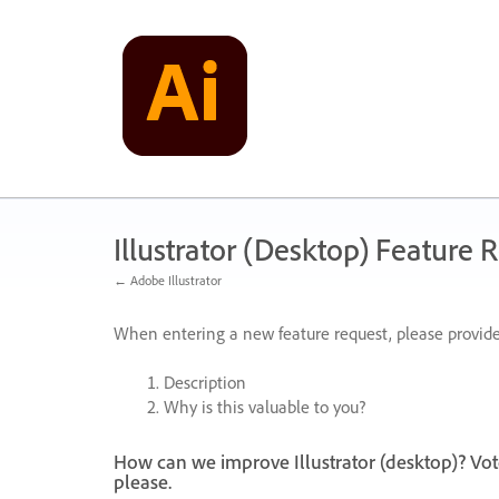
Skip
to
content
Illustrator (Desktop) Feature 
← Adobe Illustrator
When entering a new feature request, please provide
Description
Why is this valuable to you?
How can we improve Illustrator (desktop)? Vot
please.