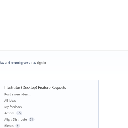
ew and returning users may
sign in
Illustrator (Desktop) Feature Requests
Categories
Post a new idea…
All ideas
My feedback
Actions
55
Align, Distribute
71
Blends
5