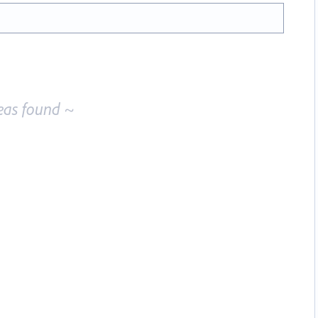
eas found ~