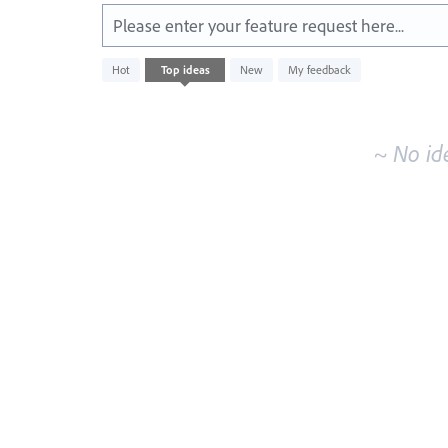
Please enter your feature request here...
No
Hot
Top
ideas
New
My feedback
existing
idea
results
~ No id