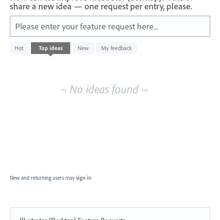
share a new idea — one request per entry, please.
Please enter your feature request here...
No
Hot
Top
ideas
New
My feedback
existing
idea
results
~ No ideas found ~
New and returning users may
sign in