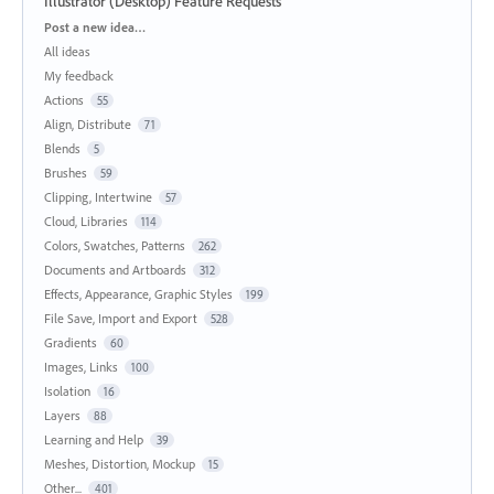
Illustrator (Desktop) Feature Requests
Categories
Post a new idea…
All ideas
My feedback
Actions
55
Align, Distribute
71
Blends
5
Brushes
59
Clipping, Intertwine
57
Cloud, Libraries
114
Colors, Swatches, Patterns
262
Documents and Artboards
312
Effects, Appearance, Graphic Styles
199
File Save, Import and Export
528
Gradients
60
Images, Links
100
Isolation
16
Layers
88
Learning and Help
39
Meshes, Distortion, Mockup
15
Other...
401