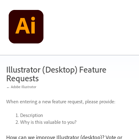
Skip
to
content
Illustrator (Desktop) Feature
Requests
← Adobe Illustrator
When entering a new feature request, please provide:
Description
Why is this valuable to you?
How can we improve Illustrator (desktop)? Vote or