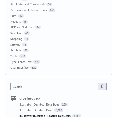
Pathfinder and Compounds
24
Performance, Enhancements
176
Print
42
Repeats
16
SDK and Scripting
46
Selection
66
Snapping
71
Strokes
72
Symbols
45
Tools
583
Type, Fonts, Text
428
User Interface
822
Search
Give feedback
Illustrator (Desktop) Beta Bugs
250
Illustrator (Desktop) Bugs
8,283
Illustrator (Desktop) Feature Requests
4,780