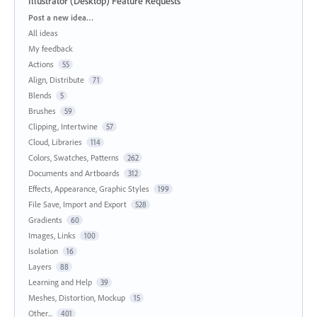
Illustrator (Desktop) Feature Requests
Categories
Post a new idea…
All ideas
My feedback
Actions
55
Align, Distribute
71
Blends
5
Brushes
59
Clipping, Intertwine
57
Cloud, Libraries
114
Colors, Swatches, Patterns
262
Documents and Artboards
312
Effects, Appearance, Graphic Styles
199
File Save, Import and Export
528
Gradients
60
Images, Links
100
Isolation
16
Layers
88
Learning and Help
39
Meshes, Distortion, Mockup
15
Other...
401