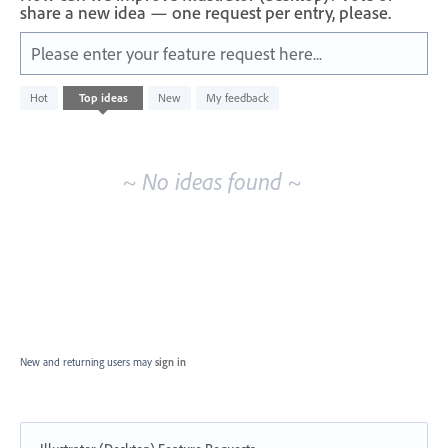
share a new idea — one request per entry, please.
Please enter your feature request here...
No
Hot
Top
ideas
New
My feedback
existing
idea
results
~ No ideas found ~
New and returning users may
sign in