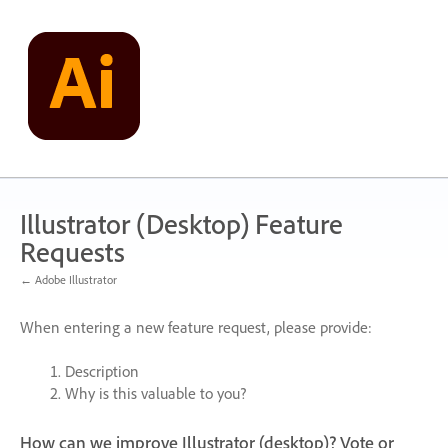
Skip
to
content
Illustrator (Desktop) Feature
Requests
← Adobe Illustrator
When entering a new feature request, please provide:
Description
Why is this valuable to you?
How can we improve Illustrator (desktop)? Vote or