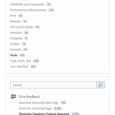
Pathfinder and Compounds
24
Performance, Enhancements
176
Print
42
Repeats
16
SDK and Scripting
46
Selection
66
Snapping
71
Strokes
72
Symbols
45
Tools
583
Type, Fonts, Text
428
User Interface
822
Search
Give feedback
Illustrator (Desktop) Beta Bugs
250
Illustrator (Desktop) Bugs
8,284
Illustrator (Desktop) Feature Requests
4,780