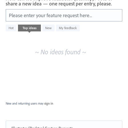
share a new idea — one request per entry, please.
Please enter your feature request here...
No
Hot
Top
ideas
New
My feedback
existing
idea
results
~ No ideas found ~
New and returning users may
sign in