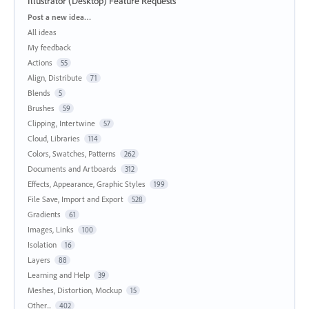
Illustrator (Desktop) Feature Requests
Categories
Post a new idea…
All ideas
My feedback
Actions
55
Align, Distribute
71
Blends
5
Brushes
59
Clipping, Intertwine
57
Cloud, Libraries
114
Colors, Swatches, Patterns
262
Documents and Artboards
312
Effects, Appearance, Graphic Styles
199
File Save, Import and Export
528
Gradients
61
Images, Links
100
Isolation
16
Layers
88
Learning and Help
39
Meshes, Distortion, Mockup
15
Other...
402