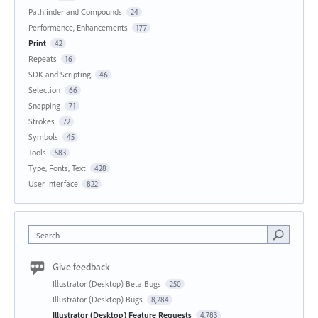
Pathfinder and Compounds
24
Performance, Enhancements
177
Print
42
Repeats
16
SDK and Scripting
46
Selection
66
Snapping
71
Strokes
72
Symbols
45
Tools
583
Type, Fonts, Text
428
User Interface
822
Search
Give feedback
Illustrator (Desktop) Beta Bugs
250
Illustrator (Desktop) Bugs
8,284
Illustrator (Desktop) Feature Requests
4,783