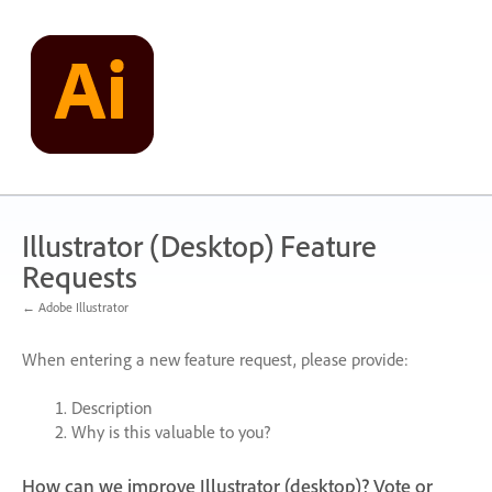
Skip
to
content
Illustrator (Desktop) Feature
Requests
← Adobe Illustrator
When entering a new feature request, please provide:
Description
Why is this valuable to you?
How can we improve Illustrator (desktop)? Vote or