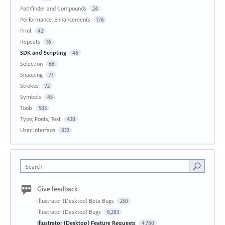
Pathfinder and Compounds
24
Performance, Enhancements
176
Print
42
Repeats
16
SDK and Scripting
46
Selection
66
Snapping
71
Strokes
72
Symbols
45
Tools
583
Type, Fonts, Text
428
User Interface
822
Search
Give feedback
Illustrator (Desktop) Beta Bugs
250
Illustrator (Desktop) Bugs
8,283
Illustrator (Desktop) Feature Requests
4,780