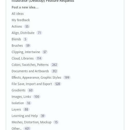
Illustrator (Desktop) Feature Requests
Categories
Post a new idea…
All ideas
My feedback
Actions
55
Align, Distribute
71
Blends
5
Brushes
59
Clipping, Intertwine
57
Cloud, Libraries
114
Colors, Swatches, Patterns
262
Documents and Artboards
312
Effects, Appearance, Graphic Styles
199
File Save, Import and Export
528
Gradients
60
Images, Links
100
Isolation
16
Layers
88
Learning and Help
39
Meshes, Distortion, Mockup
15
Other...
401