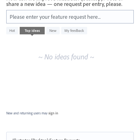
share a new idea — one request per entry, please.
Please enter your feature request here...
No
Hot
Top
ideas
New
My feedback
existing
idea
results
~ No ideas found ~
New and returning users may
sign in