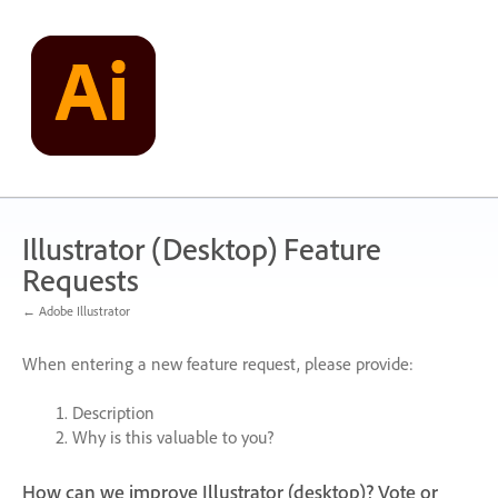
Skip
to
content
Illustrator (Desktop) Feature
Requests
← Adobe Illustrator
When entering a new feature request, please provide:
Description
Why is this valuable to you?
How can we improve Illustrator (desktop)? Vote or