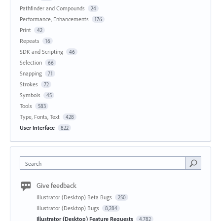
Pathfinder and Compounds
24
Performance, Enhancements
176
Print
42
Repeats
16
SDK and Scripting
46
Selection
66
Snapping
71
Strokes
72
Symbols
45
Tools
583
Type, Fonts, Text
428
User Interface
822
Search
Give feedback
Illustrator (Desktop) Beta Bugs
250
Illustrator (Desktop) Bugs
8,284
Illustrator (Desktop) Feature Requests
4,782