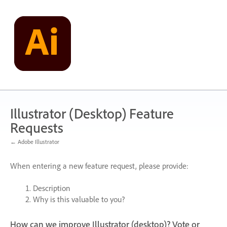
Skip
to
content
Illustrator (Desktop) Feature
Requests
← Adobe Illustrator
When entering a new feature request, please provide:
Description
Why is this valuable to you?
How can we improve Illustrator (desktop)? Vote or