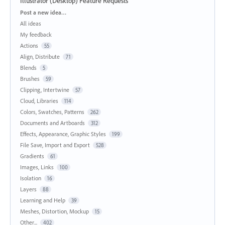
Illustrator (Desktop) Feature Requests
Categories
Post a new idea…
All ideas
My feedback
Actions
55
Align, Distribute
71
Blends
5
Brushes
59
Clipping, Intertwine
57
Cloud, Libraries
114
Colors, Swatches, Patterns
262
Documents and Artboards
312
Effects, Appearance, Graphic Styles
199
File Save, Import and Export
528
Gradients
61
Images, Links
100
Isolation
16
Layers
88
Learning and Help
39
Meshes, Distortion, Mockup
15
Other...
402