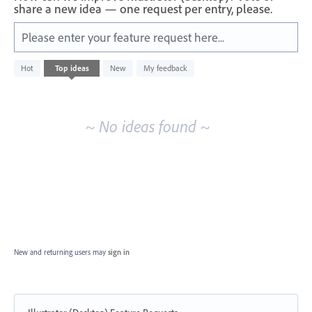
share a new idea — one request per entry, please.
Please enter your feature request here...
No
Hot
Top
ideas
New
My feedback
existing
idea
results
~ No ideas found ~
New and returning users may
sign in