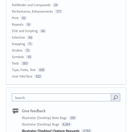
Pathfinder and Compounds
24
Performance, Enhancements
177
Print
42
Repeats
16
SDK and Scripting
46
Selection
66
Snapping
71
Strokes
72
Symbols
45
Tools
583
Type, Fonts, Text
428
User Interface
822
Search
Give feedback
Illustrator (Desktop) Beta Bugs
250
Illustrator (Desktop) Bugs
8,284
Illustrator (Desktop) Feature Requests
4,783