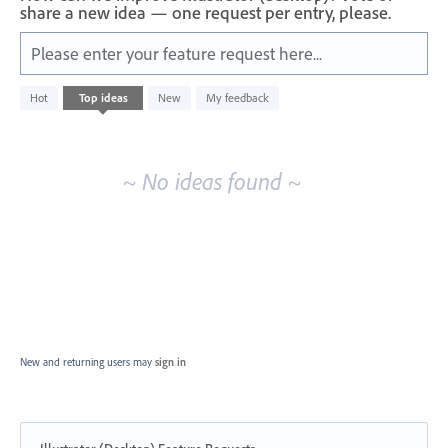
share a new idea — one request per entry, please.
Please enter your feature request here...
No
Hot
Top
ideas
New
My feedback
existing
idea
results
~ No ideas found ~
New and returning users may
sign in