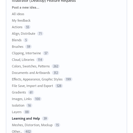
Illustrator (Desktop) Feature Requests
Categories
Post a new idea…
All ideas
My feedback
Actions
55
Align, Distribute
71
Blends
5
Brushes
59
Clipping, Intertwine
57
Cloud, Libraries
114
Colors, Swatches, Patterns
262
Documents and Artboards
312
Effects, Appearance, Graphic Styles
199
File Save, Import and Export
528
Gradients
61
Images, Links
100
Isolation
16
Layers
88
Learning and Help
39
Meshes, Distortion, Mockup
15
Other...
402