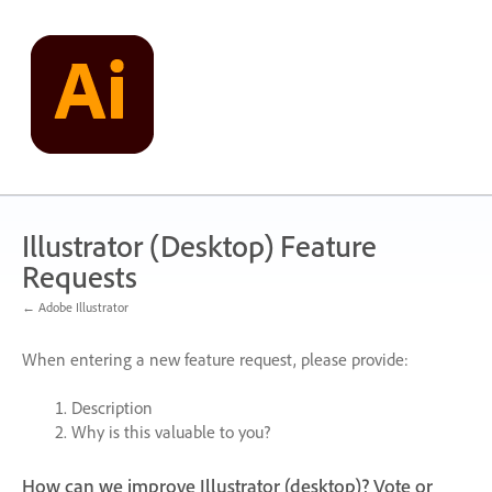
Skip
to
content
Illustrator (Desktop) Feature
Requests
← Adobe Illustrator
When entering a new feature request, please provide:
Description
Why is this valuable to you?
How can we improve Illustrator (desktop)? Vote or