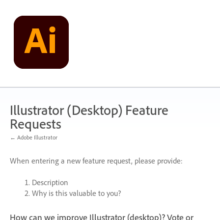
Skip
to
content
Illustrator (Desktop) Feature
Requests
← Adobe Illustrator
When entering a new feature request, please provide:
Description
Why is this valuable to you?
How can we improve Illustrator (desktop)? Vote or