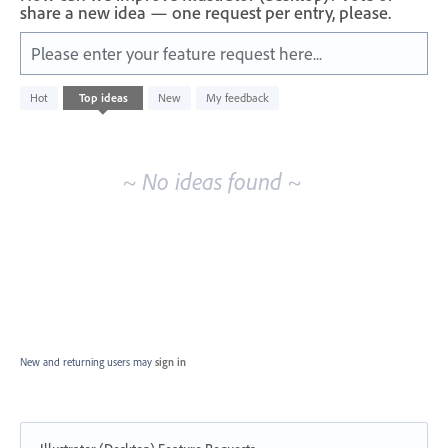
share a new idea — one request per entry, please.
Please enter your feature request here...
No
Hot
Top
ideas
New
My feedback
existing
idea
results
~ No ideas found ~
New and returning users may
sign in