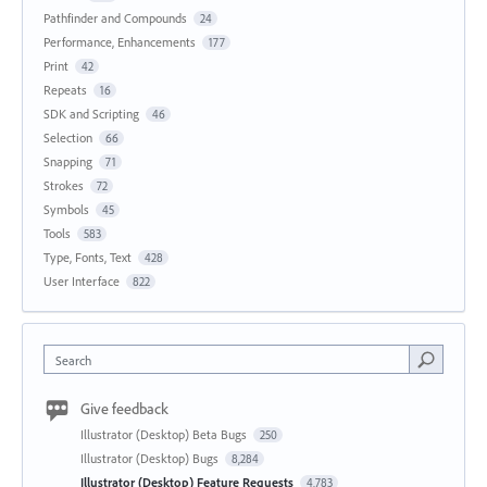
Pathfinder and Compounds
24
Performance, Enhancements
177
Print
42
Repeats
16
SDK and Scripting
46
Selection
66
Snapping
71
Strokes
72
Symbols
45
Tools
583
Type, Fonts, Text
428
User Interface
822
Search
Give feedback
Illustrator (Desktop) Beta Bugs
250
Illustrator (Desktop) Bugs
8,284
Illustrator (Desktop) Feature Requests
4,783