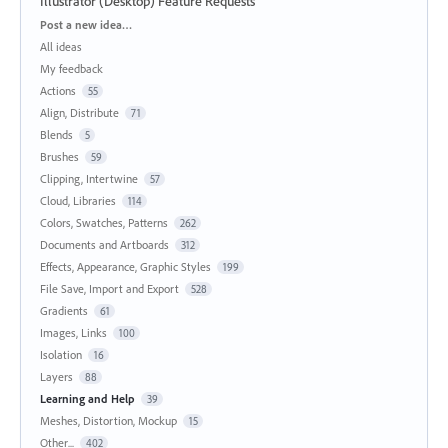
Illustrator (Desktop) Feature Requests
Categories
Post a new idea…
All ideas
My feedback
Actions
55
Align, Distribute
71
Blends
5
Brushes
59
Clipping, Intertwine
57
Cloud, Libraries
114
Colors, Swatches, Patterns
262
Documents and Artboards
312
Effects, Appearance, Graphic Styles
199
File Save, Import and Export
528
Gradients
61
Images, Links
100
Isolation
16
Layers
88
Learning and Help
39
Meshes, Distortion, Mockup
15
Other...
402